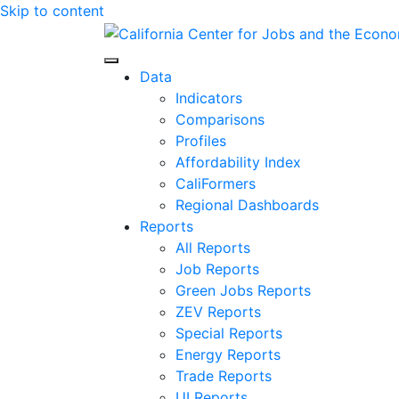
Skip to content
Center for Jobs
Data
Indicators
Comparisons
Profiles
Affordability Index
CaliFormers
Regional Dashboards
Reports
All Reports
Job Reports
Green Jobs Reports
ZEV Reports
Special Reports
Energy Reports
Trade Reports
UI Reports