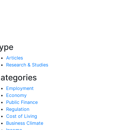
ype
Articles
Research & Studies
ategories
Employment
Economy
Public Finance
Regulation
Cost of Living
Business Climate
Income