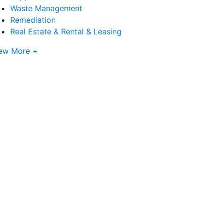
Waste Management
Remediation
Real Estate & Rental & Leasing
ew More +