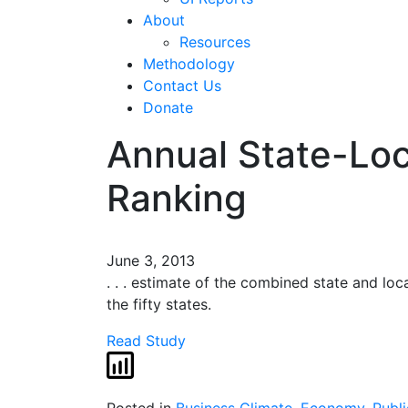
About
Resources
Methodology
Contact Us
Donate
Annual State-Loc
Ranking
June 3, 2013
. . . estimate of the combined state and lo
the fifty states.
Read Study
Posted in
Business Climate
,
Economy
,
Publi