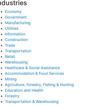
ndustries
Economy
Government
Manufacturing
Utilities
Information
Construction
Trade
Transportation
Retail
Warehousing
Healthcare & Social Assistance
Accommodation & Food Services
Mining
Agriculture, Forestry, Fishing & Hunting
Education and Health
Forestry
Transportation & Warehousing