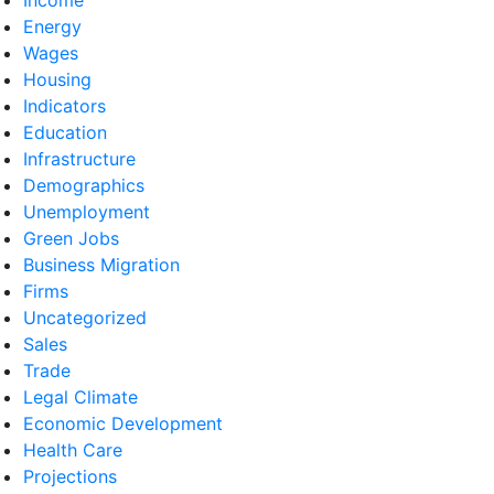
Energy
Wages
Housing
Indicators
Education
Infrastructure
Demographics
Unemployment
Green Jobs
Business Migration
Firms
Uncategorized
Sales
Trade
Legal Climate
Economic Development
Health Care
Projections