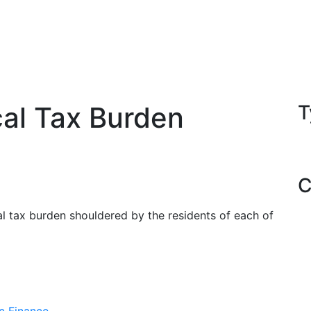
al Tax Burden
T
C
cal tax burden shouldered by the residents of each of
c Finance