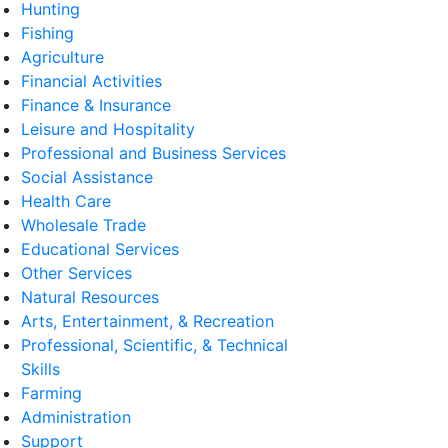
Hunting
Fishing
Agriculture
Financial Activities
Finance & Insurance
Leisure and Hospitality
Professional and Business Services
Social Assistance
Health Care
Wholesale Trade
Educational Services
Other Services
Natural Resources
Arts, Entertainment, & Recreation
Professional, Scientific, & Technical
Skills
Farming
Administration
Support