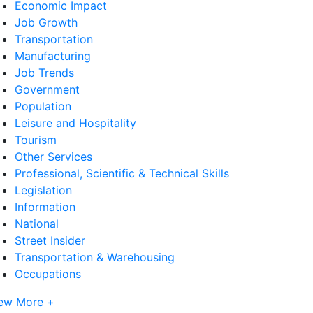
Economic Impact
Job Growth
Transportation
Manufacturing
Job Trends
Government
Population
Leisure and Hospitality
Tourism
Other Services
Professional, Scientific & Technical Skills
Legislation
Information
National
Street Insider
Transportation & Warehousing
Occupations
ew More +