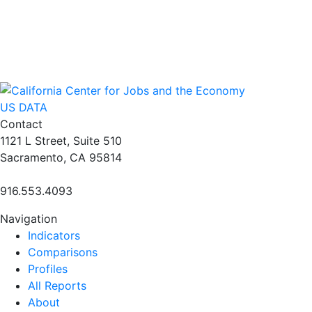
US DATA
Contact
1121 L Street, Suite 510
Sacramento, CA 95814
916.553.4093
Navigation
Indicators
Comparisons
Profiles
All Reports
About