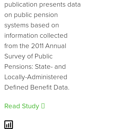
publication presents data
on public pension
systems based on
information collected
from the 2011 Annual
Survey of Public
Pensions: State- and
Locally-Administered
Defined Benefit Data.
Read Study