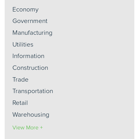
Economy
Government
Manufacturing
Utilities
Information
Construction
Trade
Transportation
Retail
Warehousing
View More +