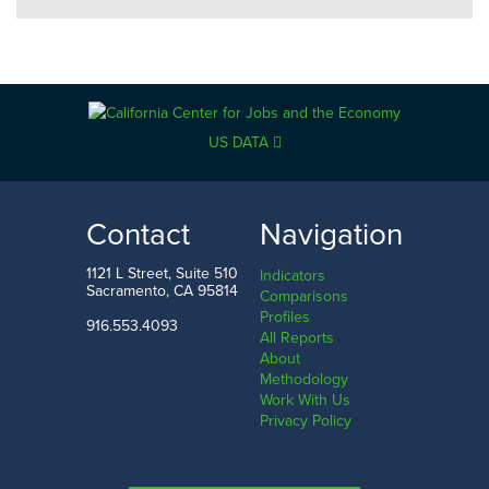
US DATA
Contact
Navigation
1121 L Street, Suite 510
Indicators
Sacramento, CA 95814
Comparisons
Profiles
916.553.4093
All Reports
About
Methodology
Work With Us
Privacy Policy