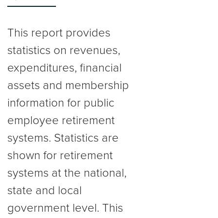
This report provides
statistics on revenues,
expenditures, financial
assets and membership
information for public
employee retirement
systems. Statistics are
shown for retirement
systems at the national,
state and local
government level. This