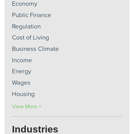
Economy
Public Finance
Regulation
Cost of Living
Business Climate
Income
Energy
Wages
Housing
View More +
Industries