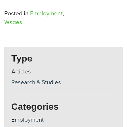
Posted in
Employment
,
Wages
Type
Articles
Research & Studies
Categories
Employment