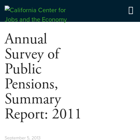
Skip
to
Center for Jobs
content
Annual
Survey of
Public
Pensions,
Summary
Report: 2011
September 5, 2013