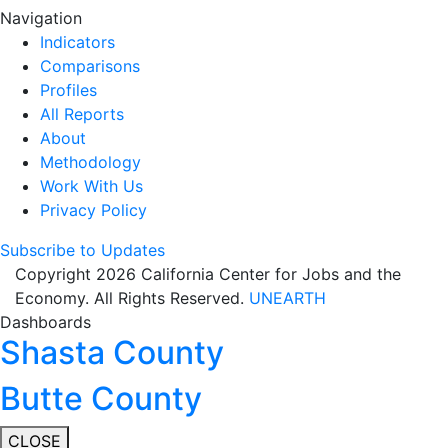
Navigation
Indicators
Comparisons
Profiles
All Reports
About
Methodology
Work With Us
Privacy Policy
Subscribe to Updates
Copyright 2026 California Center for Jobs and the
Economy. All Rights Reserved.
UNEARTH
Dashboards
Shasta County
Butte County
CLOSE