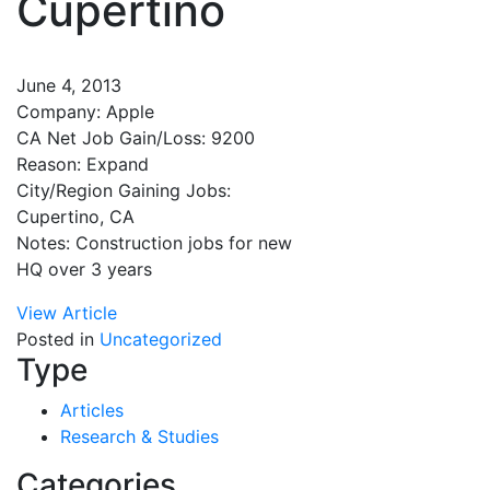
Cupertino
June 4, 2013
Company: Apple
CA Net Job Gain/Loss: 9200
Reason: Expand
City/Region Gaining Jobs:
Cupertino, CA
Notes: Construction jobs for new
HQ over 3 years
View Article
Posted in
Uncategorized
Type
Articles
Research & Studies
Categories