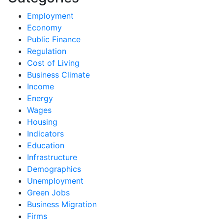
Employment
Economy
Public Finance
Regulation
Cost of Living
Business Climate
Income
Energy
Wages
Housing
Indicators
Education
Infrastructure
Demographics
Unemployment
Green Jobs
Business Migration
Firms