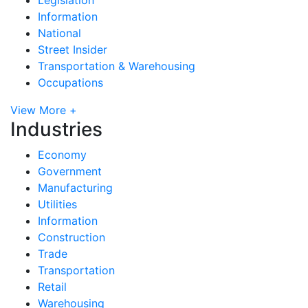
Information
National
Street Insider
Transportation & Warehousing
Occupations
View More +
Industries
Economy
Government
Manufacturing
Utilities
Information
Construction
Trade
Transportation
Retail
Warehousing