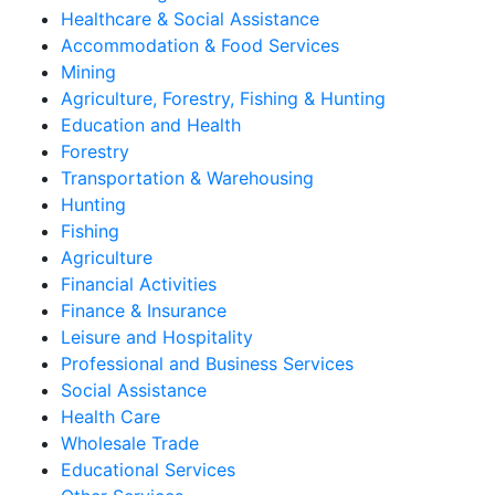
Healthcare & Social Assistance
Accommodation & Food Services
Mining
Agriculture, Forestry, Fishing & Hunting
Education and Health
Forestry
Transportation & Warehousing
Hunting
Fishing
Agriculture
Financial Activities
Finance & Insurance
Leisure and Hospitality
Professional and Business Services
Social Assistance
Health Care
Wholesale Trade
Educational Services