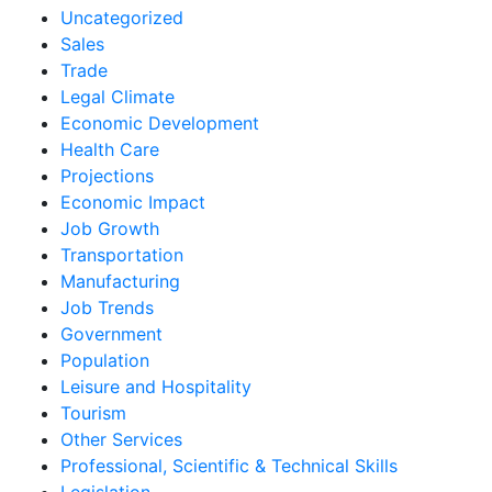
Uncategorized
Sales
Trade
Legal Climate
Economic Development
Health Care
Projections
Economic Impact
Job Growth
Transportation
Manufacturing
Job Trends
Government
Population
Leisure and Hospitality
Tourism
Other Services
Professional, Scientific & Technical Skills
Legislation