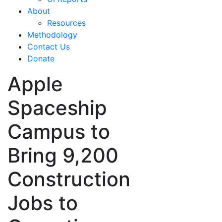
About
Resources
Methodology
Contact Us
Donate
Apple
Spaceship
Campus to
Bring 9,200
Construction
Jobs to