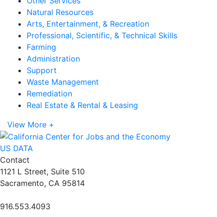
Other Services
Natural Resources
Arts, Entertainment, & Recreation
Professional, Scientific, & Technical Skills
Farming
Administration
Support
Waste Management
Remediation
Real Estate & Rental & Leasing
View More +
US DATA
Contact
1121 L Street, Suite 510
Sacramento, CA 95814
916.553.4093