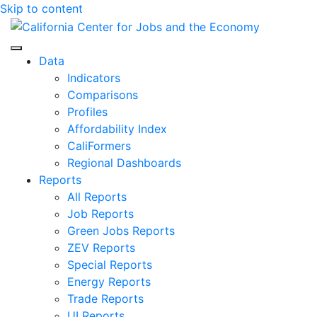
Skip to content
Center for Jobs
Data
Indicators
Comparisons
Profiles
Affordability Index
CaliFormers
Regional Dashboards
Reports
All Reports
Job Reports
Green Jobs Reports
ZEV Reports
Special Reports
Energy Reports
Trade Reports
UI Reports