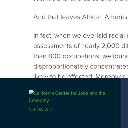
And that leaves African America
In fact, when we overlaid racia
assessments of nearly 2,000 dif
than 800 occupations, we found
disproportionately concentrated
likely to be affected. Moreover,
general workforce transition in
worsening existing racial dispar
wealth.
US DATA
View Article