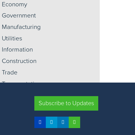
Economy
Government
Manufacturing
Utilities
Information
Construction
Trade
Transportation
Retail
Subscribe to Updates
Warehousing
View More +