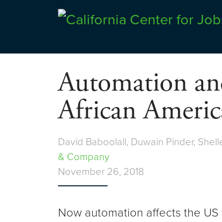
Skip
to
Center for Jobs
content
Automation and
African Americ
David Baboolall, Duwain Pinder, Shell
& Company
November 26, 2018
Now automation affects the US w