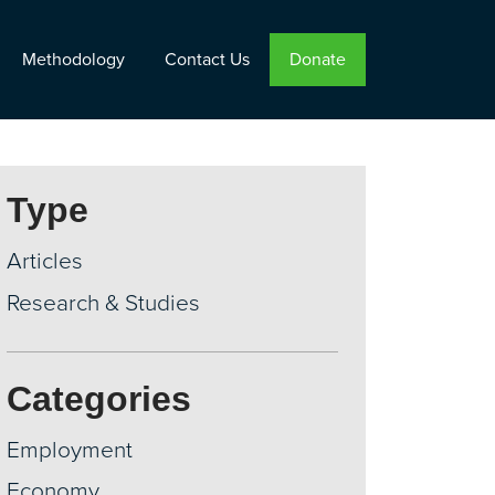
Methodology
Contact Us
Donate
Type
Articles
Research & Studies
Categories
Employment
Economy