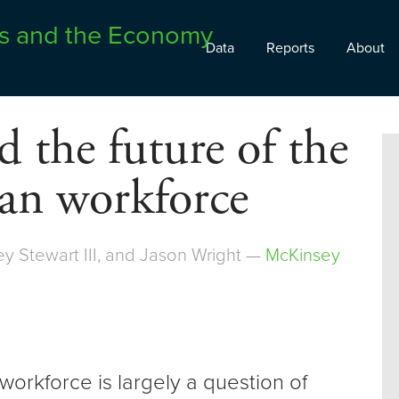
Data
Reports
About
 the future of the
an workforce
ey Stewart III, and Jason Wright —
McKinsey
orkforce is largely a question of