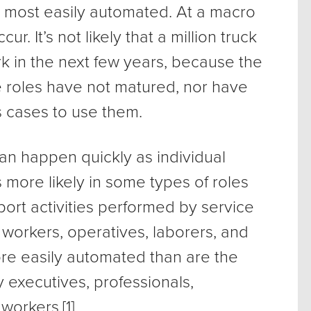
e most easily automated. At a macro
ur. It’s not likely that a million truck
rk in the next few years, because the
 roles have not matured, nor have
cases to use them.
can happen quickly as individual
more likely in some types of roles
port activities performed by service
 workers, operatives, laborers, and
more easily automated than are the
y executives, professionals,
workers.[1]