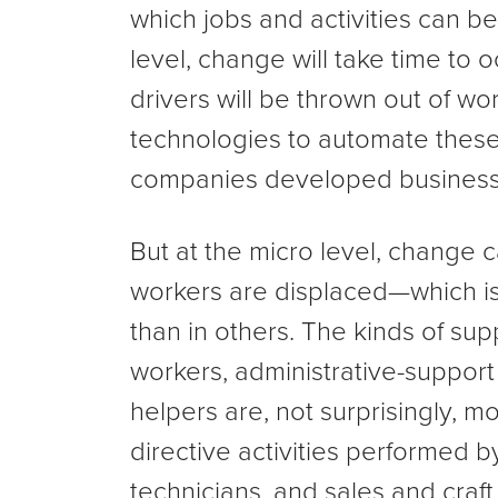
which jobs and activities can b
level, change will take time to occ
drivers will be thrown out of wo
technologies to automate these
companies developed business 
But at the micro level, change 
workers are displaced—which is 
than in others. The kinds of sup
workers, administrative-support
helpers are, not surprisingly, 
directive activities performed b
technicians, and sales and craft 