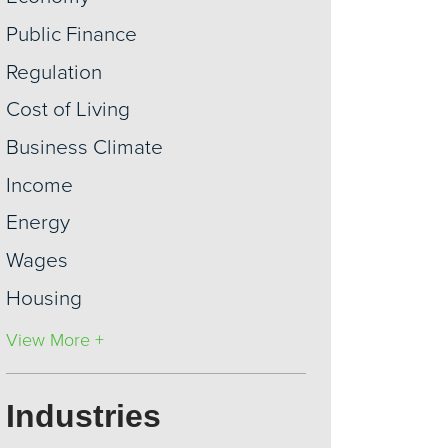
Public Finance
Regulation
Cost of Living
Business Climate
Income
Energy
Wages
Housing
View More +
Industries