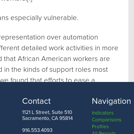
ns especially vulnerable.
l representation over automation
ferent detailed work activities in more
 that African American workers are
 in the kinds of support roles most
 we found that efforts to ease a
to an automated future could wind up
Contact
Navigation
ities in income, opportunity, and
1121 L Street, Suite 510
Indicators
Sacramento, CA 95814
Comparisons
Profiles
916.553.4093
All Reports