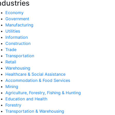
ndustries
Economy
Government
Manufacturing
Utilities
Information
Construction
Trade
Transportation
Retail
Warehousing
Healthcare & Social Assistance
Accommodation & Food Services
Mining
Agriculture, Forestry, Fishing & Hunting
Education and Health
Forestry
Transportation & Warehousing