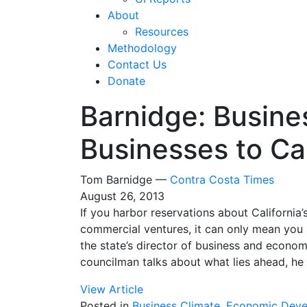
About
Resources
Methodology
Contact Us
Donate
Barnidge: Busine
Businesses to Cal
Tom Barnidge —
Contra Costa Times
August 26, 2013
If you harbor reservations about California’s
commercial ventures, it can only mean you 
the state’s director of business and econ
councilman talks about what lies ahead, he
View Article
Posted in
Business Climate
,
Economic Deve