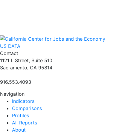
US DATA
Contact
1121 L Street, Suite 510
Sacramento, CA 95814
916.553.4093
Navigation
Indicators
Comparisons
Profiles
All Reports
About