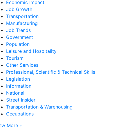
Economic Impact
Job Growth
Transportation
Manufacturing
Job Trends
Government
Population
Leisure and Hospitality
Tourism
Other Services
Professional, Scientific & Technical Skills
Legislation
Information
National
Street Insider
Transportation & Warehousing
Occupations
ew More +