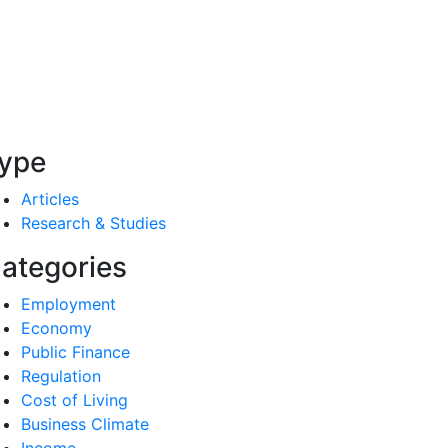
ype
Articles
Research & Studies
ategories
Employment
Economy
Public Finance
Regulation
Cost of Living
Business Climate
Income