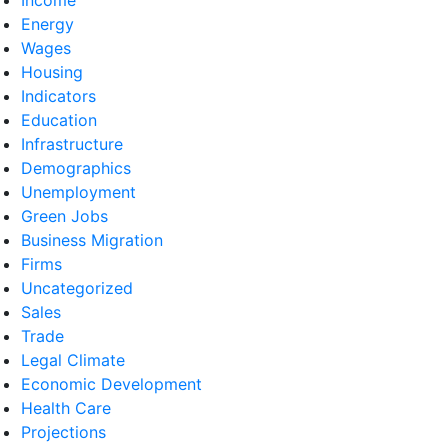
Energy
Wages
Housing
Indicators
Education
Infrastructure
Demographics
Unemployment
Green Jobs
Business Migration
Firms
Uncategorized
Sales
Trade
Legal Climate
Economic Development
Health Care
Projections