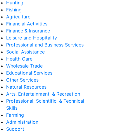
Hunting
Fishing
Agriculture
Financial Activities
Finance & Insurance
Leisure and Hospitality
Professional and Business Services
Social Assistance
Health Care
Wholesale Trade
Educational Services
Other Services
Natural Resources
Arts, Entertainment, & Recreation
Professional, Scientific, & Technical
Skills
Farming
Administration
Support