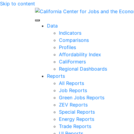
Skip to content
Center for Jobs
Data
Indicators
Comparisons
Profiles
Affordability Index
CaliFormers
Regional Dashboards
Reports
All Reports
Job Reports
Green Jobs Reports
ZEV Reports
Special Reports
Energy Reports
Trade Reports
UI Reports