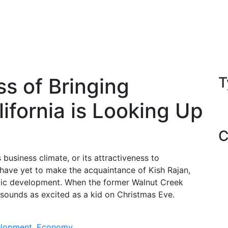
ss of Bringing
T
ifornia is Looking Up
C
 business climate, or its attractiveness to
have yet to make the acquaintance of Kish Rajan,
omic development. When the former Walnut Creek
 sounds as excited as a kid on Christmas Eve.
lopment
,
Economy