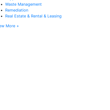
Waste Management
Remediation
Real Estate & Rental & Leasing
ew More +