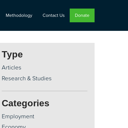
Methodology
Contact Us
Donate
Type
Articles
Research & Studies
Categories
Employment
Economy