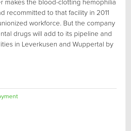
makes the blood-clotting hemophilia
 recommitted to that facility in 2011
ts unionized workforce. But the company
tal drugs will add to its pipeline and
lities in Leverkusen and Wuppertal by
oyment