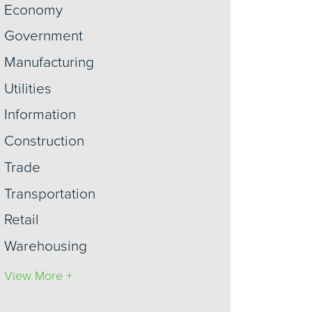
Economy
Government
Manufacturing
Utilities
Information
Construction
Trade
Transportation
Retail
Warehousing
View More +