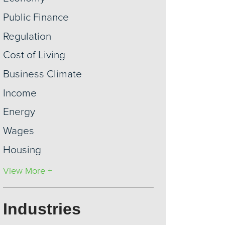
Public Finance
Regulation
Cost of Living
Business Climate
Income
Energy
Wages
Housing
View More +
Industries