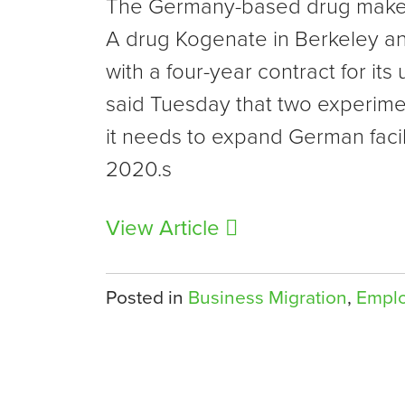
The Germany-based drug maker 
A drug Kogenate in Berkeley and
with a four-year contract for i
said Tuesday that two experimen
it needs to expand German faci
2020.s
View Article
Posted in
Business Migration
,
Empl