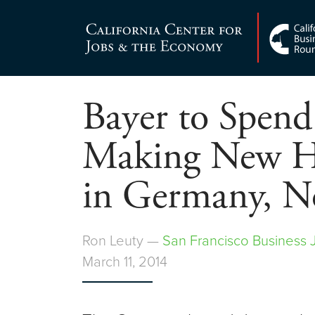
Skip
to
Center for Jobs
content
Bayer to Spend
Making New H
in Germany, N
Ron Leuty —
San Francisco Business 
March 11, 2014