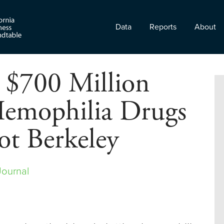
Data
Reports
About
 $700 Million
emophilia Drugs
ot Berkeley
Journal