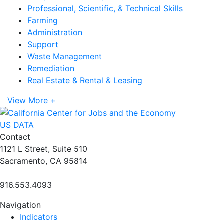
Professional, Scientific, & Technical Skills
Farming
Administration
Support
Waste Management
Remediation
Real Estate & Rental & Leasing
View More +
US DATA
Contact
1121 L Street, Suite 510
Sacramento, CA 95814
916.553.4093
Navigation
Indicators