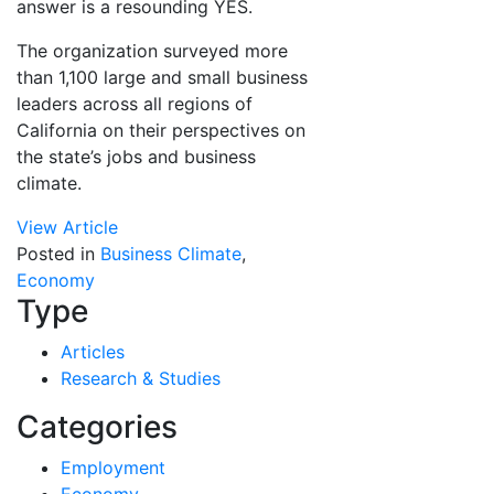
answer is a resounding YES.
The organization surveyed more
than 1,100 large and small business
leaders across all regions of
California on their perspectives on
the state’s jobs and business
climate.
View Article
Posted in
Business Climate
,
Economy
Type
Articles
Research & Studies
Categories
Employment
Economy