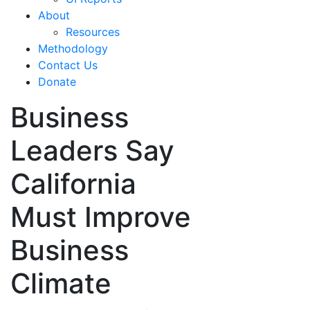
About
Resources
Methodology
Contact Us
Donate
Business
Leaders Say
California
Must Improve
Business
Climate