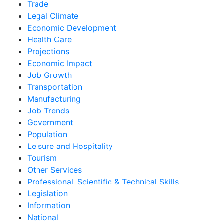
Trade
Legal Climate
Economic Development
Health Care
Projections
Economic Impact
Job Growth
Transportation
Manufacturing
Job Trends
Government
Population
Leisure and Hospitality
Tourism
Other Services
Professional, Scientific & Technical Skills
Legislation
Information
National