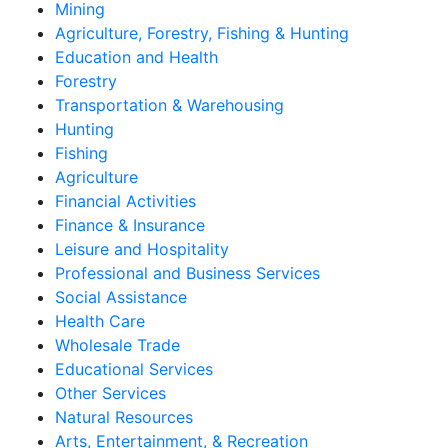
Mining
Agriculture, Forestry, Fishing & Hunting
Education and Health
Forestry
Transportation & Warehousing
Hunting
Fishing
Agriculture
Financial Activities
Finance & Insurance
Leisure and Hospitality
Professional and Business Services
Social Assistance
Health Care
Wholesale Trade
Educational Services
Other Services
Natural Resources
Arts, Entertainment, & Recreation