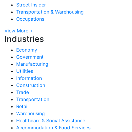
Street Insider
Transportation & Warehousing
Occupations
View More +
Industries
Economy
Government
Manufacturing
Utilities
Information
Construction
Trade
Transportation
Retail
Warehousing
Healthcare & Social Assistance
Accommodation & Food Services