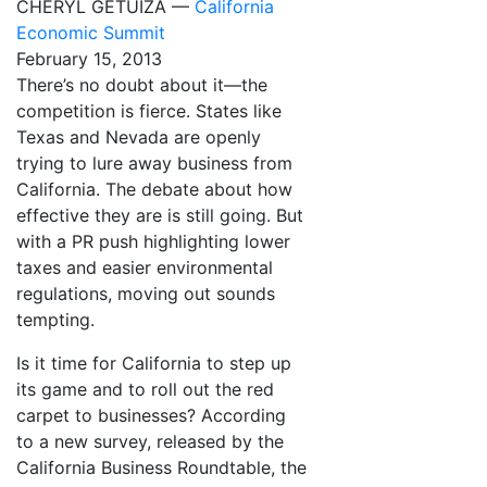
CHERYL GETUIZA —
California
Economic Summit
February 15, 2013
There’s no doubt about it—the
competition is fierce. States like
Texas and Nevada are openly
trying to lure away business from
California. The debate about how
effective they are is still going. But
with a PR push highlighting lower
taxes and easier environmental
regulations, moving out sounds
tempting.
Is it time for California to step up
its game and to roll out the red
carpet to businesses? According
to a new survey, released by the
California Business Roundtable, the