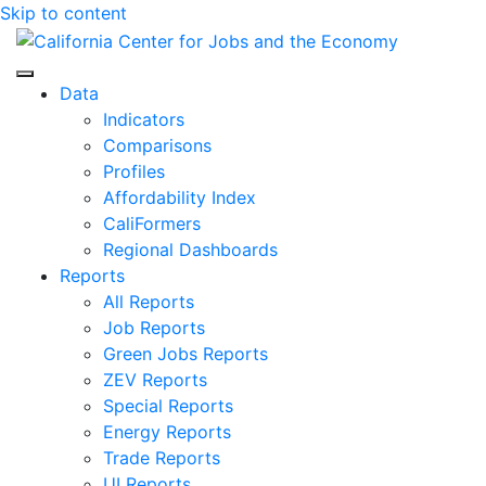
Skip to content
Center for Jobs
Data
Indicators
Comparisons
Profiles
Affordability Index
CaliFormers
Regional Dashboards
Reports
All Reports
Job Reports
Green Jobs Reports
ZEV Reports
Special Reports
Energy Reports
Trade Reports
UI Reports