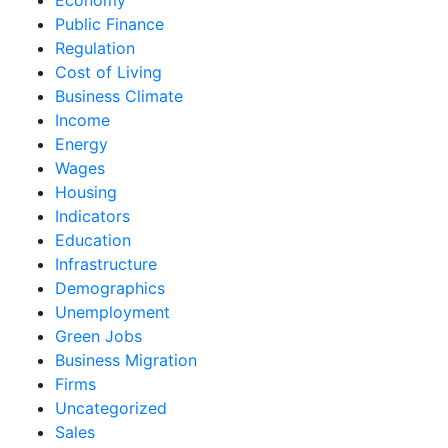
Public Finance
Regulation
Cost of Living
Business Climate
Income
Energy
Wages
Housing
Indicators
Education
Infrastructure
Demographics
Unemployment
Green Jobs
Business Migration
Firms
Uncategorized
Sales