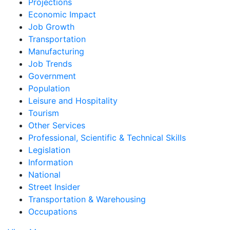
Projections
Economic Impact
Job Growth
Transportation
Manufacturing
Job Trends
Government
Population
Leisure and Hospitality
Tourism
Other Services
Professional, Scientific & Technical Skills
Legislation
Information
National
Street Insider
Transportation & Warehousing
Occupations