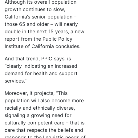
Although its overall population
growth continues to slow,
California’s senior population –
those 65 and older – will nearly
double in the next 15 years, a new
report from the Public Policy
Institute of California concludes.
And that trend, PPIC says, is
“clearly indicating an increased
demand for health and support
services.”
Moreover, it projects, “This
population will also become more
racially and ethnically diverse,
signaling a growing need for
culturally competent care – that is,
care that respects the beliefs and
responds to the linguistic needs of