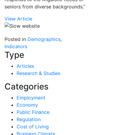
seniors from diverse backgrounds.”
View Article
Posted in
Demographics
,
Indicators
Type
Articles
Research & Studies
Categories
Employment
Economy
Public Finance
Regulation
Cost of Living
Business Climate