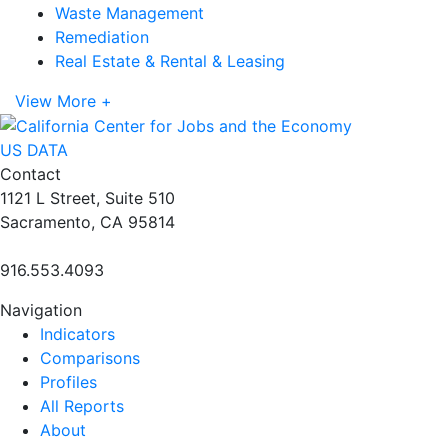
Waste Management
Remediation
Real Estate & Rental & Leasing
View More +
US DATA
Contact
1121 L Street, Suite 510
Sacramento, CA 95814
916.553.4093
Navigation
Indicators
Comparisons
Profiles
All Reports
About