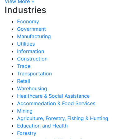
View More +
Industries
Economy
Government
Manufacturing
Utilities
Information
Construction
Trade
Transportation
Retail
Warehousing
Healthcare & Social Assistance
Accommodation & Food Services
Mining
Agriculture, Forestry, Fishing & Hunting
Education and Health
Forestry