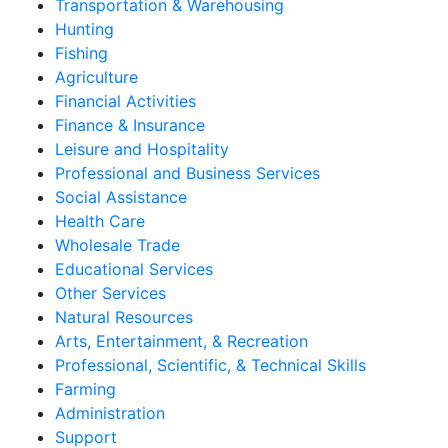
Transportation & Warehousing
Hunting
Fishing
Agriculture
Financial Activities
Finance & Insurance
Leisure and Hospitality
Professional and Business Services
Social Assistance
Health Care
Wholesale Trade
Educational Services
Other Services
Natural Resources
Arts, Entertainment, & Recreation
Professional, Scientific, & Technical Skills
Farming
Administration
Support