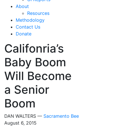
About
Resources
Methodology
Contact Us
Donate
Califonria’s
Baby Boom
Will Become
a Senior
Boom
DAN WALTERS —
Sacramento Bee
August 6, 2015