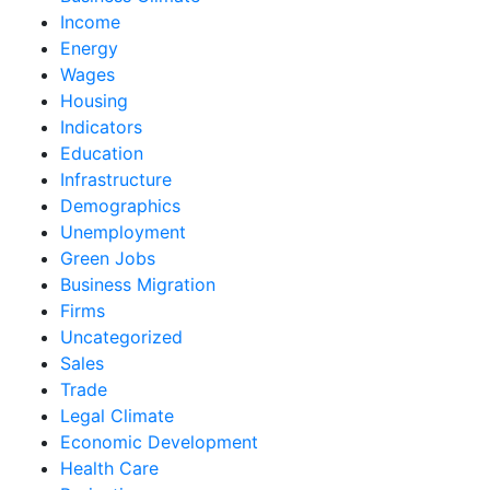
Income
Energy
Wages
Housing
Indicators
Education
Infrastructure
Demographics
Unemployment
Green Jobs
Business Migration
Firms
Uncategorized
Sales
Trade
Legal Climate
Economic Development
Health Care