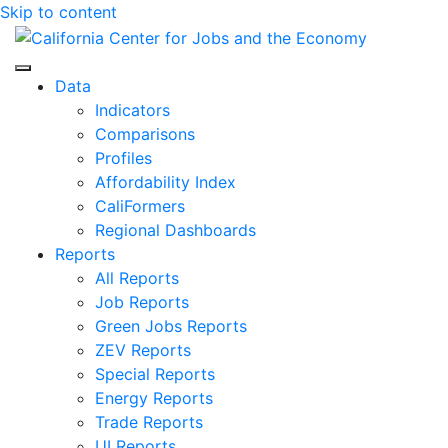
Skip to content
Center for Jobs
Data
Indicators
Comparisons
Profiles
Affordability Index
CaliFormers
Regional Dashboards
Reports
All Reports
Job Reports
Green Jobs Reports
ZEV Reports
Special Reports
Energy Reports
Trade Reports
UI Reports