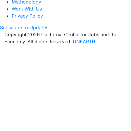
Methodology
Work With Us
Privacy Policy
Subscribe to Updates
Copyright 2026 California Center for Jobs and the
Economy. All Rights Reserved.
UNEARTH