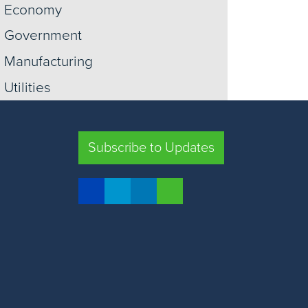
Economy
Government
Manufacturing
Utilities
Information
Construction
Subscribe to Updates
Trade
Transportation
Retail
Warehousing
View More +