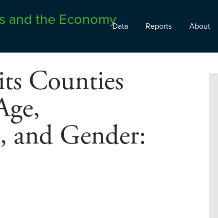
Data
Reports
About
its Counties
Age,
s, and Gender: