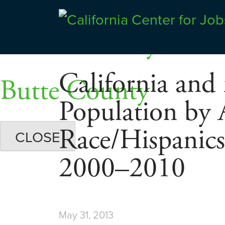
Skip
Dashboards
to
Shasta County
Center for Jobs
content
California and 
Butte County
Population by 
Race/Hispanic
CLOSE
2000–2010
May 31, 2013