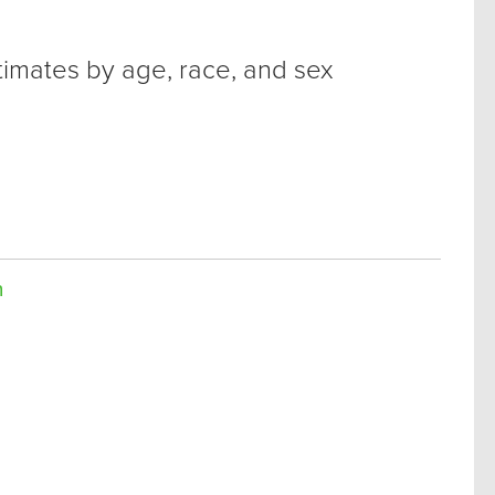
timates by age, race, and sex
n