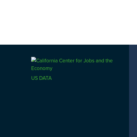
US DATA