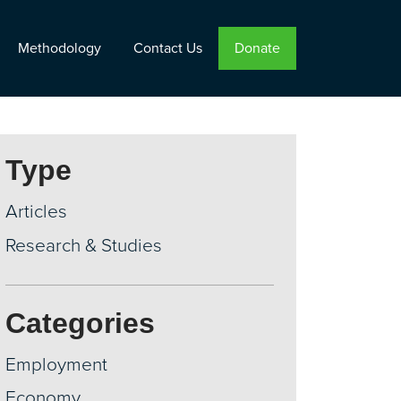
Methodology
Contact Us
Donate
Type
Articles
Research & Studies
Categories
Employment
Economy