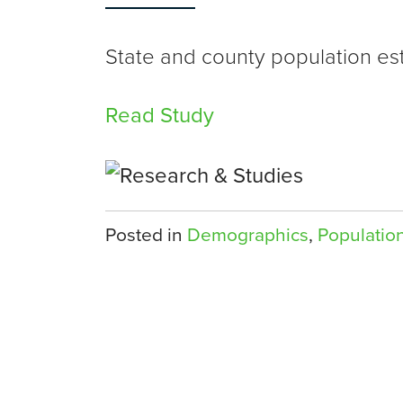
State and county population es
Read Study
Posted in
Demographics
,
Populatio