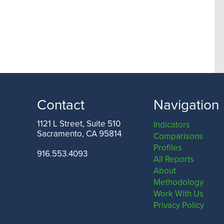
Contact
Navigation
1121 L Street, Suite 510
Indicators
Sacramento, CA 95814
Comparisons
Profiles
916.553.4093
All Reports
About
Methodology
Work With Us
Privacy Policy