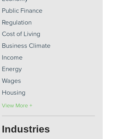
Public Finance
Regulation
Cost of Living
Business Climate
Income
Energy
Wages
Housing
View More +
Industries