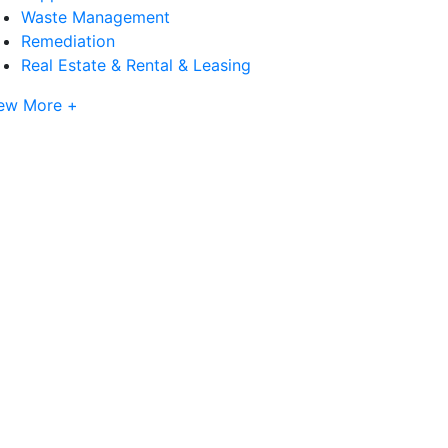
Waste Management
Remediation
Real Estate & Rental & Leasing
ew More +