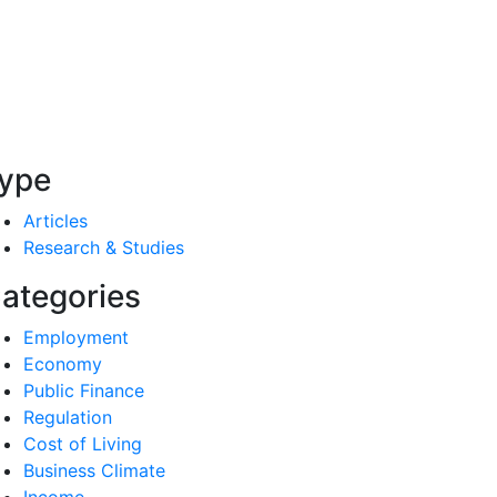
ype
Articles
Research & Studies
ategories
Employment
Economy
Public Finance
Regulation
Cost of Living
Business Climate
Income