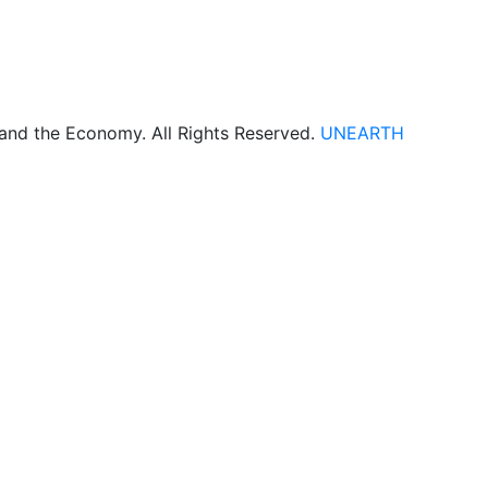
 and the Economy. All Rights Reserved.
UNEARTH