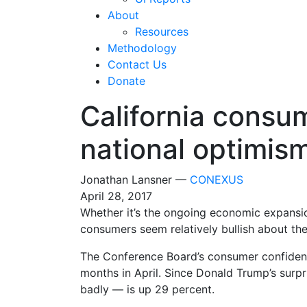
About
Resources
Methodology
Contact Us
Donate
California consum
national optimis
Jonathan Lansner —
CONEXUS
April 28, 2017
Whether it’s the ongoing economic expansi
consumers seem relatively bullish about thei
The Conference Board’s consumer confidence 
months in April. Since Donald Trump’s surpr
badly — is up 29 percent.