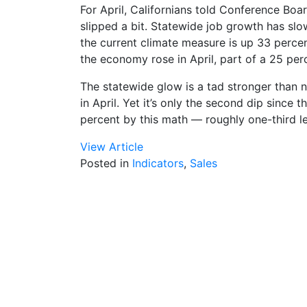
For April, Californians told Conference Boa
slipped a bit. Statewide job growth has slow
the current climate measure is up 33 percen
the economy rose in April, part of a 25 per
The statewide glow is a tad stronger than
in April. Yet it’s only the second dip since t
percent by this math — roughly one-third le
View Article
Posted in
Indicators
,
Sales