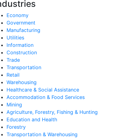
ndustries
Economy
Government
Manufacturing
Utilities
Information
Construction
Trade
Transportation
Retail
Warehousing
Healthcare & Social Assistance
Accommodation & Food Services
Mining
Agriculture, Forestry, Fishing & Hunting
Education and Health
Forestry
Transportation & Warehousing