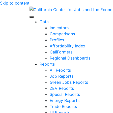
Skip to content
Center for Jobs
Data
Indicators
Comparisons
Profiles
Affordability Index
CaliFormers
Regional Dashboards
Reports
All Reports
Job Reports
Green Jobs Reports
ZEV Reports
Special Reports
Energy Reports
Trade Reports
UI Reports