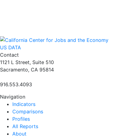
US DATA
Contact
1121 L Street, Suite 510
Sacramento, CA 95814
916.553.4093
Navigation
Indicators
Comparisons
Profiles
All Reports
About