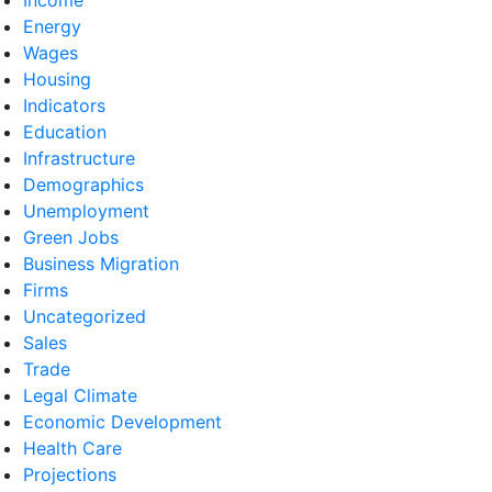
Energy
Wages
Housing
Indicators
Education
Infrastructure
Demographics
Unemployment
Green Jobs
Business Migration
Firms
Uncategorized
Sales
Trade
Legal Climate
Economic Development
Health Care
Projections