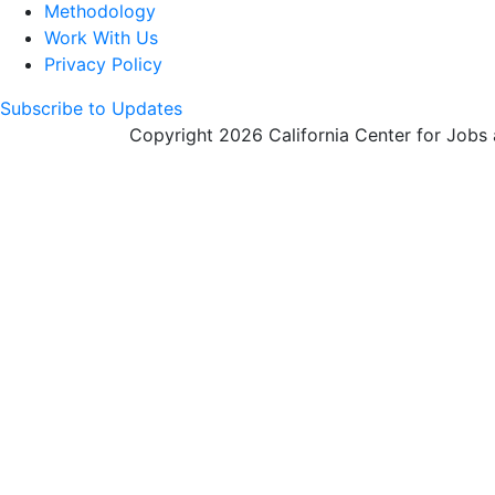
Methodology
Work With Us
Privacy Policy
Subscribe to Updates
Copyright 2026 California Center for Jobs