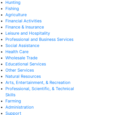
Hunting
Fishing
Agriculture
Financial Activities
Finance & Insurance
Leisure and Hospitality
Professional and Business Services
Social Assistance
Health Care
Wholesale Trade
Educational Services
Other Services
Natural Resources
Arts, Entertainment, & Recreation
Professional, Scientific, & Technical
Skills
Farming
Administration
Support