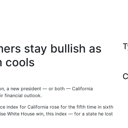
ers stay bullish as
T
m cools
C
on, a new president — or both — California
r financial outlook.
index for California rose for the fifth time in sixth
ise White House win, this index — for a state he lost