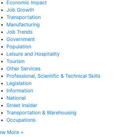
Economic Impact
Job Growth
Transportation
Manufacturing
Job Trends
Government
Population
Leisure and Hospitality
Tourism
Other Services
Professional, Scientific & Technical Skills
Legislation
Information
National
Street Insider
Transportation & Warehousing
Occupations
ew More +