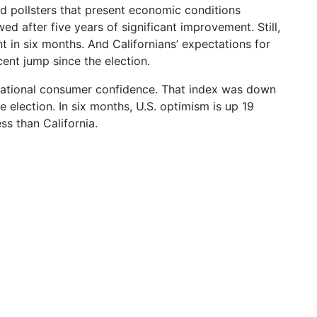
rd pollsters that present economic conditions
ed after five years of significant improvement. Still,
t in six months. And Californians’ expectations for
cent jump since the election.
 national consumer confidence. That index was down
he election. In six months, U.S. optimism is up 19
ss than California.