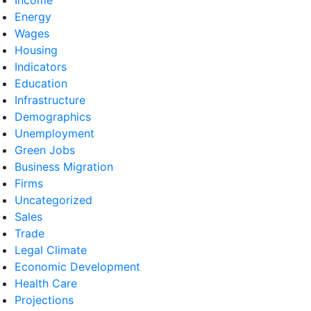
Energy
Wages
Housing
Indicators
Education
Infrastructure
Demographics
Unemployment
Green Jobs
Business Migration
Firms
Uncategorized
Sales
Trade
Legal Climate
Economic Development
Health Care
Projections