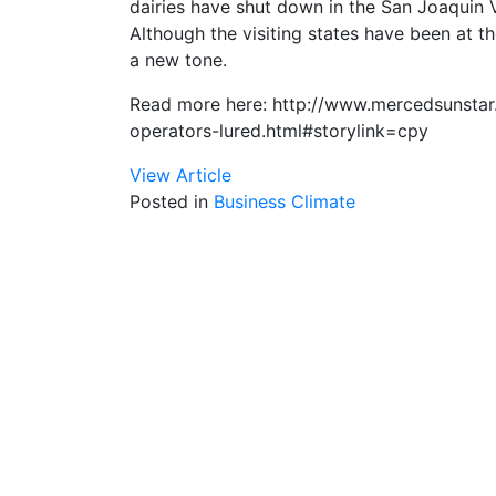
dairies have shut down in the San Joaquin Val
Although the visiting states have been at th
a new tone.
Read more here: http://www.mercedsunstar
operators-lured.html#storylink=cpy
View Article
Posted in
Business Climate