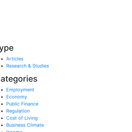
ype
Articles
Research & Studies
ategories
Employment
Economy
Public Finance
Regulation
Cost of Living
Business Climate
Income