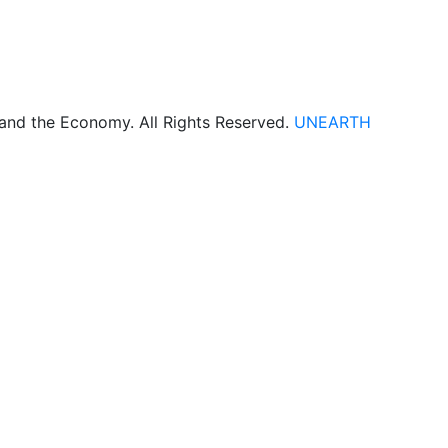
 and the Economy. All Rights Reserved.
UNEARTH