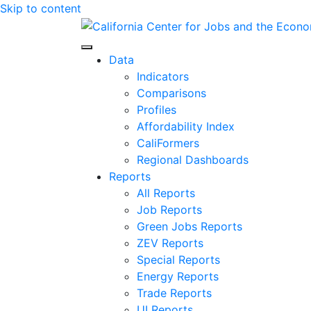
Skip to content
Center for Jobs
Data
Indicators
Comparisons
Profiles
Affordability Index
CaliFormers
Regional Dashboards
Reports
All Reports
Job Reports
Green Jobs Reports
ZEV Reports
Special Reports
Energy Reports
Trade Reports
UI Reports