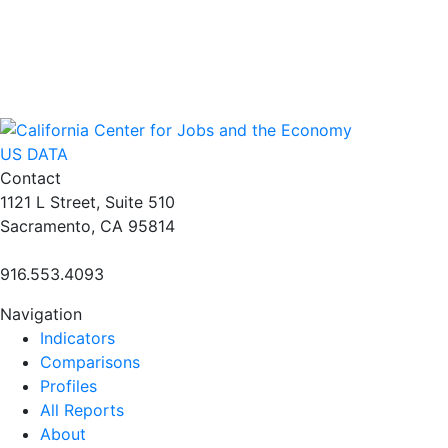
US DATA
Contact
1121 L Street, Suite 510
Sacramento, CA 95814
916.553.4093
Navigation
Indicators
Comparisons
Profiles
All Reports
About