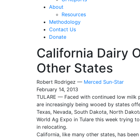
About
Resources
Methodology
Contact Us
Donate
California Dairy 
Other States
Robert Rodrigez —
Merced Sun-Star
February 14, 2013
TULARE — Faced with continued low milk pri
are increasingly being wooed by states off
Texas, Nevada, South Dakota, North Dakota,
World Ag Expo in Tulare this week trying to
in relocating.
California, like many other states, has bee