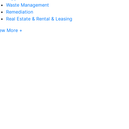
Waste Management
Remediation
Real Estate & Rental & Leasing
ew More +