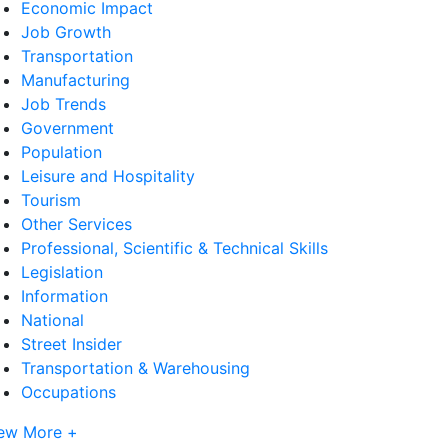
Economic Impact
Job Growth
Transportation
Manufacturing
Job Trends
Government
Population
Leisure and Hospitality
Tourism
Other Services
Professional, Scientific & Technical Skills
Legislation
Information
National
Street Insider
Transportation & Warehousing
Occupations
ew More +