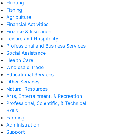
Hunting
Fishing
Agriculture
Financial Activities
Finance & Insurance
Leisure and Hospitality
Professional and Business Services
Social Assistance
Health Care
Wholesale Trade
Educational Services
Other Services
Natural Resources
Arts, Entertainment, & Recreation
Professional, Scientific, & Technical
Skills
Farming
Administration
Support