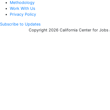
Methodology
Work With Us
Privacy Policy
Subscribe to Updates
Copyright 2026 California Center for Jobs