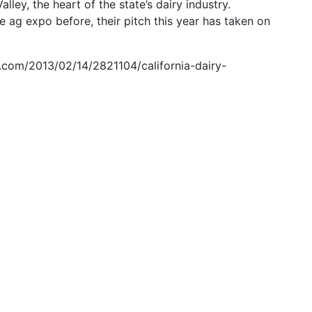
ley, the heart of the state’s dairy industry.
e ag expo before, their pitch this year has taken on
.com/2013/02/14/2821104/california-dairy-