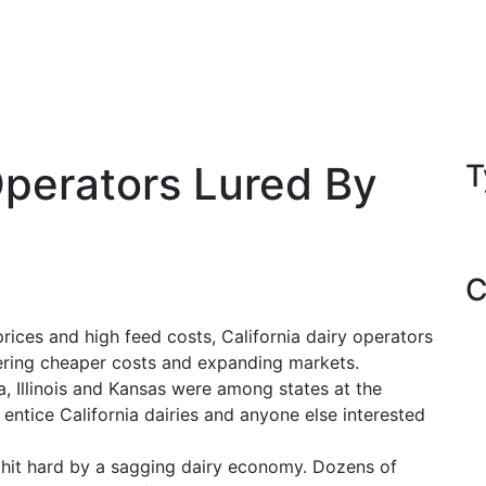
Operators Lured By
T
C
ces and high feed costs, California dairy operators
ering cheaper costs and expanding markets.
 Illinois and Kansas were among states at the
 entice California dairies and anyone else interested
n hit hard by a sagging dairy economy. Dozens of