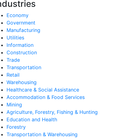
ndustries
Economy
Government
Manufacturing
Utilities
Information
Construction
Trade
Transportation
Retail
Warehousing
Healthcare & Social Assistance
Accommodation & Food Services
Mining
Agriculture, Forestry, Fishing & Hunting
Education and Health
Forestry
Transportation & Warehousing