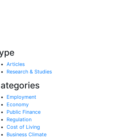
ype
Articles
Research & Studies
ategories
Employment
Economy
Public Finance
Regulation
Cost of Living
Business Climate