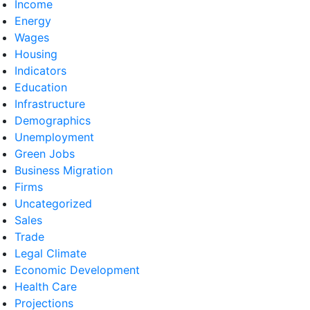
Income
Energy
Wages
Housing
Indicators
Education
Infrastructure
Demographics
Unemployment
Green Jobs
Business Migration
Firms
Uncategorized
Sales
Trade
Legal Climate
Economic Development
Health Care
Projections