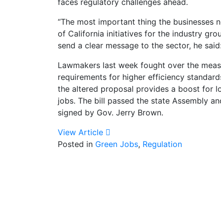
faces regulatory challenges ahead.
“The most important thing the businesses ne
of California initiatives for the industry
send a clear message to the sector, he said
Lawmakers last week fought over the measu
requirements for higher efficiency standards
the altered proposal provides a boost for 
jobs. The bill passed the state Assembly an
signed by Gov. Jerry Brown.
View Article
Posted in
Green Jobs
,
Regulation