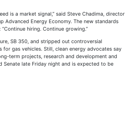
ed is a market signal,” said Steve Chadima, director
 group Advanced Energy Economy. The new standards
: “Continue hiring. Continue growing.”
re, SB 350, and stripped out controversial
 for gas vehicles. Still, clean energy advocates say
long-term projects, research and development and
d Senate late Friday night and is expected to be