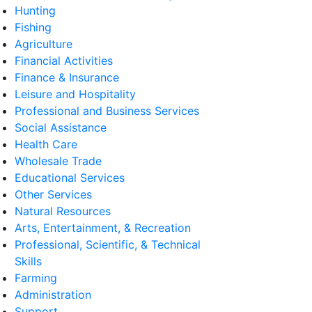
Hunting
Fishing
Agriculture
Financial Activities
Finance & Insurance
Leisure and Hospitality
Professional and Business Services
Social Assistance
Health Care
Wholesale Trade
Educational Services
Other Services
Natural Resources
Arts, Entertainment, & Recreation
Professional, Scientific, & Technical
Skills
Farming
Administration
Support