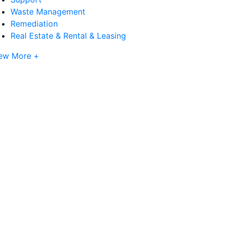
Waste Management
Remediation
Real Estate & Rental & Leasing
ew More +