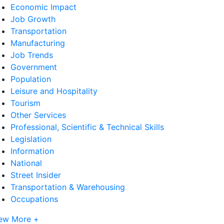
Economic Impact
Job Growth
Transportation
Manufacturing
Job Trends
Government
Population
Leisure and Hospitality
Tourism
Other Services
Professional, Scientific & Technical Skills
Legislation
Information
National
Street Insider
Transportation & Warehousing
Occupations
ew More +