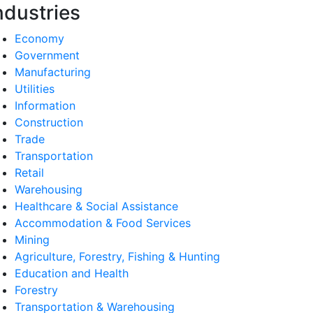
ndustries
Economy
Government
Manufacturing
Utilities
Information
Construction
Trade
Transportation
Retail
Warehousing
Healthcare & Social Assistance
Accommodation & Food Services
Mining
Agriculture, Forestry, Fishing & Hunting
Education and Health
Forestry
Transportation & Warehousing