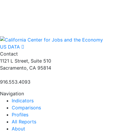
US DATA
Contact
1121 L Street, Suite 510
Sacramento, CA 95814
916.553.4093
Navigation
Indicators
Comparisons
Profiles
All Reports
About