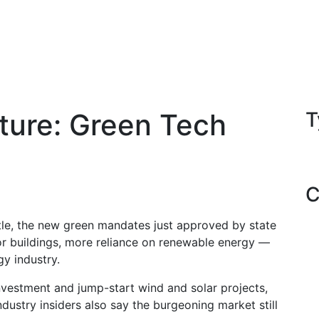
ature: Green Tech
T
C
ttle, the new green mandates just approved by state
or buildings, more reliance on renewable energy —
gy industry.
vestment and jump-start wind and solar projects,
ustry insiders also say the burgeoning market still