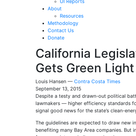
UI Reports
About
Resources
Methodology
Contact Us
Donate
California Legisl
Gets Green Light
Louis Hansen —
Contra Costa Times
September 13, 2015
Despite a testy and drawn-out political ba
lawmakers — higher efficiency standards f
signal good news for the state’s clean-ener
The guidelines are expected to draw new in
benefiting many Bay Area companies. But ind