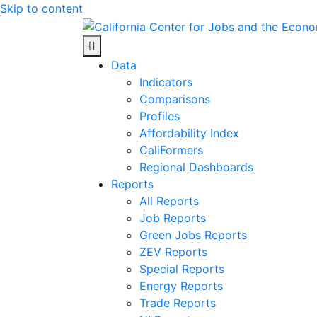
Skip to content
Center for Jobs
Data
Indicators
Comparisons
Profiles
Affordability Index
CaliFormers
Regional Dashboards
Reports
All Reports
Job Reports
Green Jobs Reports
ZEV Reports
Special Reports
Energy Reports
Trade Reports