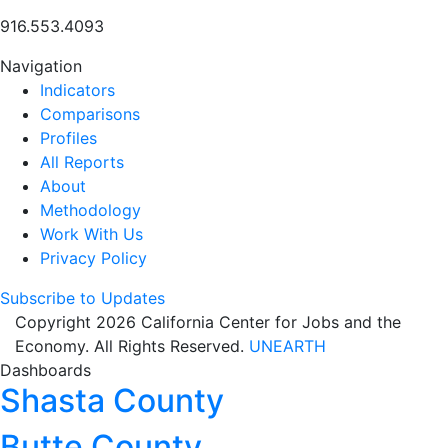
916.553.4093
Navigation
Indicators
Comparisons
Profiles
All Reports
About
Methodology
Work With Us
Privacy Policy
Subscribe to Updates
Copyright 2026 California Center for Jobs and the
Economy. All Rights Reserved.
UNEARTH
Dashboards
Shasta County
Butte County