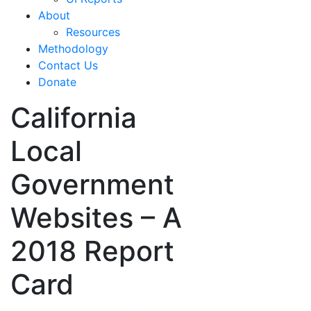
About
Resources
Methodology
Contact Us
Donate
California
Local
Government
Websites – A
2018 Report
Card