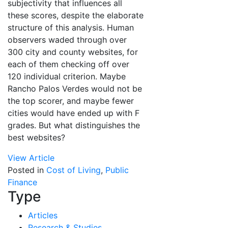
subjectivity that influences all
these scores, despite the elaborate
structure of this analysis. Human
observers waded through over
300 city and county websites, for
each of them checking off over
120 individual criterion. Maybe
Rancho Palos Verdes would not be
the top scorer, and maybe fewer
cities would have ended up with F
grades. But what distinguishes the
best websites?
View Article
Posted in
Cost of Living
,
Public
Finance
Type
Articles
Research & Studies