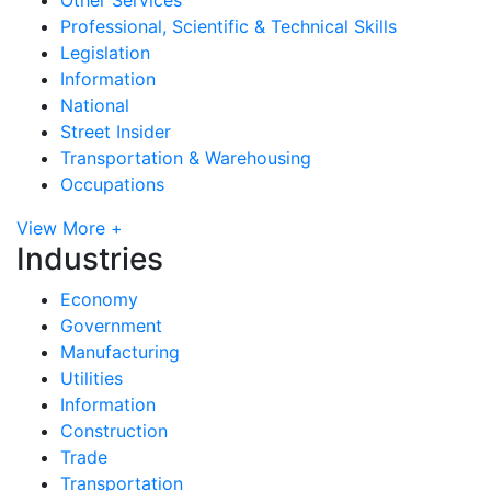
Professional, Scientific & Technical Skills
Legislation
Information
National
Street Insider
Transportation & Warehousing
Occupations
View More +
Industries
Economy
Government
Manufacturing
Utilities
Information
Construction
Trade
Transportation