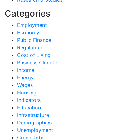
Categories
Employment
Economy
Public Finance
Regulation
Cost of Living
Business Climate
Income
Energy
Wages
Housing
Indicators
Education
Infrastructure
Demographics
Unemployment
Green Jobs