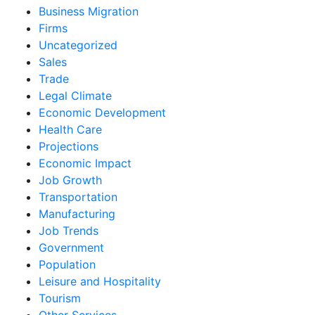
Business Migration
Firms
Uncategorized
Sales
Trade
Legal Climate
Economic Development
Health Care
Projections
Economic Impact
Job Growth
Transportation
Manufacturing
Job Trends
Government
Population
Leisure and Hospitality
Tourism
Other Services