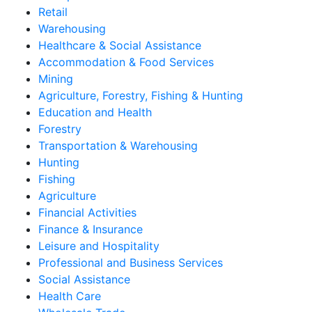
Retail
Warehousing
Healthcare & Social Assistance
Accommodation & Food Services
Mining
Agriculture, Forestry, Fishing & Hunting
Education and Health
Forestry
Transportation & Warehousing
Hunting
Fishing
Agriculture
Financial Activities
Finance & Insurance
Leisure and Hospitality
Professional and Business Services
Social Assistance
Health Care