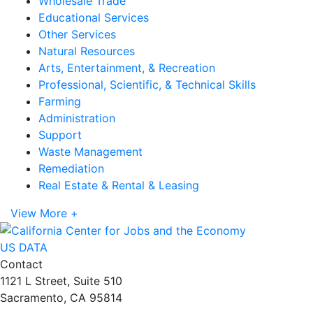
Wholesale Trade
Educational Services
Other Services
Natural Resources
Arts, Entertainment, & Recreation
Professional, Scientific, & Technical Skills
Farming
Administration
Support
Waste Management
Remediation
Real Estate & Rental & Leasing
View More +
US DATA
Contact
1121 L Street, Suite 510
Sacramento, CA 95814