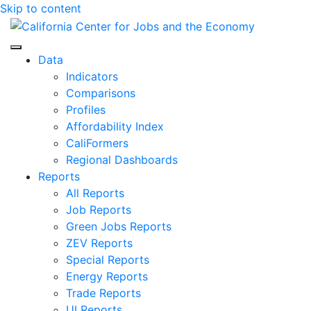
Skip to content
Center for Jobs
Data
Indicators
Comparisons
Profiles
Affordability Index
CaliFormers
Regional Dashboards
Reports
All Reports
Job Reports
Green Jobs Reports
ZEV Reports
Special Reports
Energy Reports
Trade Reports
UI Reports