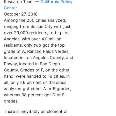
Research Team —
California Policy
Center
October 27, 2018
Among the 250 cities analyzed,
ranging from Suisun City with just
over 29,000 residents, to big Los
Angeles, with over 4.0 million
residents, only two got the top
grade of A, Rancho Palos Verdes,
located in Los Angeles County, and
Poway, located in San Diego
County. Grades of F, on the other
hand, were handed to 19 cities. In
all, only 26 percent of the cities
analyzed got either A or B grades,
whereas 38 percent got D or F
grades.
There is inevitably an element of