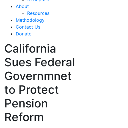
About
Resources
Methodology
Contact Us
Donate
California
Sues Federal
Governmnet
to Protect
Pension
Reform