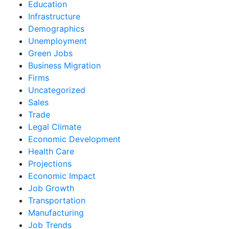
Education
Infrastructure
Demographics
Unemployment
Green Jobs
Business Migration
Firms
Uncategorized
Sales
Trade
Legal Climate
Economic Development
Health Care
Projections
Economic Impact
Job Growth
Transportation
Manufacturing
Job Trends