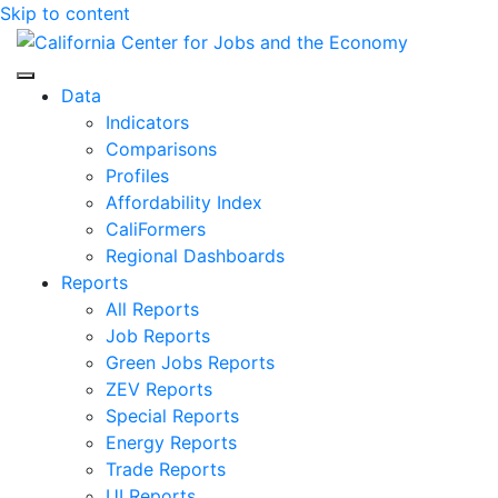
Skip to content
Center for Jobs
Data
Indicators
Comparisons
Profiles
Affordability Index
CaliFormers
Regional Dashboards
Reports
All Reports
Job Reports
Green Jobs Reports
ZEV Reports
Special Reports
Energy Reports
Trade Reports
UI Reports