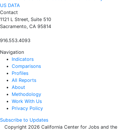
US DATA
Contact
1121 L Street, Suite 510
Sacramento, CA 95814
916.553.4093
Navigation
Indicators
Comparisons
Profiles
All Reports
About
Methodology
Work With Us
Privacy Policy
Subscribe to Updates
Copyright 2026 California Center for Jobs and the