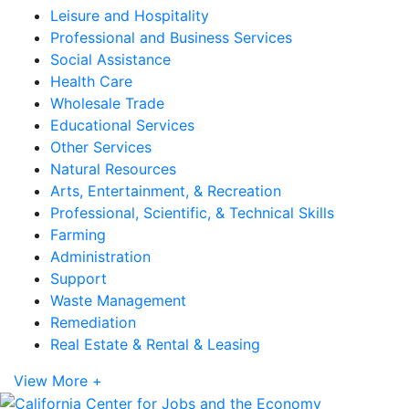
Leisure and Hospitality
Professional and Business Services
Social Assistance
Health Care
Wholesale Trade
Educational Services
Other Services
Natural Resources
Arts, Entertainment, & Recreation
Professional, Scientific, & Technical Skills
Farming
Administration
Support
Waste Management
Remediation
Real Estate & Rental & Leasing
View More +