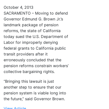
October 4, 2013
SACRAMENTO – Moving to defend
Governor Edmund G. Brown Jr.’s
landmark package of pension
reforms, the state of California
today sued the U.S. Department of
Labor for improperly denying
federal grants to California public
transit providers after it
erroneously concluded that the
pension reforms constrain workers’
collective bargaining rights.
“Bringing this lawsuit is just
another step to ensure that our
pension system is viable long into
the future,” said Governor Brown.
View Article