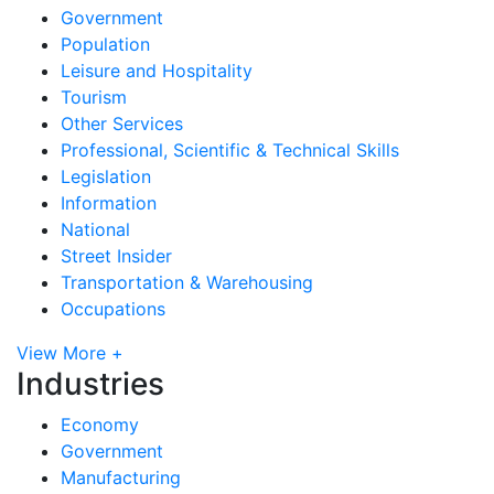
Government
Population
Leisure and Hospitality
Tourism
Other Services
Professional, Scientific & Technical Skills
Legislation
Information
National
Street Insider
Transportation & Warehousing
Occupations
View More +
Industries
Economy
Government
Manufacturing