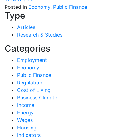
Posted in
Economy
,
Public Finance
Type
Articles
Research & Studies
Categories
Employment
Economy
Public Finance
Regulation
Cost of Living
Business Climate
Income
Energy
Wages
Housing
Indicators