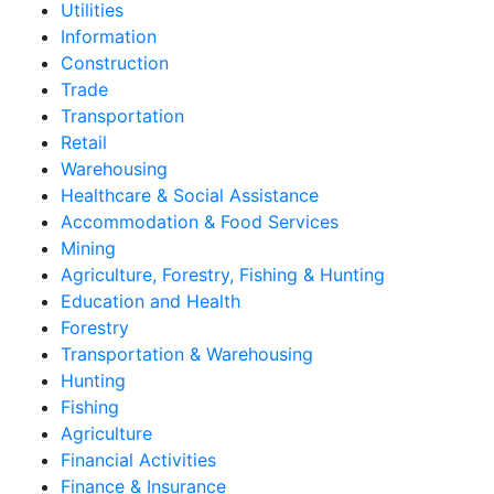
Utilities
Information
Construction
Trade
Transportation
Retail
Warehousing
Healthcare & Social Assistance
Accommodation & Food Services
Mining
Agriculture, Forestry, Fishing & Hunting
Education and Health
Forestry
Transportation & Warehousing
Hunting
Fishing
Agriculture
Financial Activities
Finance & Insurance