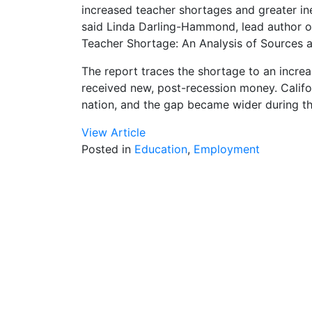
increased teacher shortages and greater in
said Linda Darling-Hammond, lead author of
Teacher Shortage: An Analysis of Sources a
The report traces the shortage to an increa
received new, post-recession money. Califor
nation, and the gap became wider during th
View Article
Posted in
Education
,
Employment