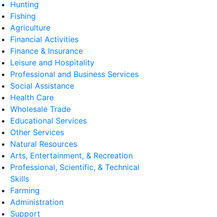
Hunting
Fishing
Agriculture
Financial Activities
Finance & Insurance
Leisure and Hospitality
Professional and Business Services
Social Assistance
Health Care
Wholesale Trade
Educational Services
Other Services
Natural Resources
Arts, Entertainment, & Recreation
Professional, Scientific, & Technical
Skills
Farming
Administration
Support