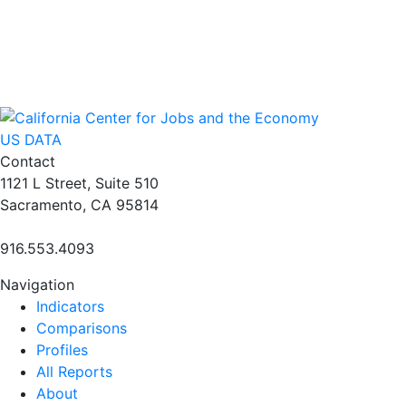
US DATA
Contact
1121 L Street, Suite 510
Sacramento, CA 95814
916.553.4093
Navigation
Indicators
Comparisons
Profiles
All Reports
About