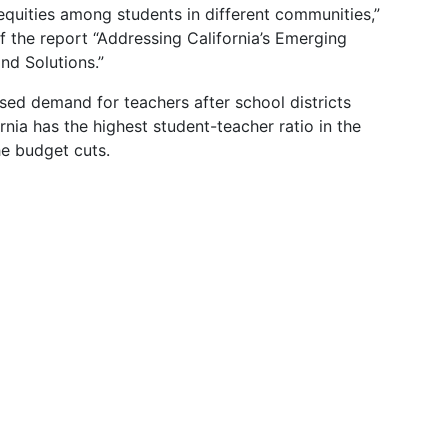
equities among students in different communities,”
 the report “Addressing California’s Emerging
nd Solutions.”
sed demand for teachers after school districts
nia has the highest student-teacher ratio in the
e budget cuts.