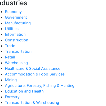
ndustries
Economy
Government
Manufacturing
Utilities
Information
Construction
Trade
Transportation
Retail
Warehousing
Healthcare & Social Assistance
Accommodation & Food Services
Mining
Agriculture, Forestry, Fishing & Hunting
Education and Health
Forestry
Transportation & Warehousing