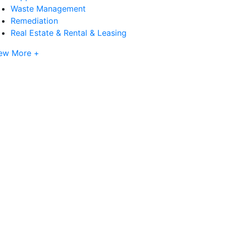
Waste Management
Remediation
Real Estate & Rental & Leasing
ew More +