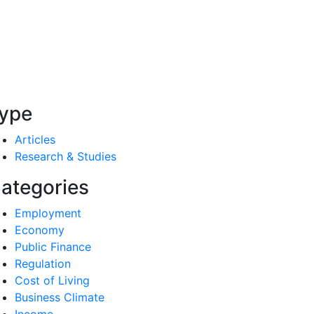
ype
Articles
Research & Studies
ategories
Employment
Economy
Public Finance
Regulation
Cost of Living
Business Climate
Income