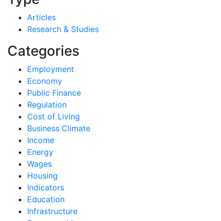
Articles
Research & Studies
Categories
Employment
Economy
Public Finance
Regulation
Cost of Living
Business Climate
Income
Energy
Wages
Housing
Indicators
Education
Infrastructure