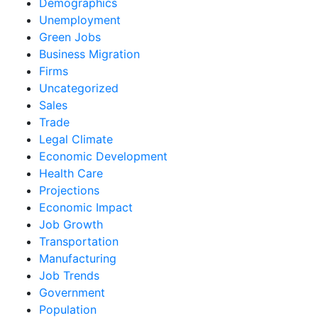
Demographics
Unemployment
Green Jobs
Business Migration
Firms
Uncategorized
Sales
Trade
Legal Climate
Economic Development
Health Care
Projections
Economic Impact
Job Growth
Transportation
Manufacturing
Job Trends
Government
Population