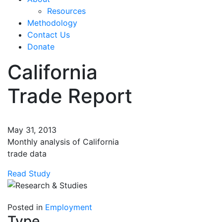
Resources
Methodology
Contact Us
Donate
California
Trade Report
May 31, 2013
Monthly analysis of California
trade data
Read Study
Posted in
Employment
Type