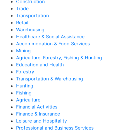
Construction
Trade
Transportation
Retail
Warehousing
Healthcare & Social Assistance
Accommodation & Food Services
Mining
Agriculture, Forestry, Fishing & Hunting
Education and Health
Forestry
Transportation & Warehousing
Hunting
Fishing
Agriculture
Financial Activities
Finance & Insurance
Leisure and Hospitality
Professional and Business Services