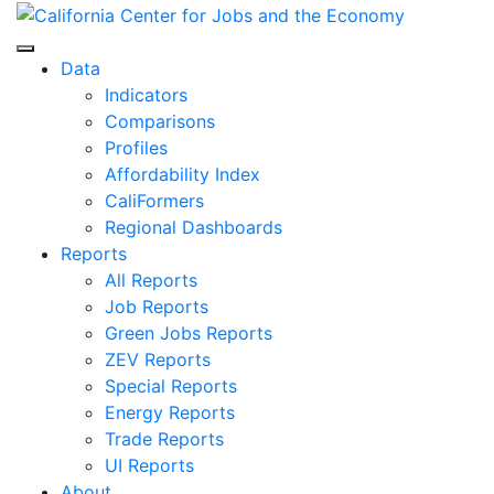
Skip
to
Center for Jobs
content
Data
Indicators
Comparisons
Profiles
Affordability Index
CaliFormers
Regional Dashboards
Reports
All Reports
Job Reports
Green Jobs Reports
ZEV Reports
Special Reports
Energy Reports
Trade Reports
UI Reports
About