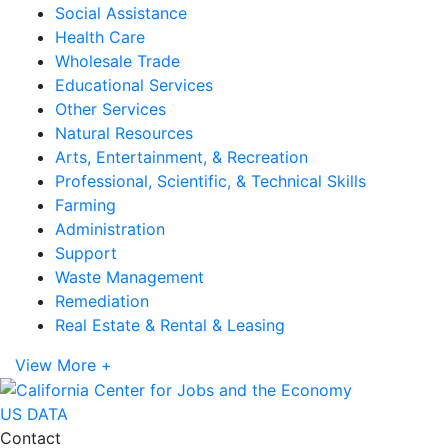
Social Assistance
Health Care
Wholesale Trade
Educational Services
Other Services
Natural Resources
Arts, Entertainment, & Recreation
Professional, Scientific, & Technical Skills
Farming
Administration
Support
Waste Management
Remediation
Real Estate & Rental & Leasing
View More +
US DATA
Contact