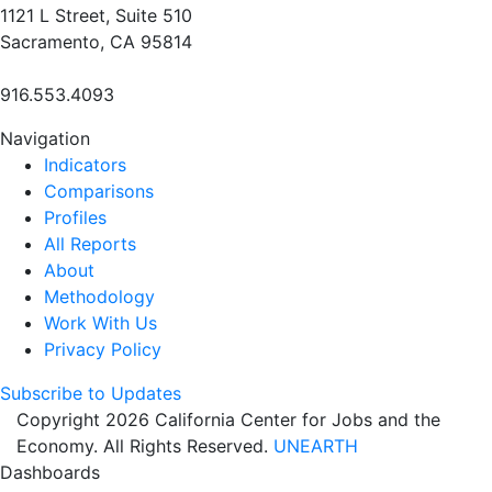
1121 L Street, Suite 510
Sacramento, CA 95814
916.553.4093
Navigation
Indicators
Comparisons
Profiles
All Reports
About
Methodology
Work With Us
Privacy Policy
Subscribe to Updates
Copyright 2026 California Center for Jobs and the
Economy. All Rights Reserved.
UNEARTH
Dashboards