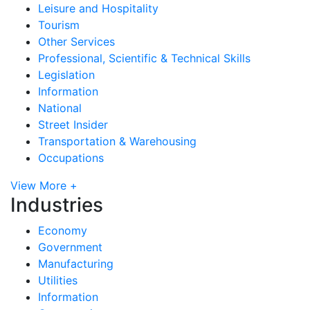
Leisure and Hospitality
Tourism
Other Services
Professional, Scientific & Technical Skills
Legislation
Information
National
Street Insider
Transportation & Warehousing
Occupations
View More +
Industries
Economy
Government
Manufacturing
Utilities
Information