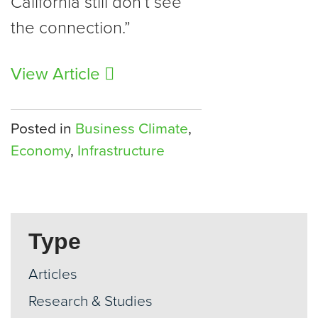
California still don’t see
the connection.”
View Article
Posted in
Business Climate
,
Economy
,
Infrastructure
Type
Articles
Research & Studies