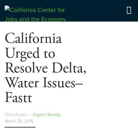
Skip
to
Center for Jobs
content
California
Urged to
Resolve Delta,
Water Issues–
Fastt
Chris Austin —
Capitol Weekly
March 25, 2015