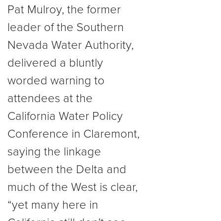
Pat Mulroy, the former
leader of the Southern
Nevada Water Authority,
delivered a bluntly
worded warning to
attendees at the
California Water Policy
Conference in Claremont,
saying the linkage
between the Delta and
much of the West is clear,
“yet many here in