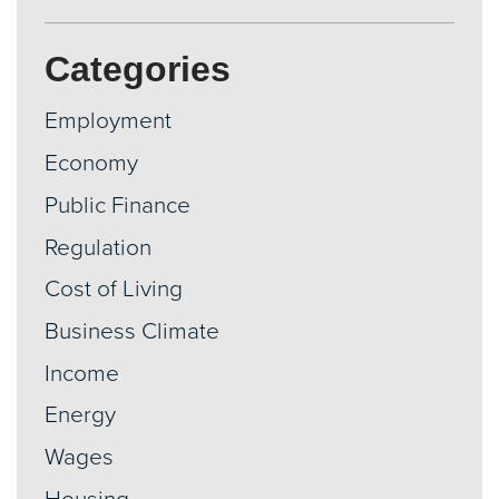
Categories
Employment
Economy
Public Finance
Regulation
Cost of Living
Business Climate
Income
Energy
Wages