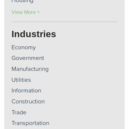
Housing
View More +
Industries
Economy
Government
Manufacturing
Utilities
Information
Construction
Trade
Transportation