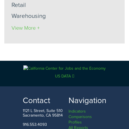
Retail
Warehousing
View More +
US DATA
Contact
Navigation
1121 L Street, Suite 510
Indicators
Sacramento, CA 95814
Comparisons
Profiles
916.553.4093
All Reports