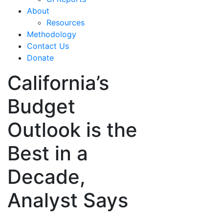
About
Resources
Methodology
Contact Us
Donate
California’s
Budget
Outlook is the
Best in a
Decade,
Analyst Says