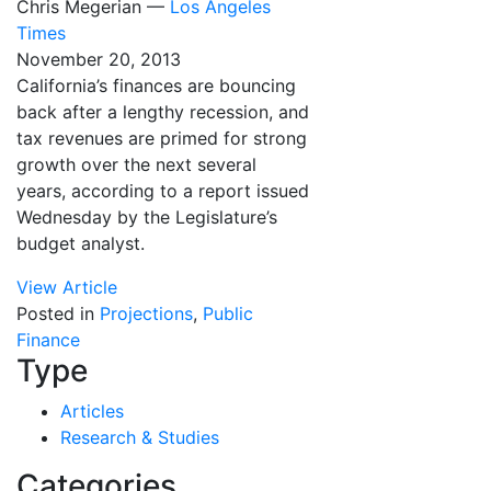
Chris Megerian —
Los Angeles
Times
November 20, 2013
California’s finances are bouncing
back after a lengthy recession, and
tax revenues are primed for strong
growth over the next several
years, according to a report issued
Wednesday by the Legislature’s
budget analyst.
View Article
Posted in
Projections
,
Public
Finance
Type
Articles
Research & Studies
Categories