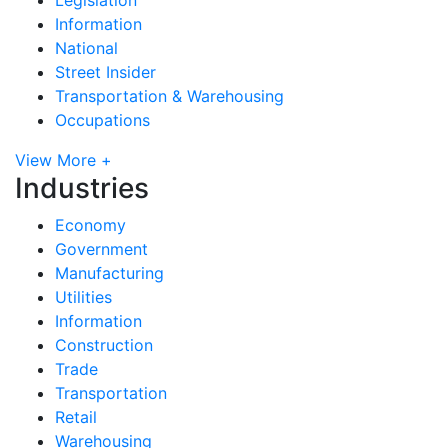
Information
National
Street Insider
Transportation & Warehousing
Occupations
View More +
Industries
Economy
Government
Manufacturing
Utilities
Information
Construction
Trade
Transportation
Retail
Warehousing