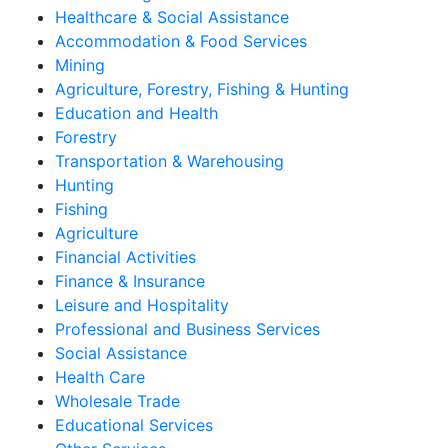
Healthcare & Social Assistance
Accommodation & Food Services
Mining
Agriculture, Forestry, Fishing & Hunting
Education and Health
Forestry
Transportation & Warehousing
Hunting
Fishing
Agriculture
Financial Activities
Finance & Insurance
Leisure and Hospitality
Professional and Business Services
Social Assistance
Health Care
Wholesale Trade
Educational Services