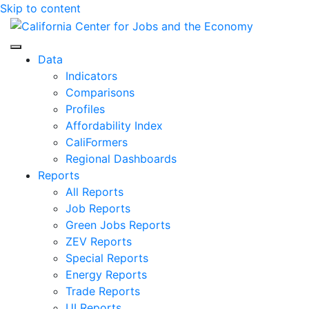
Skip to content
Center for Jobs
Data
Indicators
Comparisons
Profiles
Affordability Index
CaliFormers
Regional Dashboards
Reports
All Reports
Job Reports
Green Jobs Reports
ZEV Reports
Special Reports
Energy Reports
Trade Reports
UI Reports