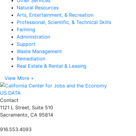
Other Services
Natural Resources
Arts, Entertainment, & Recreation
Professional, Scientific, & Technical Skills
Farming
Administration
Support
Waste Management
Remediation
Real Estate & Rental & Leasing
View More +
US DATA
Contact
1121 L Street, Suite 510
Sacramento, CA 95814
916.553.4093