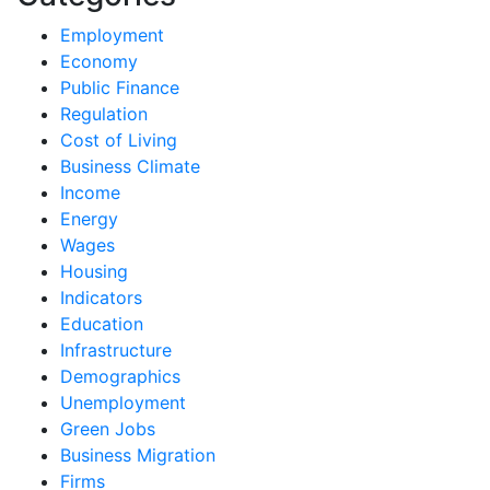
Employment
Economy
Public Finance
Regulation
Cost of Living
Business Climate
Income
Energy
Wages
Housing
Indicators
Education
Infrastructure
Demographics
Unemployment
Green Jobs
Business Migration
Firms