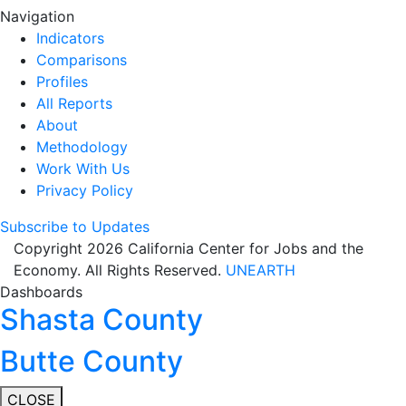
Navigation
Indicators
Comparisons
Profiles
All Reports
About
Methodology
Work With Us
Privacy Policy
Subscribe to Updates
Copyright 2026 California Center for Jobs and the
Economy. All Rights Reserved.
UNEARTH
Dashboards
Shasta County
Butte County
CLOSE