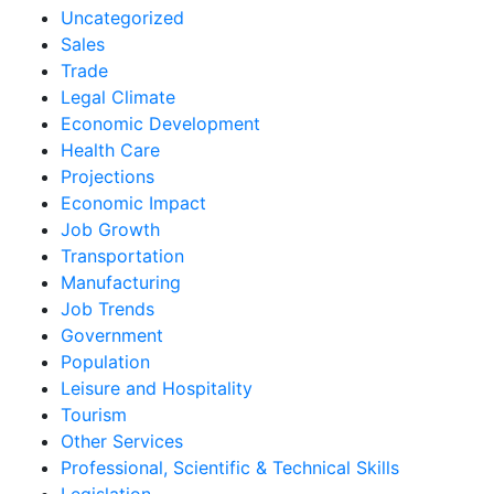
Uncategorized
Sales
Trade
Legal Climate
Economic Development
Health Care
Projections
Economic Impact
Job Growth
Transportation
Manufacturing
Job Trends
Government
Population
Leisure and Hospitality
Tourism
Other Services
Professional, Scientific & Technical Skills
Legislation