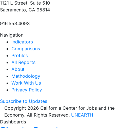
1121 L Street, Suite 510
Sacramento, CA 95814
916.553.4093
Navigation
Indicators
Comparisons
Profiles
All Reports
About
Methodology
Work With Us
Privacy Policy
Subscribe to Updates
Copyright 2026 California Center for Jobs and the
Economy. All Rights Reserved.
UNEARTH
Dashboards