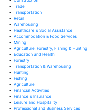
Construction
Trade
Transportation
Retail
Warehousing
Healthcare & Social Assistance
Accommodation & Food Services
Mining
Agriculture, Forestry, Fishing & Hunting
Education and Health
Forestry
Transportation & Warehousing
Hunting
Fishing
Agriculture
Financial Activities
Finance & Insurance
Leisure and Hospitality
Professional and Business Services