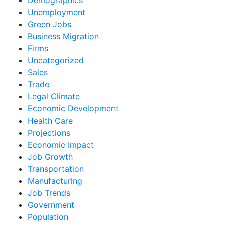
Unemployment
Green Jobs
Business Migration
Firms
Uncategorized
Sales
Trade
Legal Climate
Economic Development
Health Care
Projections
Economic Impact
Job Growth
Transportation
Manufacturing
Job Trends
Government
Population