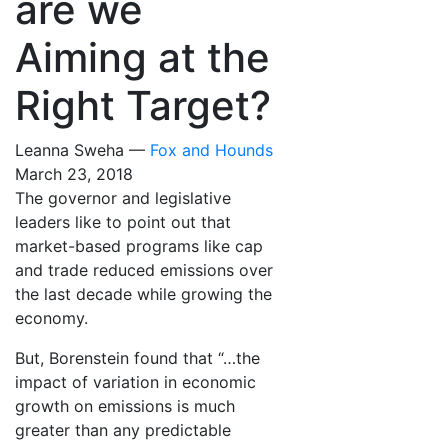
are we
Aiming at the
Right Target?
Leanna Sweha —
Fox and Hounds
March 23, 2018
The governor and legislative
leaders like to point out that
market-based programs like cap
and trade reduced emissions over
the last decade while growing the
economy.
But, Borenstein found that “…the
impact of variation in economic
growth on emissions is much
greater than any predictable