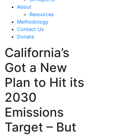
About
Resources
Methodology
Contact Us
Donate
California’s
Got a New
Plan to Hit its
2030
Emissions
Target – But