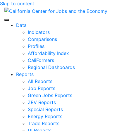
Skip to content
Center for Jobs
Data
Indicators
Comparisons
Profiles
Affordability Index
CaliFormers
Regional Dashboards
Reports
All Reports
Job Reports
Green Jobs Reports
ZEV Reports
Special Reports
Energy Reports
Trade Reports
UI Reports