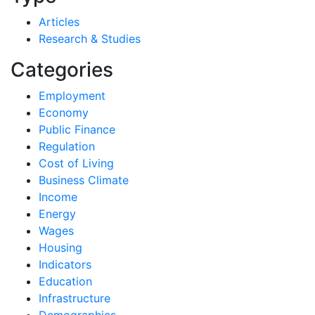
Articles
Research & Studies
Categories
Employment
Economy
Public Finance
Regulation
Cost of Living
Business Climate
Income
Energy
Wages
Housing
Indicators
Education
Infrastructure
Demographics