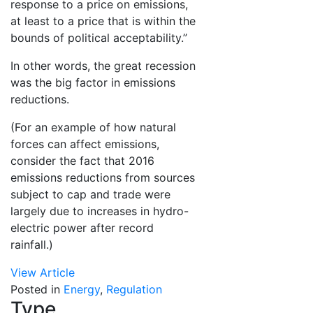
response to a price on emissions,
at least to a price that is within the
bounds of political acceptability.”
In other words, the great recession
was the big factor in emissions
reductions.
(For an example of how natural
forces can affect emissions,
consider the fact that 2016
emissions reductions from sources
subject to cap and trade were
largely due to increases in hydro-
electric power after record
rainfall.)
View Article
Posted in
Energy
,
Regulation
Type