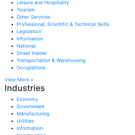
Leisure and Hospitality
Tourism
Other Services
Professional, Scientific & Technical Skills
Legislation
Information
National
Street Insider
Transportation & Warehousing
Occupations
View More +
Industries
Economy
Government
Manufacturing
Utilities
Information