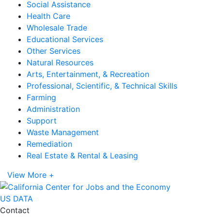
Social Assistance
Health Care
Wholesale Trade
Educational Services
Other Services
Natural Resources
Arts, Entertainment, & Recreation
Professional, Scientific, & Technical Skills
Farming
Administration
Support
Waste Management
Remediation
Real Estate & Rental & Leasing
View More +
US DATA
Contact