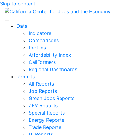
Skip to content
Center for Jobs
Data
Indicators
Comparisons
Profiles
Affordability Index
CaliFormers
Regional Dashboards
Reports
All Reports
Job Reports
Green Jobs Reports
ZEV Reports
Special Reports
Energy Reports
Trade Reports
UI Reports