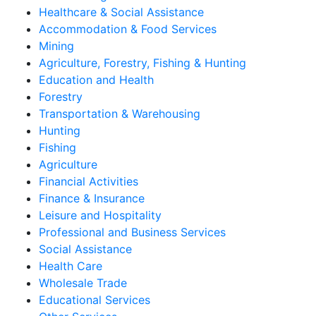
Healthcare & Social Assistance
Accommodation & Food Services
Mining
Agriculture, Forestry, Fishing & Hunting
Education and Health
Forestry
Transportation & Warehousing
Hunting
Fishing
Agriculture
Financial Activities
Finance & Insurance
Leisure and Hospitality
Professional and Business Services
Social Assistance
Health Care
Wholesale Trade
Educational Services