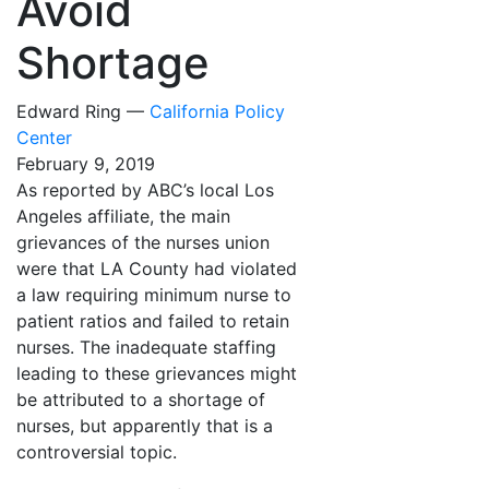
Avoid
Shortage
Edward Ring —
California Policy
Center
February 9, 2019
As reported by ABC’s local Los
Angeles affiliate, the main
grievances of the nurses union
were that LA County had violated
a law requiring minimum nurse to
patient ratios and failed to retain
nurses. The inadequate staffing
leading to these grievances might
be attributed to a shortage of
nurses, but apparently that is a
controversial topic.