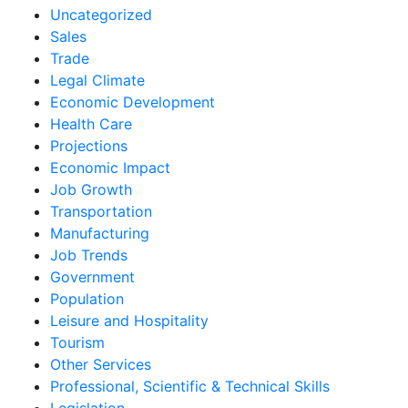
Uncategorized
Sales
Trade
Legal Climate
Economic Development
Health Care
Projections
Economic Impact
Job Growth
Transportation
Manufacturing
Job Trends
Government
Population
Leisure and Hospitality
Tourism
Other Services
Professional, Scientific & Technical Skills
Legislation