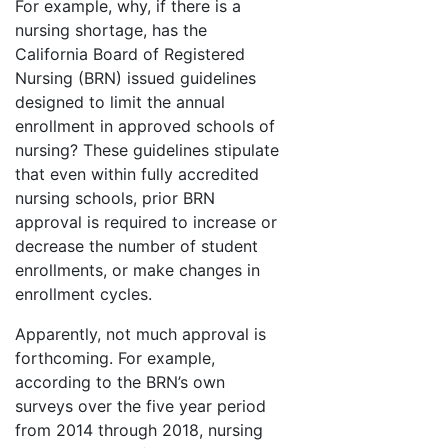
For example, why, if there is a
nursing shortage, has the
California Board of Registered
Nursing (BRN) issued guidelines
designed to limit the annual
enrollment in approved schools of
nursing? These guidelines stipulate
that even within fully accredited
nursing schools, prior BRN
approval is required to increase or
decrease the number of student
enrollments, or make changes in
enrollment cycles.
Apparently, not much approval is
forthcoming. For example,
according to the BRN’s own
surveys over the five year period
from 2014 through 2018, nursing