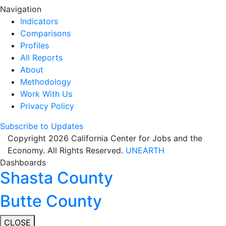
Navigation
Indicators
Comparisons
Profiles
All Reports
About
Methodology
Work With Us
Privacy Policy
Subscribe to Updates
Copyright 2026 California Center for Jobs and the
Economy. All Rights Reserved.
UNEARTH
Dashboards
Shasta County
Butte County
CLOSE