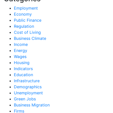
Employment
Economy
Public Finance
Regulation
Cost of Living
Business Climate
Income
Energy
Wages
Housing
Indicators
Education
Infrastructure
Demographics
Unemployment
Green Jobs
Business Migration
Firms