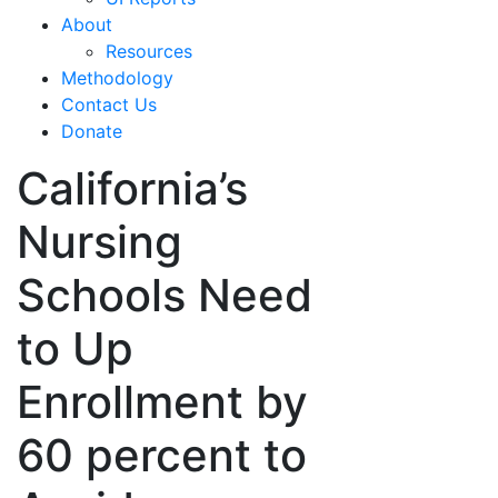
About
Resources
Methodology
Contact Us
Donate
California’s
Nursing
Schools Need
to Up
Enrollment by
60 percent to