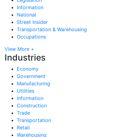
Information
National
Street Insider
Transportation & Warehousing
Occupations
View More +
Industries
Economy
Government
Manufacturing
Utilities
Information
Construction
Trade
Transportation
Retail
Warehousing