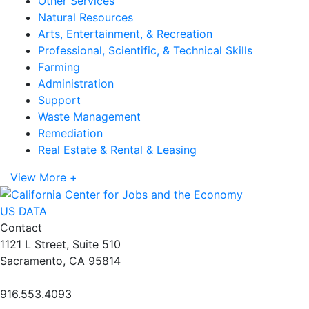
Other Services
Natural Resources
Arts, Entertainment, & Recreation
Professional, Scientific, & Technical Skills
Farming
Administration
Support
Waste Management
Remediation
Real Estate & Rental & Leasing
View More +
US DATA
Contact
1121 L Street, Suite 510
Sacramento, CA 95814
916.553.4093