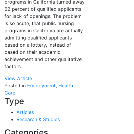
programs in California turned away
62 percent of qualified applicants
for lack of openings. The problem
is so acute, that public nursing
programs in California are actually
admitting qualified applicants
based on a lottery, instead of
based on their academic
achievement and other qualitative
factors.
View Article
Posted in
Employment
,
Health
Care
Type
Articles
Research & Studies
Categories