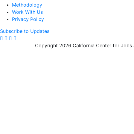
Methodology
Work With Us
Privacy Policy
Subscribe to Updates
Copyright 2026 California Center for Jobs