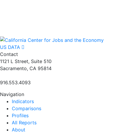
US DATA
Contact
1121 L Street, Suite 510
Sacramento, CA 95814
916.553.4093
Navigation
Indicators
Comparisons
Profiles
All Reports
About