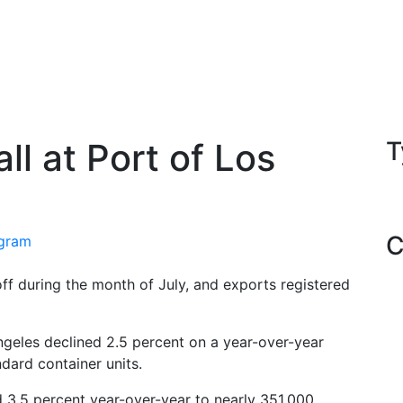
l at Port of Los
T
C
egram
ff during the month of July, and exports registered
ngeles declined 2.5 percent on a year-over-year
dard container units.
d 3.5 percent year-over-year to nearly 351,000