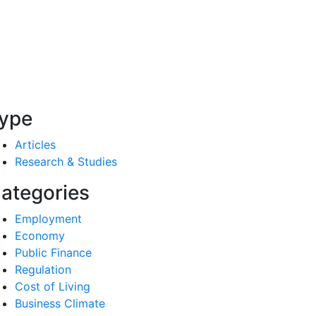
ype
Articles
Research & Studies
ategories
Employment
Economy
Public Finance
Regulation
Cost of Living
Business Climate