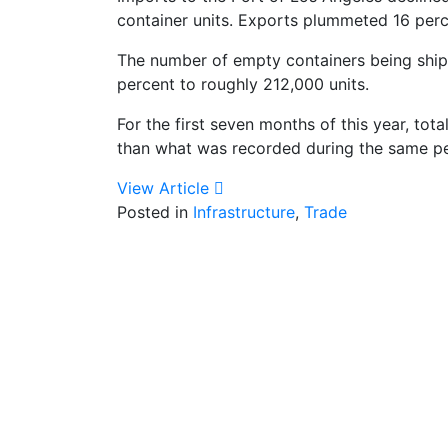
container units. Exports plummeted 16 perc
The number of empty containers being shipp
percent to roughly 212,000 units.
For the first seven months of this year, tot
than what was recorded during the same per
View Article
Posted in
Infrastructure
,
Trade