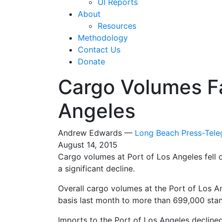
UI Reports
About
Resources
Methodology
Contact Us
Donate
Cargo Volumes Fal
Angeles
Andrew Edwards —
Long Beach Press-Tel
August 14, 2015
Cargo volumes at Port of Los Angeles fell o
a significant decline.
Overall cargo volumes at the Port of Los A
basis last month to more than 699,000 stan
Imports to the Port of Los Angeles decline