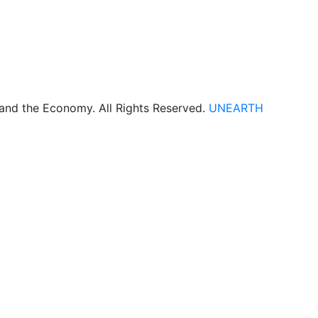
 and the Economy. All Rights Reserved.
UNEARTH