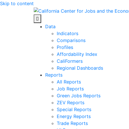
Skip to content
Center for Jobs
Data
Indicators
Comparisons
Profiles
Affordability Index
CaliFormers
Regional Dashboards
Reports
All Reports
Job Reports
Green Jobs Reports
ZEV Reports
Special Reports
Energy Reports
Trade Reports