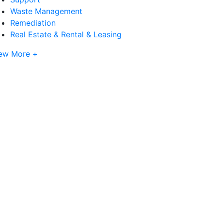
Waste Management
Remediation
Real Estate & Rental & Leasing
ew More +