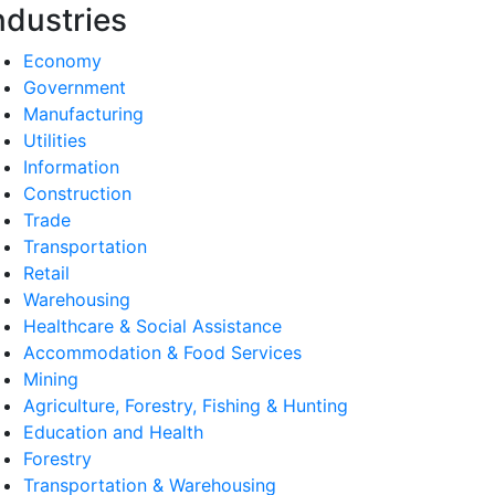
ndustries
Economy
Government
Manufacturing
Utilities
Information
Construction
Trade
Transportation
Retail
Warehousing
Healthcare & Social Assistance
Accommodation & Food Services
Mining
Agriculture, Forestry, Fishing & Hunting
Education and Health
Forestry
Transportation & Warehousing