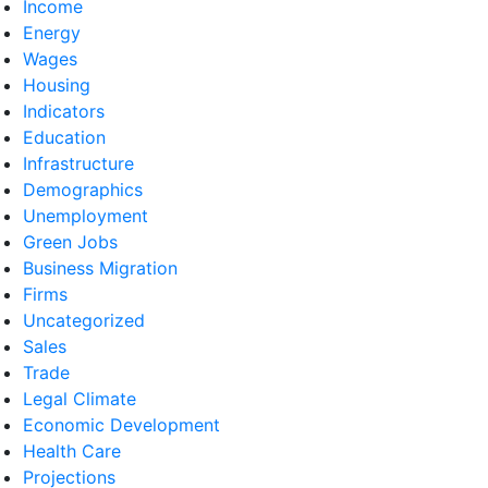
Income
Energy
Wages
Housing
Indicators
Education
Infrastructure
Demographics
Unemployment
Green Jobs
Business Migration
Firms
Uncategorized
Sales
Trade
Legal Climate
Economic Development
Health Care
Projections