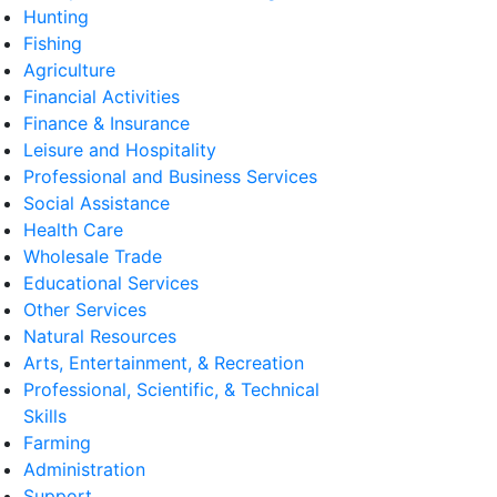
Hunting
Fishing
Agriculture
Financial Activities
Finance & Insurance
Leisure and Hospitality
Professional and Business Services
Social Assistance
Health Care
Wholesale Trade
Educational Services
Other Services
Natural Resources
Arts, Entertainment, & Recreation
Professional, Scientific, & Technical
Skills
Farming
Administration
Support