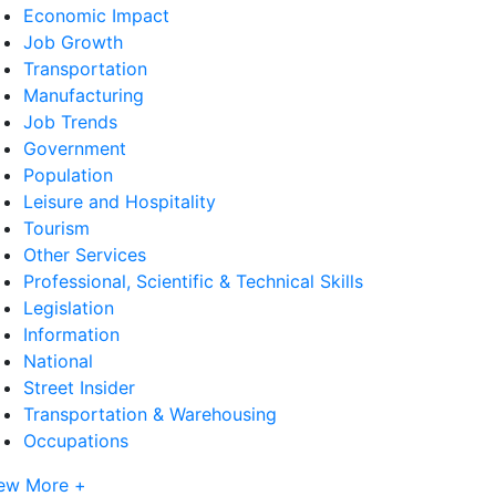
Economic Impact
Job Growth
Transportation
Manufacturing
Job Trends
Government
Population
Leisure and Hospitality
Tourism
Other Services
Professional, Scientific & Technical Skills
Legislation
Information
National
Street Insider
Transportation & Warehousing
Occupations
ew More +