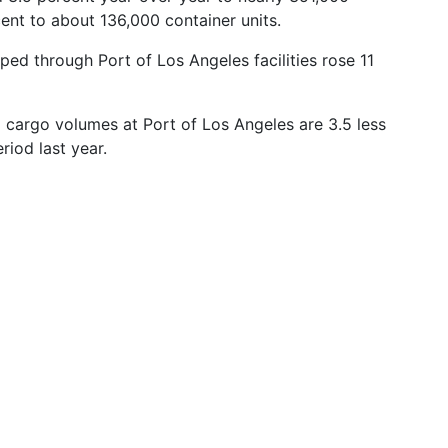
ent to about 136,000 container units.
ed through Port of Los Angeles facilities rose 11
al cargo volumes at Port of Los Angeles are 3.5 less
iod last year.