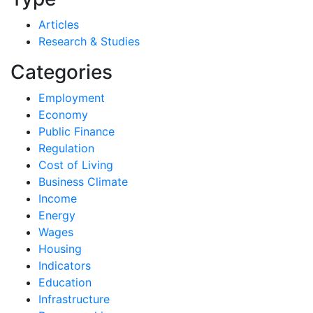
Articles
Research & Studies
Categories
Employment
Economy
Public Finance
Regulation
Cost of Living
Business Climate
Income
Energy
Wages
Housing
Indicators
Education
Infrastructure