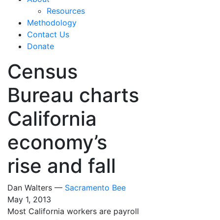
Resources
Methodology
Contact Us
Donate
Census
Bureau charts
California
economy’s
rise and fall
Dan Walters —
Sacramento Bee
May 1, 2013
Most California workers are payroll