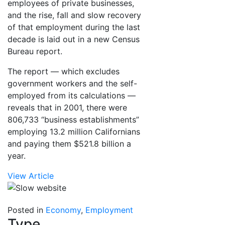
employees of private businesses,
and the rise, fall and slow recovery
of that employment during the last
decade is laid out in a new Census
Bureau report.
The report — which excludes
government workers and the self-
employed from its calculations —
reveals that in 2001, there were
806,733 “business establishments”
employing 13.2 million Californians
and paying them $521.8 billion a
year.
View Article
Posted in
Economy
,
Employment
Type