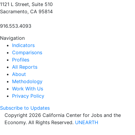
1121 L Street, Suite 510
Sacramento, CA 95814
916.553.4093
Navigation
Indicators
Comparisons
Profiles
All Reports
About
Methodology
Work With Us
Privacy Policy
Subscribe to Updates
Copyright 2026 California Center for Jobs and the
Economy. All Rights Reserved.
UNEARTH