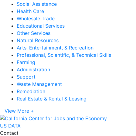
Social Assistance
Health Care
Wholesale Trade
Educational Services
Other Services
Natural Resources
Arts, Entertainment, & Recreation
Professional, Scientific, & Technical Skills
Farming
Administration
Support
Waste Management
Remediation
Real Estate & Rental & Leasing
View More +
US DATA
Contact