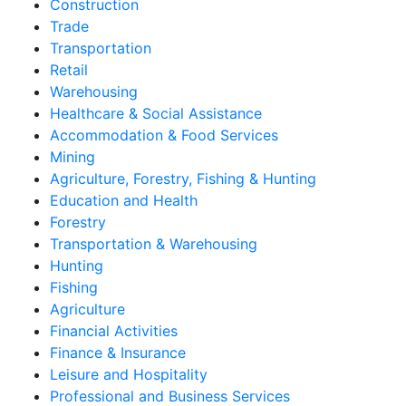
Construction
Trade
Transportation
Retail
Warehousing
Healthcare & Social Assistance
Accommodation & Food Services
Mining
Agriculture, Forestry, Fishing & Hunting
Education and Health
Forestry
Transportation & Warehousing
Hunting
Fishing
Agriculture
Financial Activities
Finance & Insurance
Leisure and Hospitality
Professional and Business Services