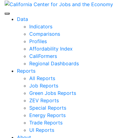
Skip
to
Center for Jobs
content
Data
Indicators
Comparisons
Profiles
Affordability Index
CaliFormers
Regional Dashboards
Reports
All Reports
Job Reports
Green Jobs Reports
ZEV Reports
Special Reports
Energy Reports
Trade Reports
UI Reports
About