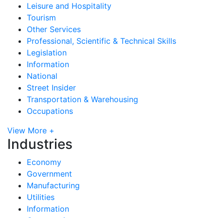
Leisure and Hospitality
Tourism
Other Services
Professional, Scientific & Technical Skills
Legislation
Information
National
Street Insider
Transportation & Warehousing
Occupations
View More +
Industries
Economy
Government
Manufacturing
Utilities
Information