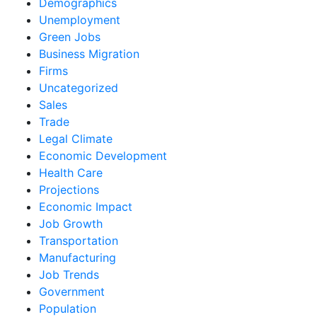
Demographics
Unemployment
Green Jobs
Business Migration
Firms
Uncategorized
Sales
Trade
Legal Climate
Economic Development
Health Care
Projections
Economic Impact
Job Growth
Transportation
Manufacturing
Job Trends
Government
Population