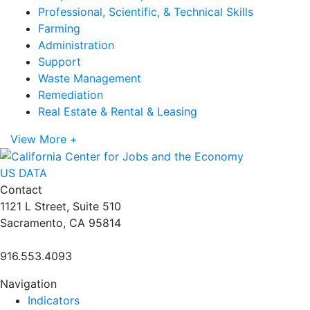
Professional, Scientific, & Technical Skills
Farming
Administration
Support
Waste Management
Remediation
Real Estate & Rental & Leasing
View More +
US DATA
Contact
1121 L Street, Suite 510
Sacramento, CA 95814
916.553.4093
Navigation
Indicators