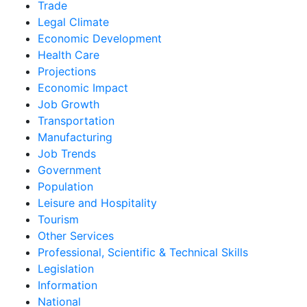
Trade
Legal Climate
Economic Development
Health Care
Projections
Economic Impact
Job Growth
Transportation
Manufacturing
Job Trends
Government
Population
Leisure and Hospitality
Tourism
Other Services
Professional, Scientific & Technical Skills
Legislation
Information
National