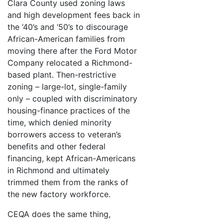
Clara County used zoning laws
and high development fees back in
the ‘40’s and ‘50’s to discourage
African-American families from
moving there after the Ford Motor
Company relocated a Richmond-
based plant. Then-restrictive
zoning – large-lot, single-family
only – coupled with discriminatory
housing-finance practices of the
time, which denied minority
borrowers access to veteran’s
benefits and other federal
financing, kept African-Americans
in Richmond and ultimately
trimmed them from the ranks of
the new factory workforce.
CEQA does the same thing,