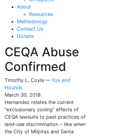
About
Resources
Methodology
Contact Us
Donate
CEQA Abuse
Confirmed
Timothy L. Coyle —
Fox and
Hounds
March 30, 2018
Hernandez relates the current
“exclusionary zoning” effects of
CEQA lawsuits to past practices of
land-use discrimination – like when
the City of Milpitas and Santa