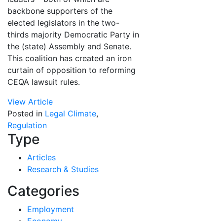
backbone supporters of the
elected legislators in the two-
thirds majority Democratic Party in
the (state) Assembly and Senate.
This coalition has created an iron
curtain of opposition to reforming
CEQA lawsuit rules.
View Article
Posted in
Legal Climate
,
Regulation
Type
Articles
Research & Studies
Categories
Employment
Economy