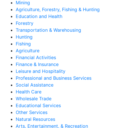
Mining
Agriculture, Forestry, Fishing & Hunting
Education and Health
Forestry
Transportation & Warehousing
Hunting
Fishing
Agriculture
Financial Activities
Finance & Insurance
Leisure and Hospitality
Professional and Business Services
Social Assistance
Health Care
Wholesale Trade
Educational Services
Other Services
Natural Resources
Arts, Entertainment, & Recreation