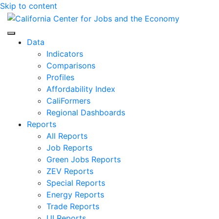
Skip to content
Center for Jobs
Data
Indicators
Comparisons
Profiles
Affordability Index
CaliFormers
Regional Dashboards
Reports
All Reports
Job Reports
Green Jobs Reports
ZEV Reports
Special Reports
Energy Reports
Trade Reports
UI Reports