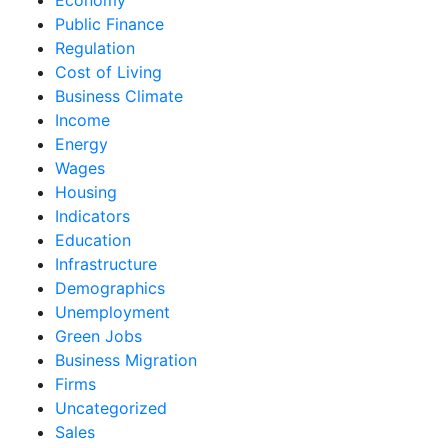
Public Finance
Regulation
Cost of Living
Business Climate
Income
Energy
Wages
Housing
Indicators
Education
Infrastructure
Demographics
Unemployment
Green Jobs
Business Migration
Firms
Uncategorized
Sales