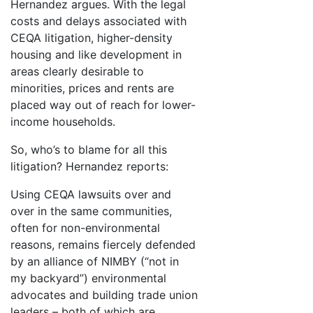
Hernandez argues. With the legal
costs and delays associated with
CEQA litigation, higher-density
housing and like development in
areas clearly desirable to
minorities, prices and rents are
placed way out of reach for lower-
income households.
So, who’s to blame for all this
litigation? Hernandez reports:
Using CEQA lawsuits over and
over in the same communities,
often for non-environmental
reasons, remains fiercely defended
by an alliance of NIMBY (“not in
my backyard”) environmental
advocates and building trade union
leaders – both of which are