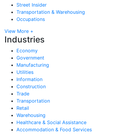
Street Insider
Transportation & Warehousing
Occupations
View More +
Industries
Economy
Government
Manufacturing
Utilities
Information
Construction
Trade
Transportation
Retail
Warehousing
Healthcare & Social Assistance
Accommodation & Food Services