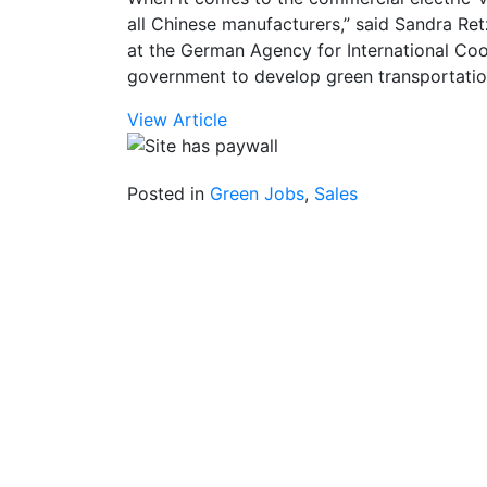
all Chinese manufacturers,” said Sandra Ret
at the German Agency for International Coo
government to develop green transportatio
View Article
Posted in
Green Jobs
,
Sales