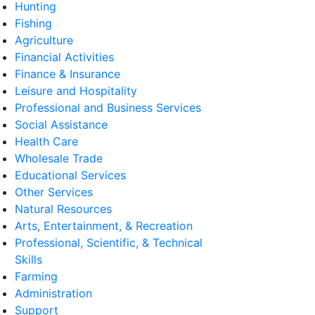
Hunting
Fishing
Agriculture
Financial Activities
Finance & Insurance
Leisure and Hospitality
Professional and Business Services
Social Assistance
Health Care
Wholesale Trade
Educational Services
Other Services
Natural Resources
Arts, Entertainment, & Recreation
Professional, Scientific, & Technical
Skills
Farming
Administration
Support