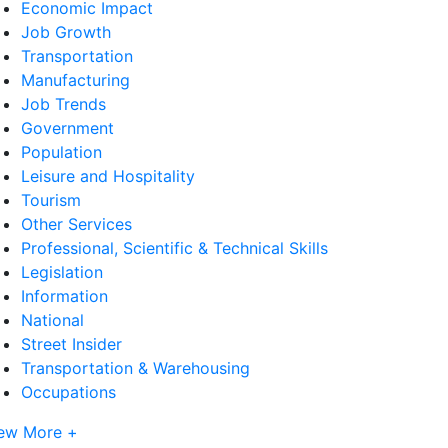
Economic Impact
Job Growth
Transportation
Manufacturing
Job Trends
Government
Population
Leisure and Hospitality
Tourism
Other Services
Professional, Scientific & Technical Skills
Legislation
Information
National
Street Insider
Transportation & Warehousing
Occupations
ew More +