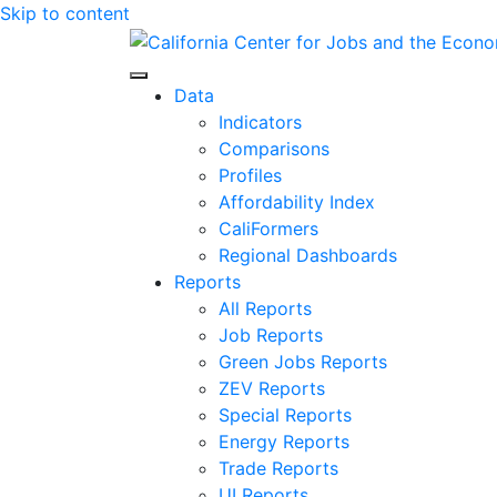
Skip to content
Center for Jobs
Data
Indicators
Comparisons
Profiles
Affordability Index
CaliFormers
Regional Dashboards
Reports
All Reports
Job Reports
Green Jobs Reports
ZEV Reports
Special Reports
Energy Reports
Trade Reports
UI Reports