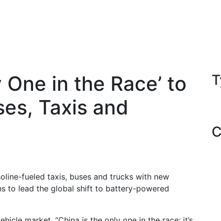
y One in the Race’ to
T
ses, Taxis and
C
soline-fueled taxis, buses and trucks with new
ns to lead the global shift to battery-powered
icle market, “China is the only one in the race; it’s