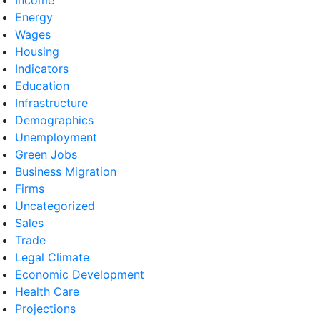
Energy
Wages
Housing
Indicators
Education
Infrastructure
Demographics
Unemployment
Green Jobs
Business Migration
Firms
Uncategorized
Sales
Trade
Legal Climate
Economic Development
Health Care
Projections