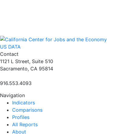
US DATA
Contact
1121 L Street, Suite 510
Sacramento, CA 95814
916.553.4093
Navigation
Indicators
Comparisons
Profiles
All Reports
About