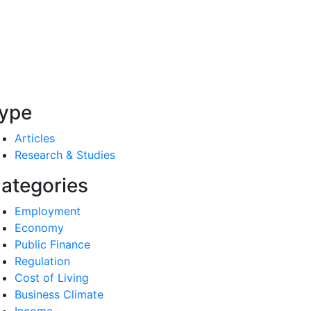
ype
Articles
Research & Studies
ategories
Employment
Economy
Public Finance
Regulation
Cost of Living
Business Climate
Income