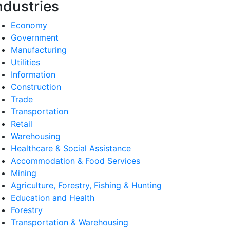
ndustries
Economy
Government
Manufacturing
Utilities
Information
Construction
Trade
Transportation
Retail
Warehousing
Healthcare & Social Assistance
Accommodation & Food Services
Mining
Agriculture, Forestry, Fishing & Hunting
Education and Health
Forestry
Transportation & Warehousing