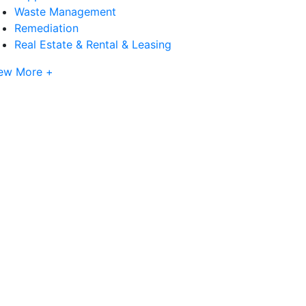
Waste Management
Remediation
Real Estate & Rental & Leasing
ew More +