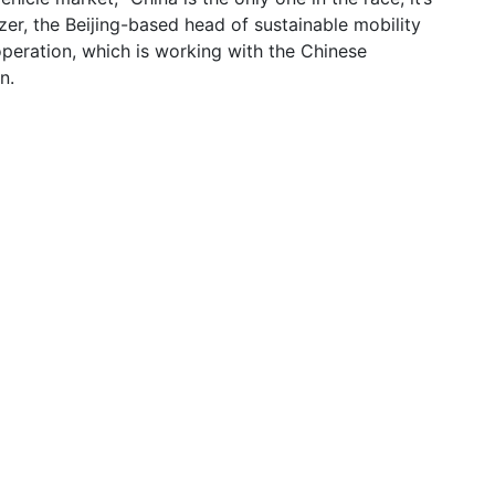
zer, the Beijing-based head of sustainable mobility
peration, which is working with the Chinese
n.