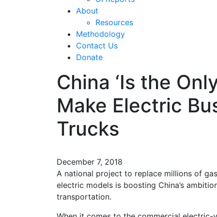
About
Resources
Methodology
Contact Us
Donate
China ‘Is the Onl
Make Electric Bu
Trucks
December 7, 2018
A national project to replace millions of ga
electric models is boosting China’s ambitio
transportation.
When it comes to the commercial electric-veh