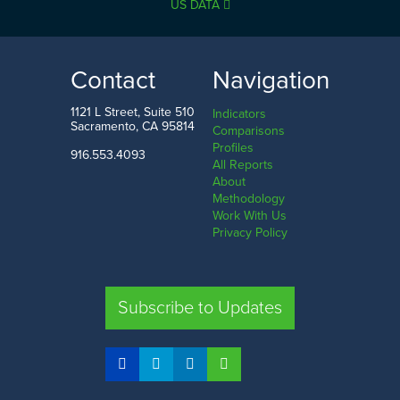
US DATA
Contact
Navigation
1121 L Street, Suite 510
Indicators
Sacramento, CA 95814
Comparisons
Profiles
916.553.4093
All Reports
About
Methodology
Work With Us
Privacy Policy
Subscribe to Updates