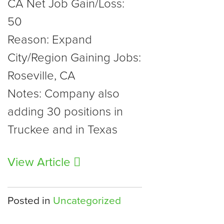
CA Net Job Gain/Loss:
50
Reason: Expand
City/Region Gaining Jobs:
Roseville, CA
Notes: Company also
adding 30 positions in
Truckee and in Texas
View Article
Posted in
Uncategorized