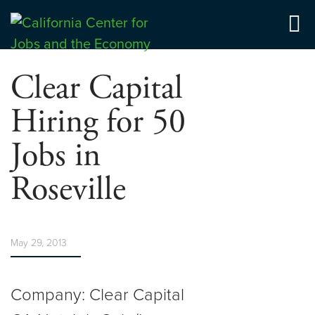
Skip
to
Center for Jobs
content
Clear Capital
Hiring for 50
Jobs in
Roseville
May 29, 2013
Company: Clear Capital