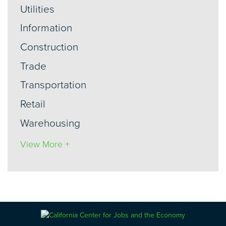
Utilities
Information
Construction
Trade
Transportation
Retail
Warehousing
View More +