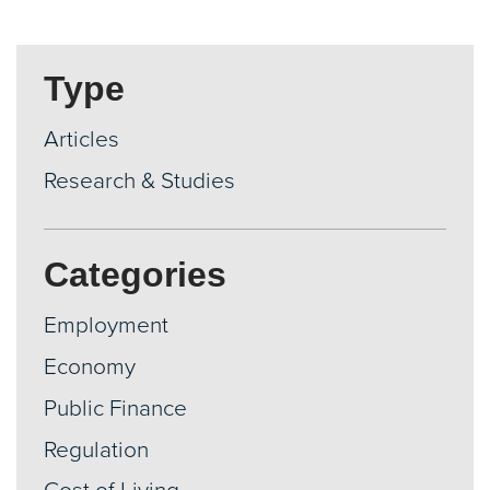
Type
Articles
Research & Studies
Categories
Employment
Economy
Public Finance
Regulation