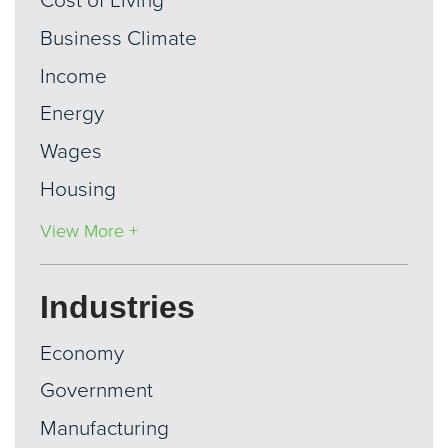
Cost of Living
Business Climate
Income
Energy
Wages
Housing
View More +
Industries
Economy
Government
Manufacturing