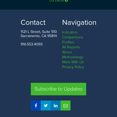
US DATA
Contact
Navigation
1121 L Street, Suite 510
Indicators
Sacramento, CA 95814
Comparisons
Profiles
916.553.4093
All Reports
About
Methodology
Work With Us
Privacy Policy
Subscribe to Updates