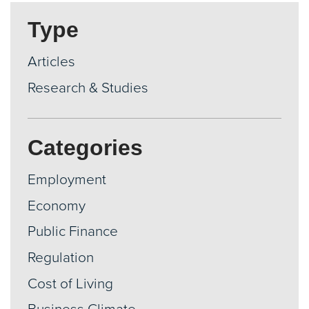
Type
Articles
Research & Studies
Categories
Employment
Economy
Public Finance
Regulation
Cost of Living