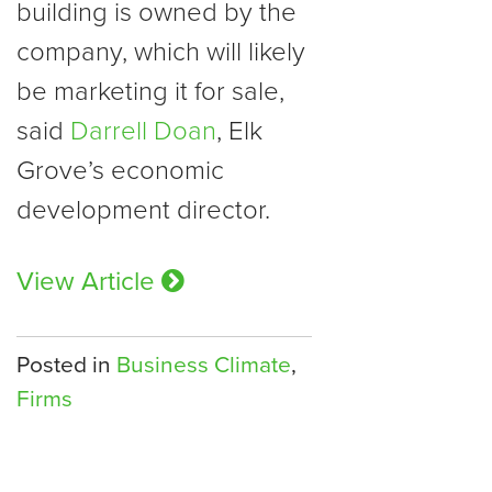
building is owned by the
company, which will likely
be marketing it for sale,
said
Darrell Doan
, Elk
Grove’s economic
development director.
View Article
Posted in
Business Climate
,
Firms