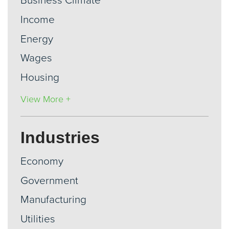
Business Climate
Income
Energy
Wages
Housing
View More +
Industries
Economy
Government
Manufacturing
Utilities