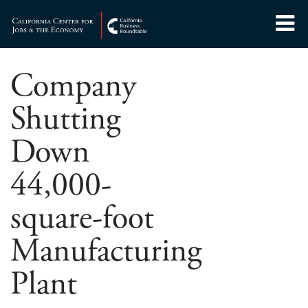
Skip
to
Center for Jobs
content
Company
Shutting
Down
44,000-
square-foot
Manufacturing
Plant