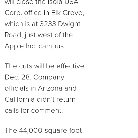
will close the Isola USA
Corp. office in Elk Grove,
which is at 3233 Dwight
Road, just west of the
Apple Inc. campus.
The cuts will be effective
Dec. 28. Company
officials in Arizona and
California didn’t return
calls for comment.
The 44,000-square-foot