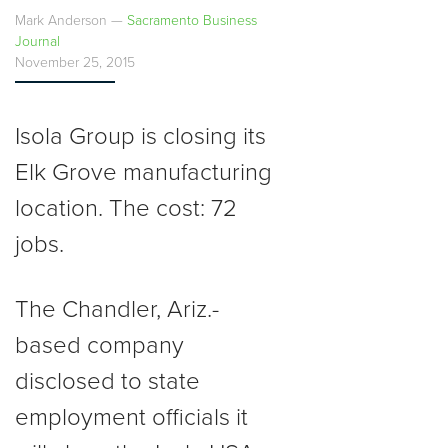
Mark Anderson —
Sacramento Business
Journal
November 25, 2015
Isola Group is closing its
Elk Grove manufacturing
location. The cost: 72
jobs.
The Chandler, Ariz.-
based company
disclosed to state
employment officials it