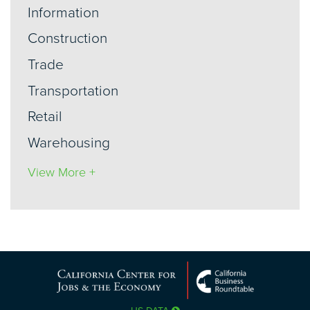
Information
Construction
Trade
Transportation
Retail
Warehousing
View More +