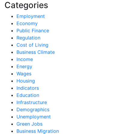
Categories
Employment
Economy
Public Finance
Regulation
Cost of Living
Business Climate
Income
Energy
Wages
Housing
Indicators
Education
Infrastructure
Demographics
Unemployment
Green Jobs
Business Migration