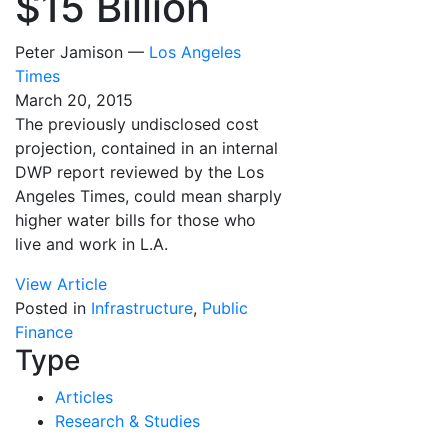
$15 Billion
Peter Jamison —
Los Angeles
Times
March 20, 2015
The previously undisclosed cost
projection, contained in an internal
DWP report reviewed by the Los
Angeles Times, could mean sharply
higher water bills for those who
live and work in L.A.
View Article
Posted in
Infrastructure
,
Public
Finance
Type
Articles
Research & Studies