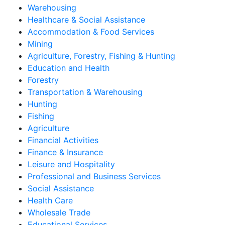
Warehousing
Healthcare & Social Assistance
Accommodation & Food Services
Mining
Agriculture, Forestry, Fishing & Hunting
Education and Health
Forestry
Transportation & Warehousing
Hunting
Fishing
Agriculture
Financial Activities
Finance & Insurance
Leisure and Hospitality
Professional and Business Services
Social Assistance
Health Care
Wholesale Trade
Educational Services