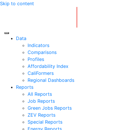
Skip to content
Center for Jobs
Data
Indicators
Comparisons
Profiles
Affordability Index
CaliFormers
Regional Dashboards
Reports
All Reports
Job Reports
Green Jobs Reports
ZEV Reports
Special Reports
Energy Reports