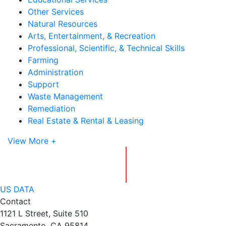
Other Services
Natural Resources
Arts, Entertainment, & Recreation
Professional, Scientific, & Technical Skills
Farming
Administration
Support
Waste Management
Remediation
Real Estate & Rental & Leasing
View More +
US DATA
Contact
1121 L Street, Suite 510
Sacramento, CA 95814