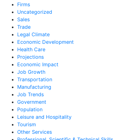
Firms
Uncategorized
Sales
Trade
Legal Climate
Economic Development
Health Care
Projections
Economic Impact
Job Growth
Transportation
Manufacturing
Job Trends
Government
Population
Leisure and Hospitality
Tourism
Other Services
Professional, Scientific & Technical Skills