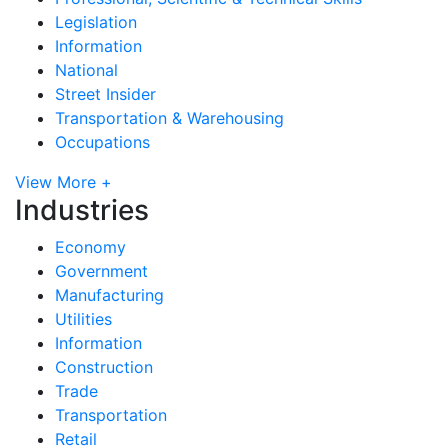
Legislation
Information
National
Street Insider
Transportation & Warehousing
Occupations
View More +
Industries
Economy
Government
Manufacturing
Utilities
Information
Construction
Trade
Transportation
Retail