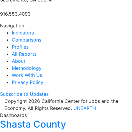
916.553.4093
Navigation
Indicators
Comparisons
Profiles
All Reports
About
Methodology
Work With Us
Privacy Policy
Subscribe to Updates
Copyright 2026 California Center for Jobs and the
Economy. All Rights Reserved.
UNEARTH
Dashboards
Shasta County