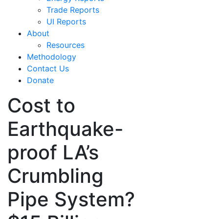
Trade Reports
UI Reports
About
Resources
Methodology
Contact Us
Donate
Cost to
Earthquake-
proof LA’s
Crumbling
Pipe System?