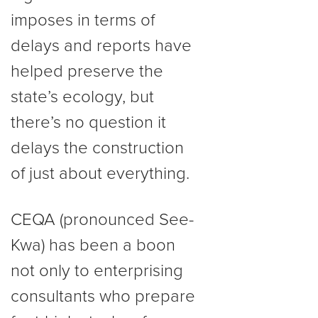
imposes in terms of
delays and reports have
helped preserve the
state’s ecology, but
there’s no question it
delays the construction
of just about everything.
CEQA (pronounced See-
Kwa) has been a boon
not only to enterprising
consultants who prepare