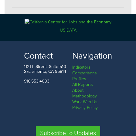
Industries
US DATA
Economy
Government
Contact
Navigation
Manufacturing
1121 L Street, Suite 510
Indicators
Utilities
Sacramento, CA 95814
Comparisons
Profiles
Information
916.553.4093
All Reports
About
Construction
Methodology
Work With Us
Trade
Privacy Policy
Transportation
Retail
Subscribe to Updates