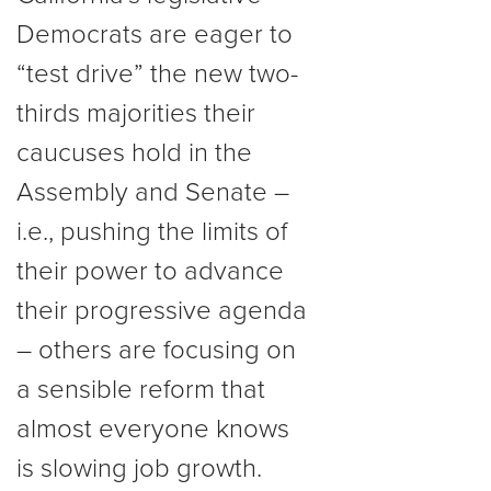
Democrats are eager to
“test drive” the new two-
thirds majorities their
caucuses hold in the
Assembly and Senate –
i.e., pushing the limits of
their power to advance
their progressive agenda
– others are focusing on
a sensible reform that
almost everyone knows
is slowing job growth.