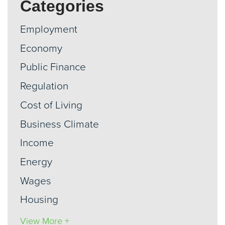
Categories
Employment
Economy
Public Finance
Regulation
Cost of Living
Business Climate
Income
Energy
Wages
Housing
View More +