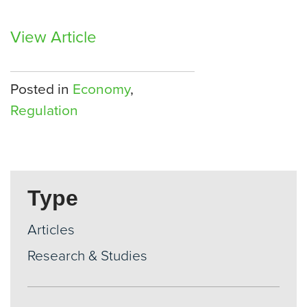
View Article
Posted in
Economy
,
Regulation
Type
Articles
Research & Studies