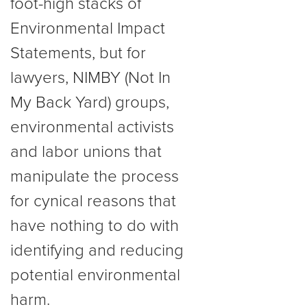
foot-high stacks of
Environmental Impact
Statements, but for
lawyers, NIMBY (Not In
My Back Yard) groups,
environmental activists
and labor unions that
manipulate the process
for cynical reasons that
have nothing to do with
identifying and reducing
potential environmental
harm.