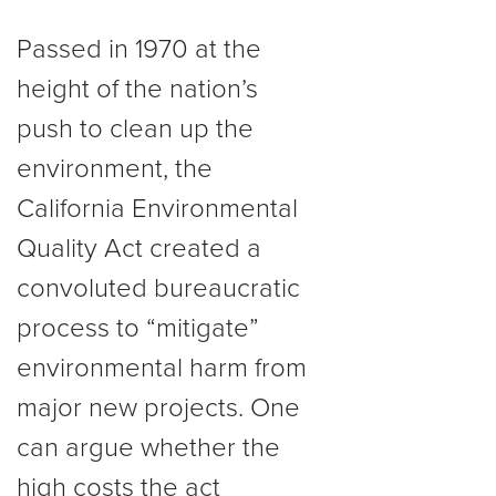
Passed in 1970 at the
height of the nation’s
push to clean up the
environment, the
California Environmental
Quality Act created a
convoluted bureaucratic
process to “mitigate”
environmental harm from
major new projects. One
can argue whether the
high costs the act