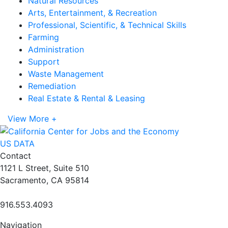
Natural Resources
Arts, Entertainment, & Recreation
Professional, Scientific, & Technical Skills
Farming
Administration
Support
Waste Management
Remediation
Real Estate & Rental & Leasing
View More +
US DATA
Contact
1121 L Street, Suite 510
Sacramento, CA 95814
916.553.4093
Navigation