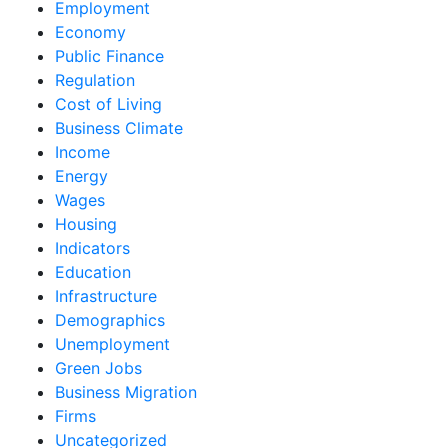
Employment
Economy
Public Finance
Regulation
Cost of Living
Business Climate
Income
Energy
Wages
Housing
Indicators
Education
Infrastructure
Demographics
Unemployment
Green Jobs
Business Migration
Firms
Uncategorized