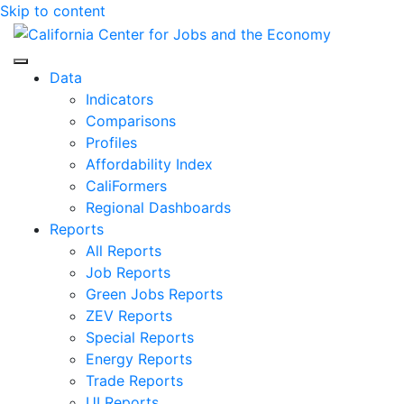
Skip to content
Center for Jobs
Data
Indicators
Comparisons
Profiles
Affordability Index
CaliFormers
Regional Dashboards
Reports
All Reports
Job Reports
Green Jobs Reports
ZEV Reports
Special Reports
Energy Reports
Trade Reports
UI Reports