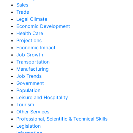
Sales
Trade
Legal Climate
Economic Development
Health Care
Projections
Economic Impact
Job Growth
Transportation
Manufacturing
Job Trends
Government
Population
Leisure and Hospitality
Tourism
Other Services
Professional, Scientific & Technical Skills
Legislation
Information