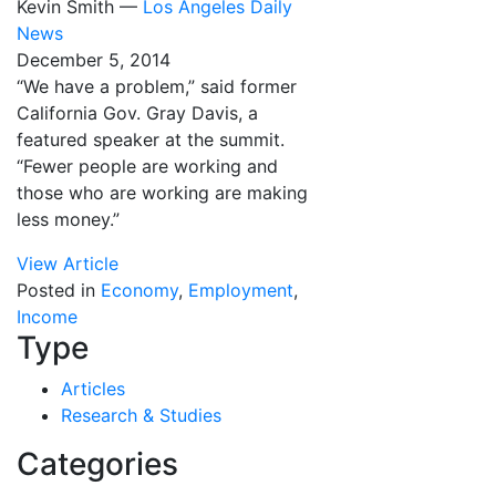
Kevin Smith —
Los Angeles Daily
News
December 5, 2014
“We have a problem,” said former
California Gov. Gray Davis, a
featured speaker at the summit.
“Fewer people are working and
those who are working are making
less money.”
View Article
Posted in
Economy
,
Employment
,
Income
Type
Articles
Research & Studies
Categories