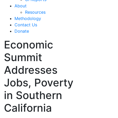
About
Resources
Methodology
Contact Us
Donate
Economic
Summit
Addresses
Jobs, Poverty
in Southern
California