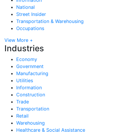
National
Street Insider
Transportation & Warehousing
Occupations
View More +
Industries
Economy
Government
Manufacturing
Utilities
Information
Construction
Trade
Transportation
Retail
Warehousing
Healthcare & Social Assistance