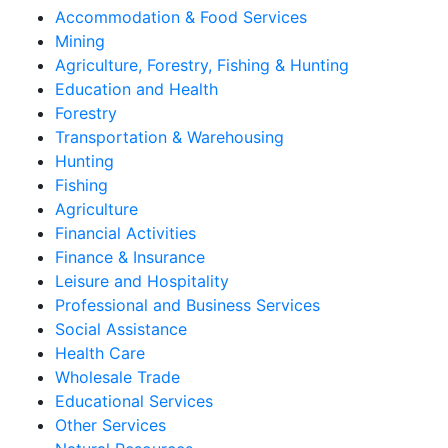
Accommodation & Food Services
Mining
Agriculture, Forestry, Fishing & Hunting
Education and Health
Forestry
Transportation & Warehousing
Hunting
Fishing
Agriculture
Financial Activities
Finance & Insurance
Leisure and Hospitality
Professional and Business Services
Social Assistance
Health Care
Wholesale Trade
Educational Services
Other Services