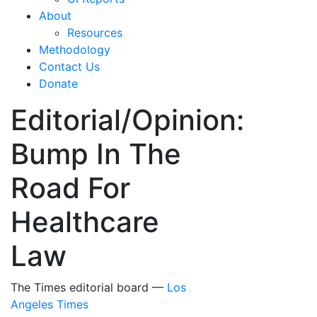
About
Resources
Methodology
Contact Us
Donate
Editorial/Opinion:
Bump In The
Road For
Healthcare
Law
The Times editorial board —
Los
Angeles Times