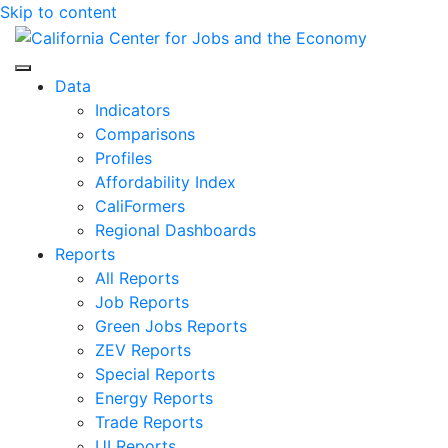
Skip to content
Center for Jobs
Data
Indicators
Comparisons
Profiles
Affordability Index
CaliFormers
Regional Dashboards
Reports
All Reports
Job Reports
Green Jobs Reports
ZEV Reports
Special Reports
Energy Reports
Trade Reports
UI Reports