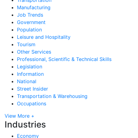
Manufacturing
Job Trends
Government
Population
Leisure and Hospitality
Tourism
Other Services
Professional, Scientific & Technical Skills
Legislation
Information
National
Street Insider
Transportation & Warehousing
Occupations
View More +
Industries
Economy