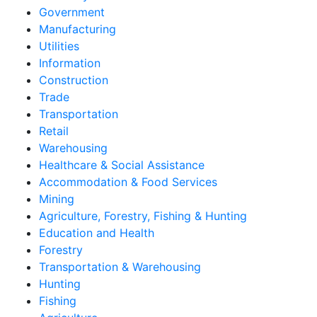
Government
Manufacturing
Utilities
Information
Construction
Trade
Transportation
Retail
Warehousing
Healthcare & Social Assistance
Accommodation & Food Services
Mining
Agriculture, Forestry, Fishing & Hunting
Education and Health
Forestry
Transportation & Warehousing
Hunting
Fishing