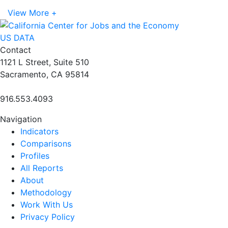
View More +
US DATA
Contact
1121 L Street, Suite 510
Sacramento, CA 95814
916.553.4093
Navigation
Indicators
Comparisons
Profiles
All Reports
About
Methodology
Work With Us
Privacy Policy