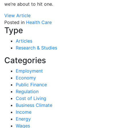
we’re about to hit one.
View Article
Posted in
Health Care
Type
Articles
Research & Studies
Categories
Employment
Economy
Public Finance
Regulation
Cost of Living
Business Climate
Income
Energy
Wages