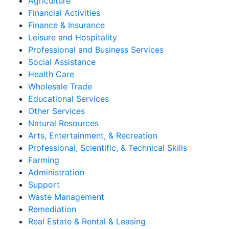
Agriculture
Financial Activities
Finance & Insurance
Leisure and Hospitality
Professional and Business Services
Social Assistance
Health Care
Wholesale Trade
Educational Services
Other Services
Natural Resources
Arts, Entertainment, & Recreation
Professional, Scientific, & Technical Skills
Farming
Administration
Support
Waste Management
Remediation
Real Estate & Rental & Leasing