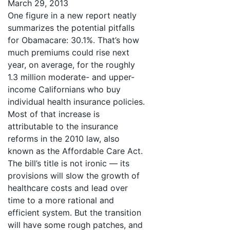
March 29, 2013
One figure in a new report neatly
summarizes the potential pitfalls
for Obamacare: 30.1%. That’s how
much premiums could rise next
year, on average, for the roughly
1.3 million moderate- and upper-
income Californians who buy
individual health insurance policies.
Most of that increase is
attributable to the insurance
reforms in the 2010 law, also
known as the Affordable Care Act.
The bill’s title is not ironic — its
provisions will slow the growth of
healthcare costs and lead over
time to a more rational and
efficient system. But the transition
will have some rough patches, and