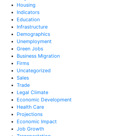
Housing
Indicators
Education
Infrastructure
Demographics
Unemployment
Green Jobs
Business Migration
Firms
Uncategorized
Sales
Trade
Legal Climate
Economic Development
Health Care
Projections
Economic Impact
Job Growth
Transportation