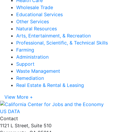
Health Care
Wholesale Trade
Educational Services
Other Services
Natural Resources
Arts, Entertainment, & Recreation
Professional, Scientific, & Technical Skills
Farming
Administration
Support
Waste Management
Remediation
Real Estate & Rental & Leasing
View More +
US DATA
Contact
1121 L Street, Suite 510