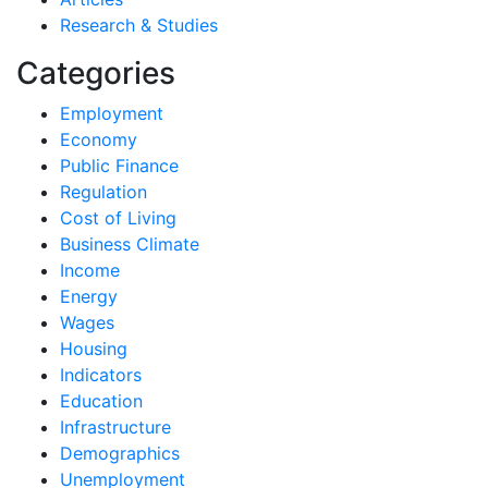
Research & Studies
Categories
Employment
Economy
Public Finance
Regulation
Cost of Living
Business Climate
Income
Energy
Wages
Housing
Indicators
Education
Infrastructure
Demographics
Unemployment