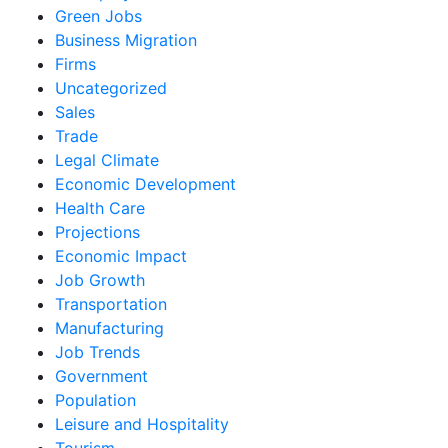
Green Jobs
Business Migration
Firms
Uncategorized
Sales
Trade
Legal Climate
Economic Development
Health Care
Projections
Economic Impact
Job Growth
Transportation
Manufacturing
Job Trends
Government
Population
Leisure and Hospitality
Tourism