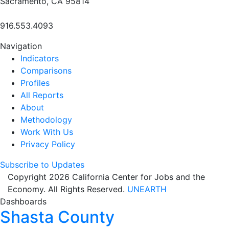
Sacramento, CA 95814
916.553.4093
Navigation
Indicators
Comparisons
Profiles
All Reports
About
Methodology
Work With Us
Privacy Policy
Subscribe to Updates
Copyright 2026 California Center for Jobs and the
Economy. All Rights Reserved.
UNEARTH
Dashboards
Shasta County