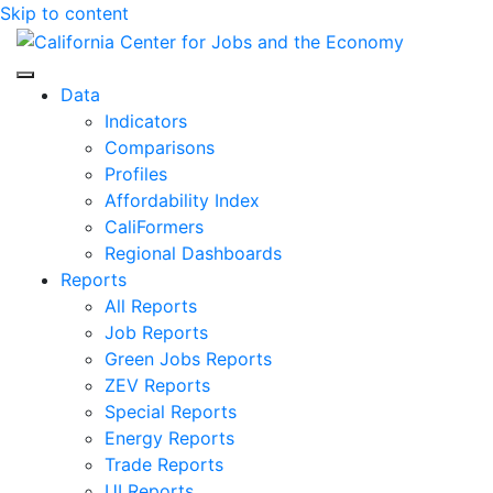
Skip to content
Center for Jobs
Data
Indicators
Comparisons
Profiles
Affordability Index
CaliFormers
Regional Dashboards
Reports
All Reports
Job Reports
Green Jobs Reports
ZEV Reports
Special Reports
Energy Reports
Trade Reports
UI Reports