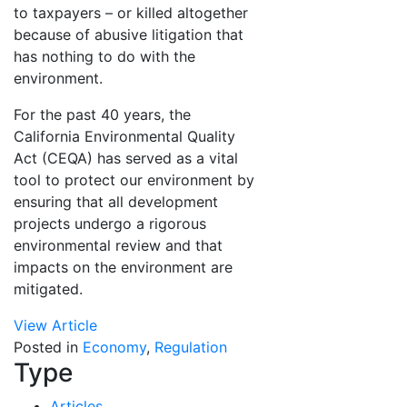
to taxpayers – or killed altogether
because of abusive litigation that
has nothing to do with the
environment.
For the past 40 years, the
California Environmental Quality
Act (CEQA) has served as a vital
tool to protect our environment by
ensuring that all development
projects undergo a rigorous
environmental review and that
impacts on the environment are
mitigated.
View Article
Posted in
Economy
,
Regulation
Type
Articles