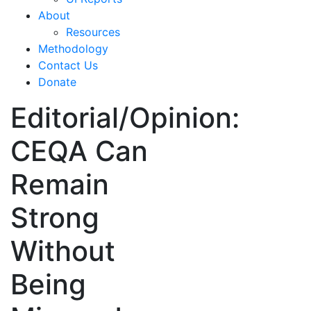
About
Resources
Methodology
Contact Us
Donate
Editorial/Opinion:
CEQA Can
Remain
Strong
Without
Being