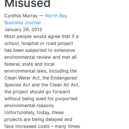
Misused
Cynthia Murray —
North Bay
Business Journal
January 28, 2013
Most people would agree that if a
school, hospital or road project
has been subjected to extensive
environmental review and met all
federal, state and local
environmental laws, including the
Clean Water Act, the Endangered
Species Act and the Clean Air Act,
the project should go forward
without being sued for purported
environmental reasons.
Unfortunately, today, these
projects are being delayed and
face increased costs – many times