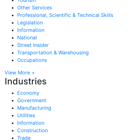
Other Services
Professional, Scientific & Technical Skills
Legislation
Information
National
Street Insider
Transportation & Warehousing
Occupations
View More +
Industries
Economy
Government
Manufacturing
Utilities
Information
Construction
Trade