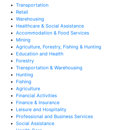
Transportation
Retail
Warehousing
Healthcare & Social Assistance
Accommodation & Food Services
Mining
Agriculture, Forestry, Fishing & Hunting
Education and Health
Forestry
Transportation & Warehousing
Hunting
Fishing
Agriculture
Financial Activities
Finance & Insurance
Leisure and Hospitality
Professional and Business Services
Social Assistance