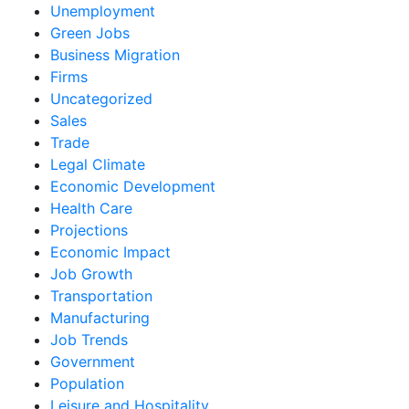
Unemployment
Green Jobs
Business Migration
Firms
Uncategorized
Sales
Trade
Legal Climate
Economic Development
Health Care
Projections
Economic Impact
Job Growth
Transportation
Manufacturing
Job Trends
Government
Population
Leisure and Hospitality