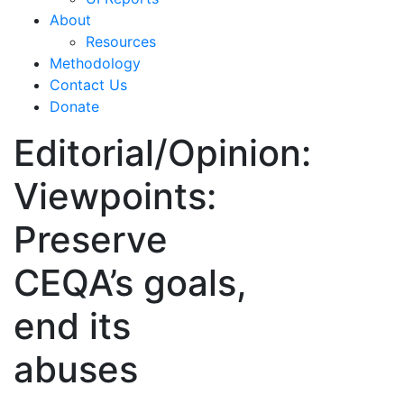
About
Resources
Methodology
Contact Us
Donate
Editorial/Opinion:
Viewpoints:
Preserve
CEQA’s goals,
end its
abuses