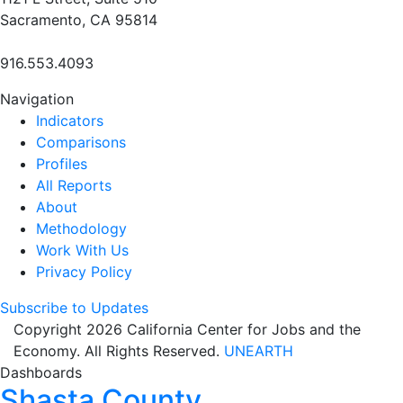
Sacramento, CA 95814
916.553.4093
Navigation
Indicators
Comparisons
Profiles
All Reports
About
Methodology
Work With Us
Privacy Policy
Subscribe to Updates
Copyright 2026 California Center for Jobs and the
Economy. All Rights Reserved.
UNEARTH
Dashboards
Shasta County