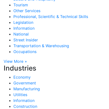
Tourism
Other Services
Professional, Scientific & Technical Skills
Legislation
Information
National
Street Insider
Transportation & Warehousing
Occupations
View More +
Industries
Economy
Government
Manufacturing
Utilities
Information
Construction