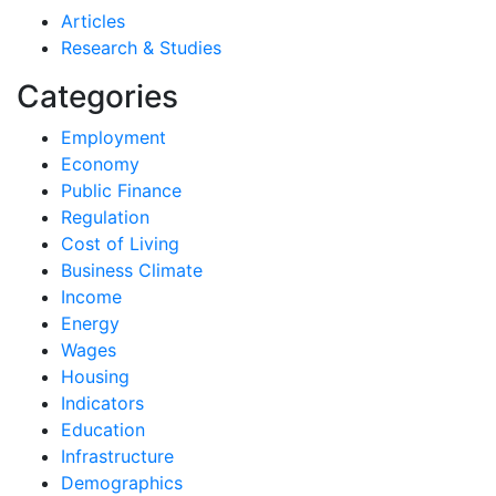
Articles
Research & Studies
Categories
Employment
Economy
Public Finance
Regulation
Cost of Living
Business Climate
Income
Energy
Wages
Housing
Indicators
Education
Infrastructure
Demographics