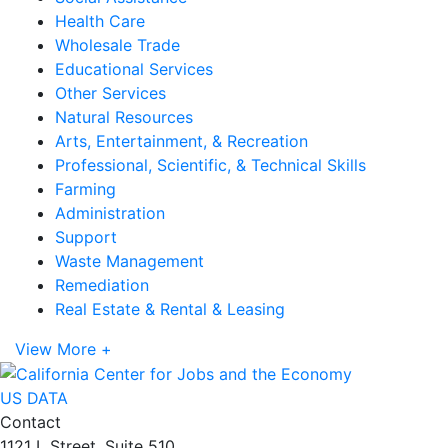
Health Care
Wholesale Trade
Educational Services
Other Services
Natural Resources
Arts, Entertainment, & Recreation
Professional, Scientific, & Technical Skills
Farming
Administration
Support
Waste Management
Remediation
Real Estate & Rental & Leasing
View More +
US DATA
Contact
1121 L Street, Suite 510