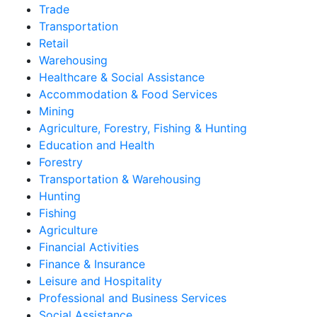
Trade
Transportation
Retail
Warehousing
Healthcare & Social Assistance
Accommodation & Food Services
Mining
Agriculture, Forestry, Fishing & Hunting
Education and Health
Forestry
Transportation & Warehousing
Hunting
Fishing
Agriculture
Financial Activities
Finance & Insurance
Leisure and Hospitality
Professional and Business Services
Social Assistance