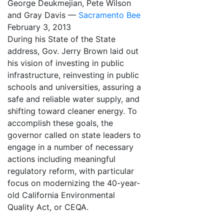
George Deukmejian, Pete Wilson
and Gray Davis —
Sacramento Bee
February 3, 2013
During his State of the State
address, Gov. Jerry Brown laid out
his vision of investing in public
infrastructure, reinvesting in public
schools and universities, assuring a
safe and reliable water supply, and
shifting toward cleaner energy. To
accomplish these goals, the
governor called on state leaders to
engage in a number of necessary
actions including meaningful
regulatory reform, with particular
focus on modernizing the 40-year-
old California Environmental
Quality Act, or CEQA.