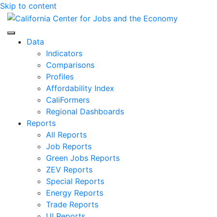
Skip to content
Center for Jobs
Data
Indicators
Comparisons
Profiles
Affordability Index
CaliFormers
Regional Dashboards
Reports
All Reports
Job Reports
Green Jobs Reports
ZEV Reports
Special Reports
Energy Reports
Trade Reports
UI Reports