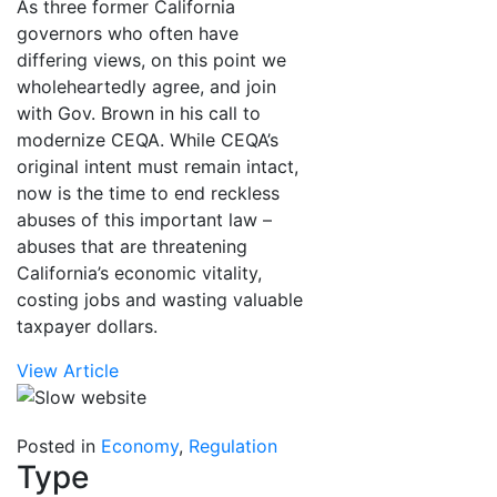
As three former California
governors who often have
differing views, on this point we
wholeheartedly agree, and join
with Gov. Brown in his call to
modernize CEQA. While CEQA’s
original intent must remain intact,
now is the time to end reckless
abuses of this important law –
abuses that are threatening
California’s economic vitality,
costing jobs and wasting valuable
taxpayer dollars.
View Article
Posted in
Economy
,
Regulation
Type