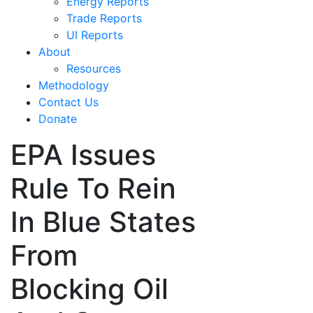
Energy Reports
Trade Reports
UI Reports
About
Resources
Methodology
Contact Us
Donate
EPA Issues
Rule To Rein
In Blue States
From
Blocking Oil