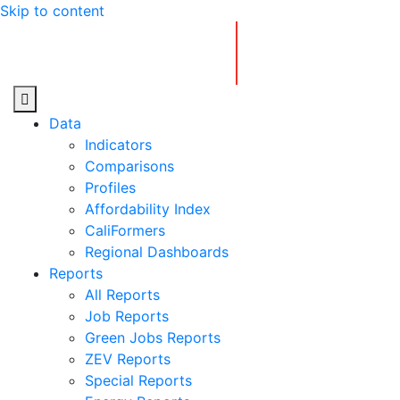
Skip to content
Center for Jobs
Data
Indicators
Comparisons
Profiles
Affordability Index
CaliFormers
Regional Dashboards
Reports
All Reports
Job Reports
Green Jobs Reports
ZEV Reports
Special Reports