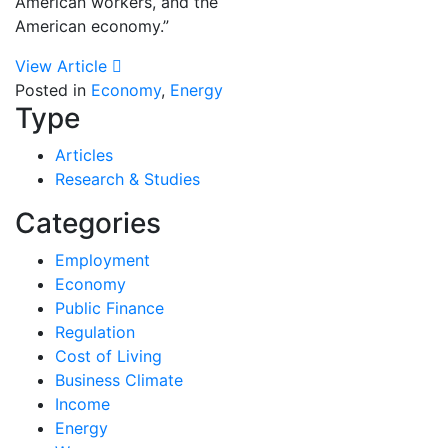
American workers, and the
American economy.”
View Article
Posted in
Economy
,
Energy
Type
Articles
Research & Studies
Categories
Employment
Economy
Public Finance
Regulation
Cost of Living
Business Climate
Income
Energy