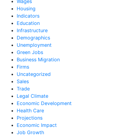
Wages
Housing
Indicators
Education
Infrastructure
Demographics
Unemployment
Green Jobs
Business Migration
Firms
Uncategorized
Sales
Trade
Legal Climate
Economic Development
Health Care
Projections
Economic Impact
Job Growth