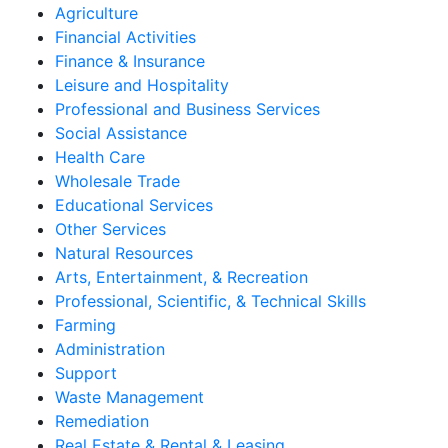
Agriculture
Financial Activities
Finance & Insurance
Leisure and Hospitality
Professional and Business Services
Social Assistance
Health Care
Wholesale Trade
Educational Services
Other Services
Natural Resources
Arts, Entertainment, & Recreation
Professional, Scientific, & Technical Skills
Farming
Administration
Support
Waste Management
Remediation
Real Estate & Rental & Leasing