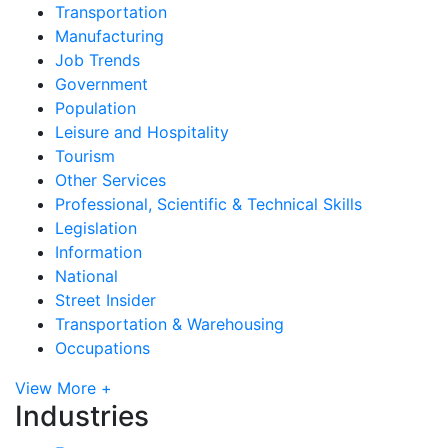
Transportation
Manufacturing
Job Trends
Government
Population
Leisure and Hospitality
Tourism
Other Services
Professional, Scientific & Technical Skills
Legislation
Information
National
Street Insider
Transportation & Warehousing
Occupations
View More +
Industries