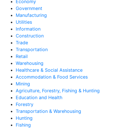
Economy
Government
Manufacturing
Utilities
Information
Construction
Trade
Transportation
Retail
Warehousing
Healthcare & Social Assistance
Accommodation & Food Services
Mining
Agriculture, Forestry, Fishing & Hunting
Education and Health
Forestry
Transportation & Warehousing
Hunting
Fishing