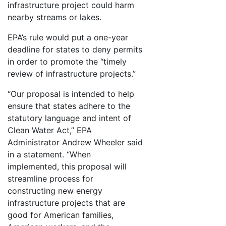
infrastructure project could harm
nearby streams or lakes.
EPA’s rule would put a one-year
deadline for states to deny permits
in order to promote the “timely
review of infrastructure projects.”
“Our proposal is intended to help
ensure that states adhere to the
statutory language and intent of
Clean Water Act,” EPA
Administrator Andrew Wheeler said
in a statement. “When
implemented, this proposal will
streamline process for
constructing new energy
infrastructure projects that are
good for American families,