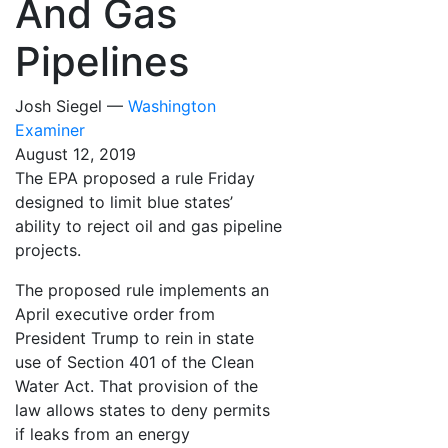
And Gas
Pipelines
Josh Siegel —
Washington
Examiner
August 12, 2019
The EPA proposed a rule Friday
designed to limit blue states’
ability to reject oil and gas pipeline
projects.
The proposed rule implements an
April executive order from
President Trump to rein in state
use of Section 401 of the Clean
Water Act. That provision of the
law allows states to deny permits
if leaks from an energy