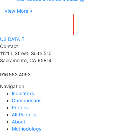
View More +
US DATA
Contact
1121 L Street, Suite 510
Sacramento, CA 95814
916.553.4093
Navigation
Indicators
Comparisons
Profiles
All Reports
About
Methodology