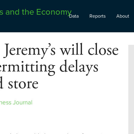
Data
Reports
About
 Jeremy’s will close
ermitting delays
 store
ness Journal