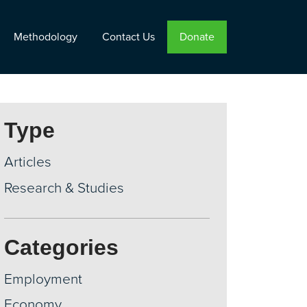
Methodology
Contact Us
Donate
Type
Articles
Research & Studies
Categories
Employment
Economy