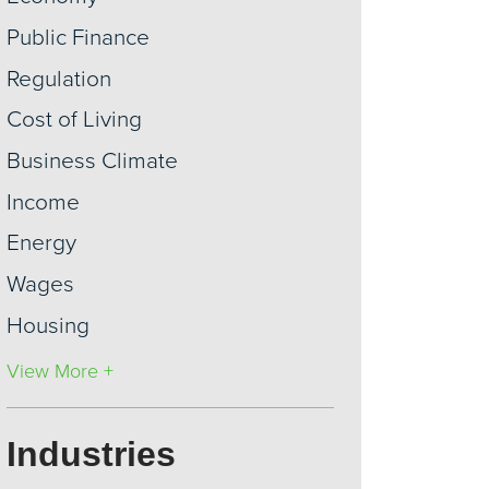
Public Finance
Regulation
Cost of Living
Business Climate
Income
Energy
Wages
Housing
View More +
Industries