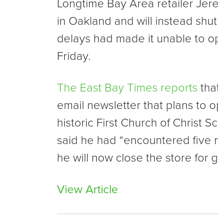
Longtime Bay Area retailer Jere
in Oakland and will instead shut
delays had made it unable to op
Friday.
The East Bay Times reports
tha
email newsletter that plans to 
historic First Church of Christ S
said he had “encountered five
he will now close the store for
View Article