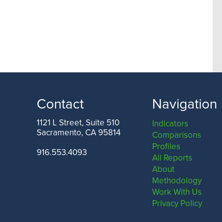
Contact
Navigation
1121 L Street, Suite 510
Indicators
Sacramento, CA 95814
Comparisons
Profiles
916.553.4093
All Reports
About
Methodology
Work With Us
Privacy Policy