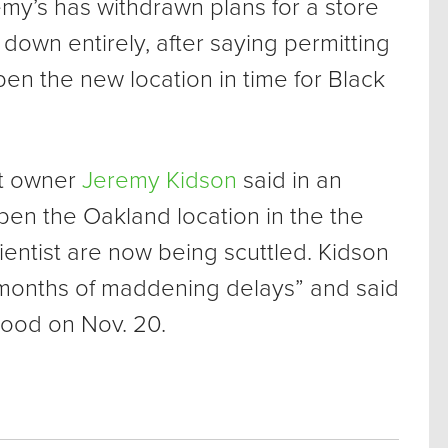
my’s has withdrawn plans for a store
 down entirely, after saying permitting
en the new location in time for Black
t owner
Jeremy Kidson
said in an
open the Oakland location in the the
cientist are now being scuttled. Kidson
 months of maddening delays” and said
 good on Nov. 20.