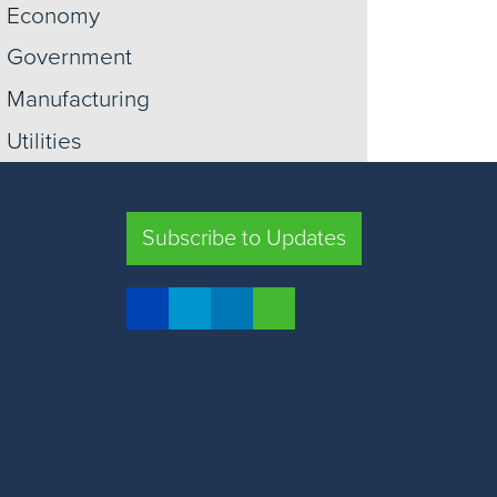
Economy
Government
Manufacturing
Utilities
Information
Construction
Subscribe to Updates
Trade
Transportation
Retail
Warehousing
View More +