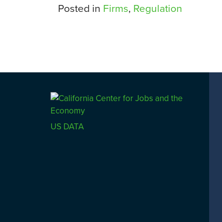
Posted in
Firms
,
Regulation
US DATA