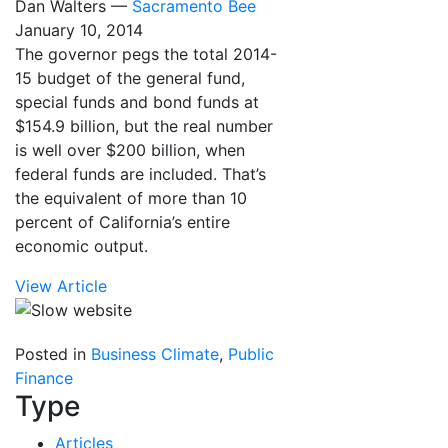
Dan Walters —
Sacramento Bee
January 10, 2014
The governor pegs the total 2014-
15 budget of the general fund,
special funds and bond funds at
$154.9 billion, but the real number
is well over $200 billion, when
federal funds are included. That’s
the equivalent of more than 10
percent of California’s entire
economic output.
View Article
Posted in
Business Climate
,
Public
Finance
Type
Articles