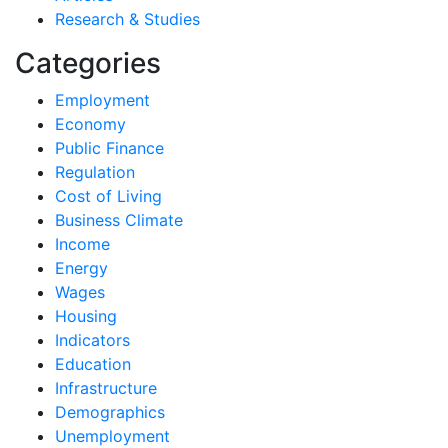
Research & Studies
Categories
Employment
Economy
Public Finance
Regulation
Cost of Living
Business Climate
Income
Energy
Wages
Housing
Indicators
Education
Infrastructure
Demographics
Unemployment