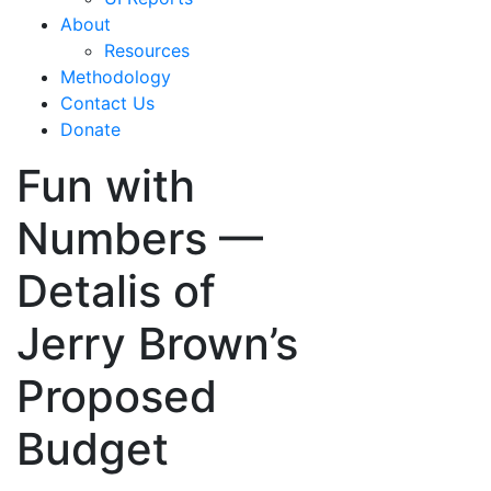
About
Resources
Methodology
Contact Us
Donate
Fun with
Numbers —
Detalis of
Jerry Brown’s
Proposed
Budget