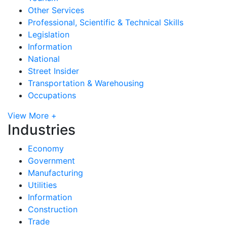
Other Services
Professional, Scientific & Technical Skills
Legislation
Information
National
Street Insider
Transportation & Warehousing
Occupations
View More +
Industries
Economy
Government
Manufacturing
Utilities
Information
Construction
Trade