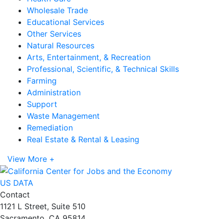
Wholesale Trade
Educational Services
Other Services
Natural Resources
Arts, Entertainment, & Recreation
Professional, Scientific, & Technical Skills
Farming
Administration
Support
Waste Management
Remediation
Real Estate & Rental & Leasing
View More +
US DATA
Contact
1121 L Street, Suite 510
Sacramento, CA 95814