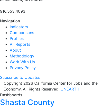
916.553.4093
Navigation
Indicators
Comparisons
Profiles
All Reports
About
Methodology
Work With Us
Privacy Policy
Subscribe to Updates
Copyright 2026 California Center for Jobs and the
Economy. All Rights Reserved.
UNEARTH
Dashboards
Shasta County