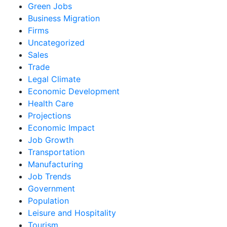
Green Jobs
Business Migration
Firms
Uncategorized
Sales
Trade
Legal Climate
Economic Development
Health Care
Projections
Economic Impact
Job Growth
Transportation
Manufacturing
Job Trends
Government
Population
Leisure and Hospitality
Tourism