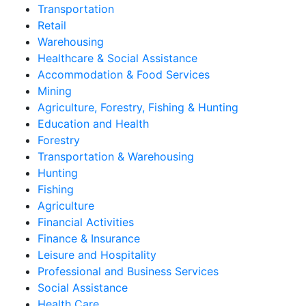
Transportation
Retail
Warehousing
Healthcare & Social Assistance
Accommodation & Food Services
Mining
Agriculture, Forestry, Fishing & Hunting
Education and Health
Forestry
Transportation & Warehousing
Hunting
Fishing
Agriculture
Financial Activities
Finance & Insurance
Leisure and Hospitality
Professional and Business Services
Social Assistance
Health Care