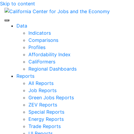
Skip to content
Center for Jobs
Data
Indicators
Comparisons
Profiles
Affordability Index
CaliFormers
Regional Dashboards
Reports
All Reports
Job Reports
Green Jobs Reports
ZEV Reports
Special Reports
Energy Reports
Trade Reports
UI Reports