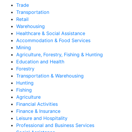
Trade
Transportation
Retail
Warehousing
Healthcare & Social Assistance
Accommodation & Food Services
Mining
Agriculture, Forestry, Fishing & Hunting
Education and Health
Forestry
Transportation & Warehousing
Hunting
Fishing
Agriculture
Financial Activities
Finance & Insurance
Leisure and Hospitality
Professional and Business Services