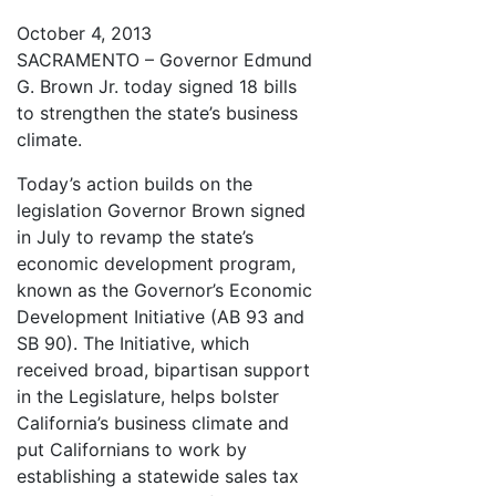
October 4, 2013
SACRAMENTO – Governor Edmund
G. Brown Jr. today signed 18 bills
to strengthen the state’s business
climate.
Today’s action builds on the
legislation Governor Brown signed
in July to revamp the state’s
economic development program,
known as the Governor’s Economic
Development Initiative (AB 93 and
SB 90). The Initiative, which
received broad, bipartisan support
in the Legislature, helps bolster
California’s business climate and
put Californians to work by
establishing a statewide sales tax