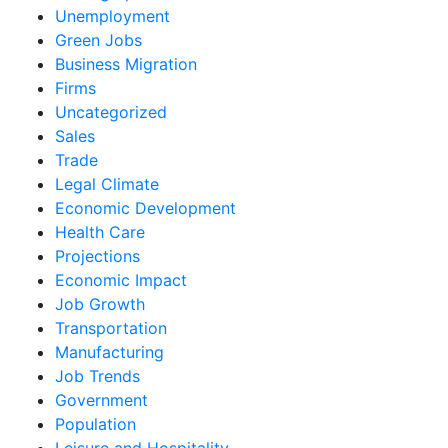
Unemployment
Green Jobs
Business Migration
Firms
Uncategorized
Sales
Trade
Legal Climate
Economic Development
Health Care
Projections
Economic Impact
Job Growth
Transportation
Manufacturing
Job Trends
Government
Population
Leisure and Hospitality