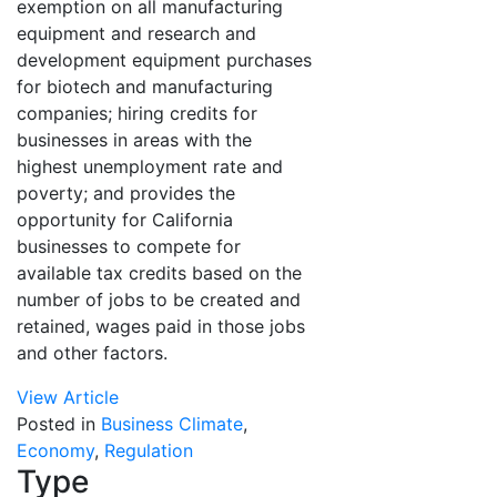
exemption on all manufacturing
equipment and research and
development equipment purchases
for biotech and manufacturing
companies; hiring credits for
businesses in areas with the
highest unemployment rate and
poverty; and provides the
opportunity for California
businesses to compete for
available tax credits based on the
number of jobs to be created and
retained, wages paid in those jobs
and other factors.
View Article
Posted in
Business Climate
,
Economy
,
Regulation
Type