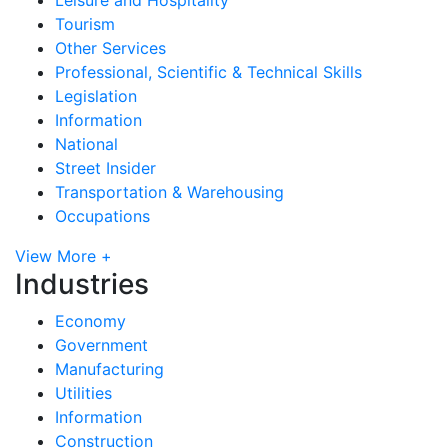
Tourism
Other Services
Professional, Scientific & Technical Skills
Legislation
Information
National
Street Insider
Transportation & Warehousing
Occupations
View More +
Industries
Economy
Government
Manufacturing
Utilities
Information
Construction