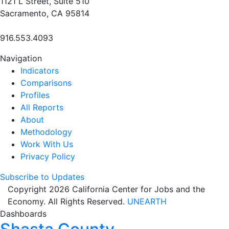
1121 L Street, Suite 510
Sacramento, CA 95814
916.553.4093
Navigation
Indicators
Comparisons
Profiles
All Reports
About
Methodology
Work With Us
Privacy Policy
Subscribe to Updates
Copyright 2026 California Center for Jobs and the
Economy. All Rights Reserved.
UNEARTH
Dashboards