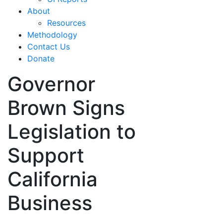
About
Resources
Methodology
Contact Us
Donate
Governor
Brown Signs
Legislation to
Support
California
Business