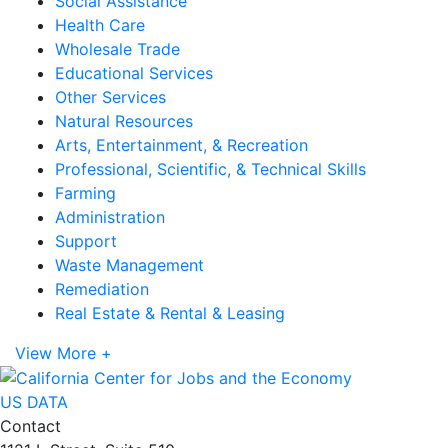
Social Assistance
Health Care
Wholesale Trade
Educational Services
Other Services
Natural Resources
Arts, Entertainment, & Recreation
Professional, Scientific, & Technical Skills
Farming
Administration
Support
Waste Management
Remediation
Real Estate & Rental & Leasing
View More +
US DATA
Contact