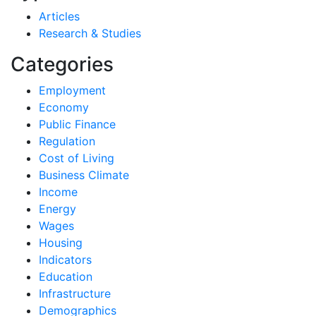
Articles
Research & Studies
Categories
Employment
Economy
Public Finance
Regulation
Cost of Living
Business Climate
Income
Energy
Wages
Housing
Indicators
Education
Infrastructure
Demographics