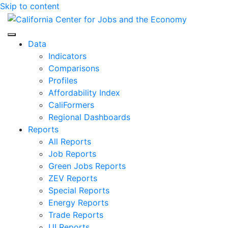
Skip to content
Center for Jobs
Data
Indicators
Comparisons
Profiles
Affordability Index
CaliFormers
Regional Dashboards
Reports
All Reports
Job Reports
Green Jobs Reports
ZEV Reports
Special Reports
Energy Reports
Trade Reports
UI Reports