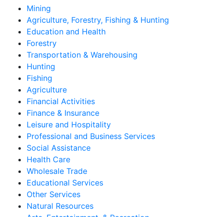
Mining
Agriculture, Forestry, Fishing & Hunting
Education and Health
Forestry
Transportation & Warehousing
Hunting
Fishing
Agriculture
Financial Activities
Finance & Insurance
Leisure and Hospitality
Professional and Business Services
Social Assistance
Health Care
Wholesale Trade
Educational Services
Other Services
Natural Resources