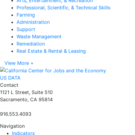
Arts, Entertainment, & Recreation
Professional, Scientific, & Technical Skills
Farming
Administration
Support
Waste Management
Remediation
Real Estate & Rental & Leasing
View More +
US DATA
Contact
1121 L Street, Suite 510
Sacramento, CA 95814
916.553.4093
Navigation
Indicators