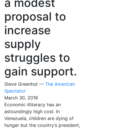
a modest
proposal to
increase
supply
struggles to
gain support.
Steve Greenhut —
The American
Spectator
March 30, 2018
Economic illiteracy has an
astoundingly high cost. In
Venezuela, children are dying of
hunger but the country’s president,