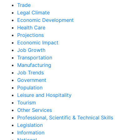
Trade
Legal Climate
Economic Development
Health Care
Projections
Economic Impact
Job Growth
Transportation
Manufacturing
Job Trends
Government
Population
Leisure and Hospitality
Tourism
Other Services
Professional, Scientific & Technical Skills
Legislation
Information
National