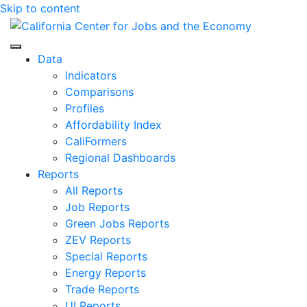
Skip to content
Center for Jobs
Data
Indicators
Comparisons
Profiles
Affordability Index
CaliFormers
Regional Dashboards
Reports
All Reports
Job Reports
Green Jobs Reports
ZEV Reports
Special Reports
Energy Reports
Trade Reports
UI Reports