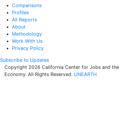
Comparisons
Profiles
All Reports
About
Methodology
Work With Us
Privacy Policy
Subscribe to Updates
Copyright 2026 California Center for Jobs and the
Economy. All Rights Reserved.
UNEARTH