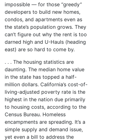
impossible — for those “greedy”
developers to build new homes,
condos, and apartments even as
the state’s population grows. They
can’t figure out why the rent is too
darned high and U-Hauls (heading
east) are so hard to come by.
. . . The housing statistics are
daunting. The median home value
in the state has topped a half-
million dollars. California’s cost-of-
living-adjusted poverty rate is the
highest in the nation due primarily
to housing costs, according to the
Census Bureau. Homeless
encampments are spreading. It’s a
simple supply and demand issue,
yet even a bill to address the