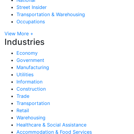
Street Insider
Transportation & Warehousing
Occupations
View More +
Industries
Economy
Government
Manufacturing
Utilities
Information
Construction
Trade
Transportation
Retail
Warehousing
Healthcare & Social Assistance
Accommodation & Food Services