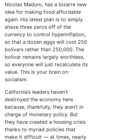
Nicolas Maduro, has a bizarre new
idea for making food affordable
again. His latest plan is to simply
shave three zeros off of the
currency to control hyperinflation,
so that a dozen eggs will cost 250
bolivars rather than 250,000. The
bolivar remains largely worthless,
so everyone will just recalculate its
value. This is your brain on
socialism.
California’s leaders haven’t
destroyed the economy here
because, thankfully, they aren’t in
charge of monetary policy. But
they have created a housing crisis
thanks to myriad policies that
make it difficult — at times, nearly