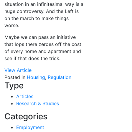
situation in an infinitesimal way is a
huge controversy. And the Left is
on the march to make things
worse.
Maybe we can pass an initiative
that lops there zeroes off the cost
of every home and apartment and
see if that does the trick.
View Article
Posted in
Housing
,
Regulation
Type
Articles
Research & Studies
Categories
Employment