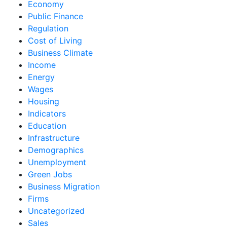
Economy
Public Finance
Regulation
Cost of Living
Business Climate
Income
Energy
Wages
Housing
Indicators
Education
Infrastructure
Demographics
Unemployment
Green Jobs
Business Migration
Firms
Uncategorized
Sales