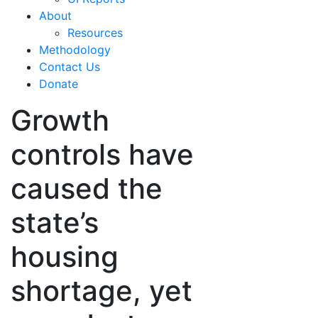
About
Resources
Methodology
Contact Us
Donate
Growth
controls have
caused the
state’s
housing
shortage, yet