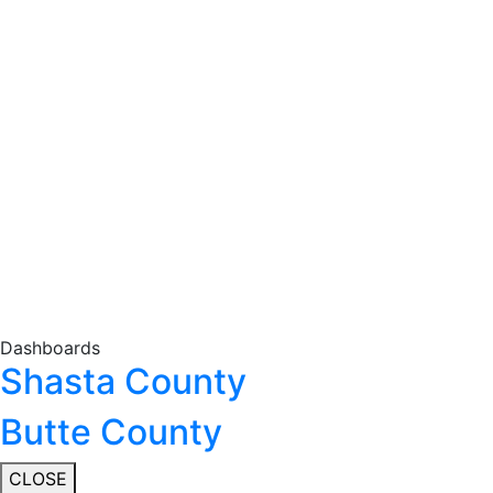
Dashboards
Shasta County
Butte County
CLOSE