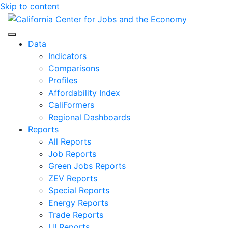
Skip to content
Center for Jobs
Data
Indicators
Comparisons
Profiles
Affordability Index
CaliFormers
Regional Dashboards
Reports
All Reports
Job Reports
Green Jobs Reports
ZEV Reports
Special Reports
Energy Reports
Trade Reports
UI Reports