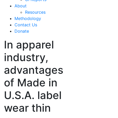
About
Resources
Methodology
Contact Us
Donate
In apparel
industry,
advantages
of Made in
U.S.A. label
wear thin