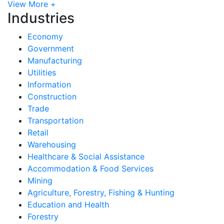
View More +
Industries
Economy
Government
Manufacturing
Utilities
Information
Construction
Trade
Transportation
Retail
Warehousing
Healthcare & Social Assistance
Accommodation & Food Services
Mining
Agriculture, Forestry, Fishing & Hunting
Education and Health
Forestry