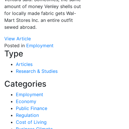
amount of money Venley shells out
for locally made fabric gets Wal-
Mart Stores Inc. an entire outfit
sewed abroad.
View Article
Posted in
Employment
Type
Articles
Research & Studies
Categories
Employment
Economy
Public Finance
Regulation
Cost of Living
Business Climate