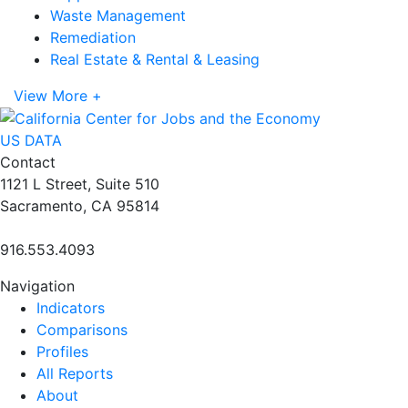
Waste Management
Remediation
Real Estate & Rental & Leasing
View More +
US DATA
Contact
1121 L Street, Suite 510
Sacramento, CA 95814
916.553.4093
Navigation
Indicators
Comparisons
Profiles
All Reports
About