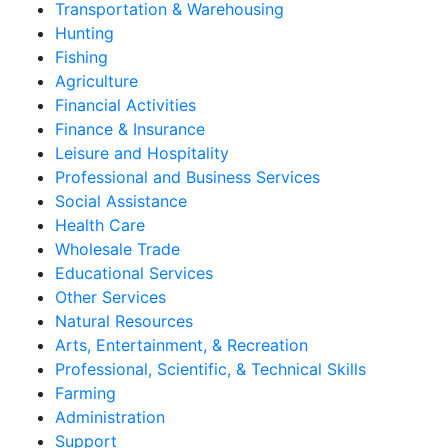
Transportation & Warehousing
Hunting
Fishing
Agriculture
Financial Activities
Finance & Insurance
Leisure and Hospitality
Professional and Business Services
Social Assistance
Health Care
Wholesale Trade
Educational Services
Other Services
Natural Resources
Arts, Entertainment, & Recreation
Professional, Scientific, & Technical Skills
Farming
Administration
Support