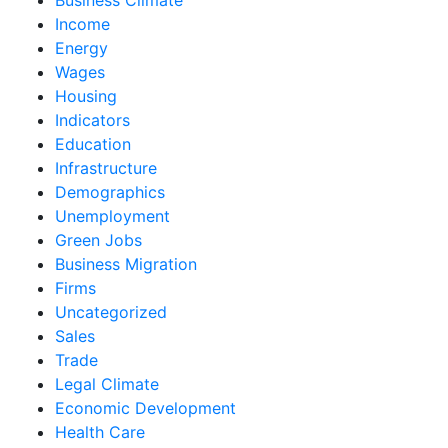
Income
Energy
Wages
Housing
Indicators
Education
Infrastructure
Demographics
Unemployment
Green Jobs
Business Migration
Firms
Uncategorized
Sales
Trade
Legal Climate
Economic Development
Health Care