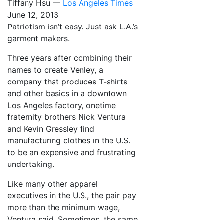
Tiffany Hsu —
Los Angeles Times
June 12, 2013
Patriotism isn’t easy. Just ask L.A.’s
garment makers.
Three years after combining their
names to create Venley, a
company that produces T-shirts
and other basics in a downtown
Los Angeles factory, onetime
fraternity brothers Nick Ventura
and Kevin Gressley find
manufacturing clothes in the U.S.
to be an expensive and frustrating
undertaking.
Like many other apparel
executives in the U.S., the pair pay
more than the minimum wage,
Ventura said. Sometimes, the same