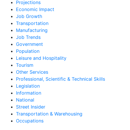
Projections
Economic Impact
Job Growth
Transportation
Manufacturing
Job Trends
Government
Population
Leisure and Hospitality
Tourism
Other Services
Professional, Scientific & Technical Skills
Legislation
Information
National
Street Insider
Transportation & Warehousing
Occupations