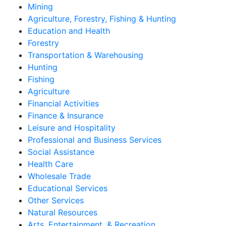
Mining
Agriculture, Forestry, Fishing & Hunting
Education and Health
Forestry
Transportation & Warehousing
Hunting
Fishing
Agriculture
Financial Activities
Finance & Insurance
Leisure and Hospitality
Professional and Business Services
Social Assistance
Health Care
Wholesale Trade
Educational Services
Other Services
Natural Resources
Arts, Entertainment, & Recreation