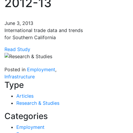
2012-13
June 3, 2013
International trade data and trends
for Southern California
Read Study
Posted in
Employment
,
Infrastructure
Type
Articles
Research & Studies
Categories
Employment