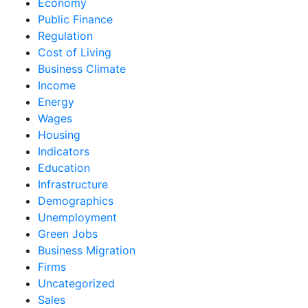
Economy
Public Finance
Regulation
Cost of Living
Business Climate
Income
Energy
Wages
Housing
Indicators
Education
Infrastructure
Demographics
Unemployment
Green Jobs
Business Migration
Firms
Uncategorized
Sales