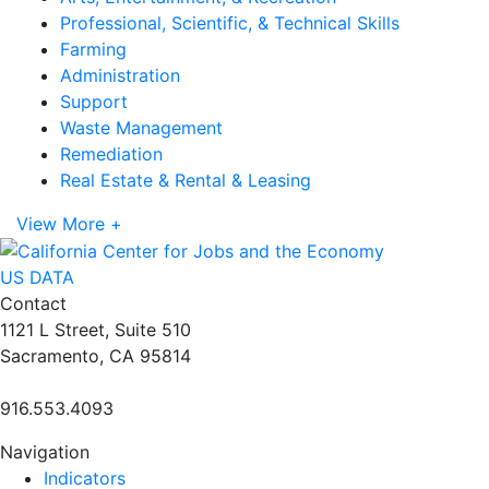
Professional, Scientific, & Technical Skills
Farming
Administration
Support
Waste Management
Remediation
Real Estate & Rental & Leasing
View More +
US DATA
Contact
1121 L Street, Suite 510
Sacramento, CA 95814
916.553.4093
Navigation
Indicators