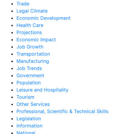
Trade
Legal Climate
Economic Development
Health Care
Projections
Economic Impact
Job Growth
Transportation
Manufacturing
Job Trends
Government
Population
Leisure and Hospitality
Tourism
Other Services
Professional, Scientific & Technical Skills
Legislation
Information
National