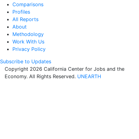
Comparisons
Profiles
All Reports
About
Methodology
Work With Us
Privacy Policy
Subscribe to Updates
Copyright 2026 California Center for Jobs and the
Economy. All Rights Reserved.
UNEARTH