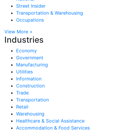
Street Insider
Transportation & Warehousing
Occupations
View More +
Industries
Economy
Government
Manufacturing
Utilities
Information
Construction
Trade
Transportation
Retail
Warehousing
Healthcare & Social Assistance
Accommodation & Food Services