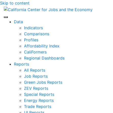
Skip to content
Center for Jobs
Data
Indicators
Comparisons
Profiles
Affordability Index
CaliFormers
Regional Dashboards
Reports
All Reports
Job Reports
Green Jobs Reports
ZEV Reports
Special Reports
Energy Reports
Trade Reports
UI Reports