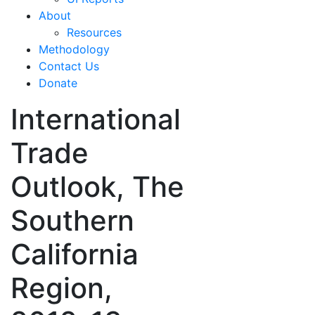
About
Resources
Methodology
Contact Us
Donate
International
Trade
Outlook, The
Southern
California
Region,