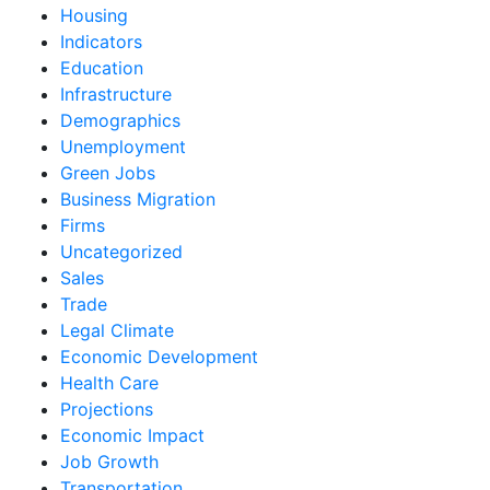
Housing
Indicators
Education
Infrastructure
Demographics
Unemployment
Green Jobs
Business Migration
Firms
Uncategorized
Sales
Trade
Legal Climate
Economic Development
Health Care
Projections
Economic Impact
Job Growth
Transportation