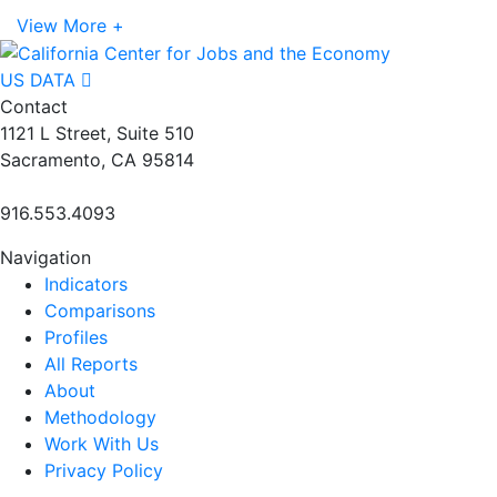
View More +
US DATA
Contact
1121 L Street, Suite 510
Sacramento, CA 95814
916.553.4093
Navigation
Indicators
Comparisons
Profiles
All Reports
About
Methodology
Work With Us
Privacy Policy