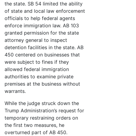
the state. SB 54 limited the ability
of state and local law enforcement
officials to help federal agents
enforce immigration law. AB 103
granted permission for the state
attorney general to inspect
detention facilities in the state. AB
450 centered on businesses that
were subject to fines if they
allowed federal immigration
authorities to examine private
premises at the business without
warrants.
While the judge struck down the
Trump Administration’s request for
temporary restraining orders on
the first two measures, he
overturned part of AB 450.