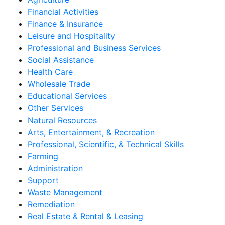
Financial Activities
Finance & Insurance
Leisure and Hospitality
Professional and Business Services
Social Assistance
Health Care
Wholesale Trade
Educational Services
Other Services
Natural Resources
Arts, Entertainment, & Recreation
Professional, Scientific, & Technical Skills
Farming
Administration
Support
Waste Management
Remediation
Real Estate & Rental & Leasing