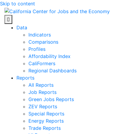
Skip to content
Center for Jobs
Data
Indicators
Comparisons
Profiles
Affordability Index
CaliFormers
Regional Dashboards
Reports
All Reports
Job Reports
Green Jobs Reports
ZEV Reports
Special Reports
Energy Reports
Trade Reports