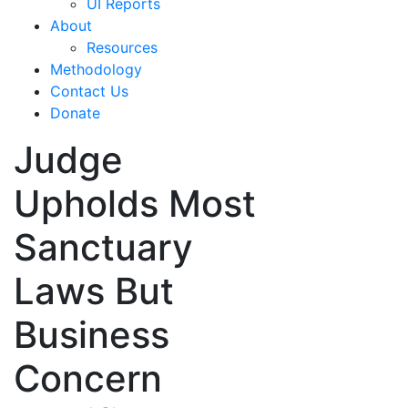
UI Reports
About
Resources
Methodology
Contact Us
Donate
Judge
Upholds Most
Sanctuary
Laws But
Business
Concern