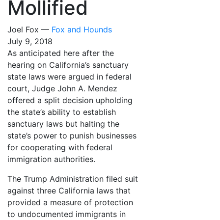
Mollified
Joel Fox —
Fox and Hounds
July 9, 2018
As anticipated here after the
hearing on California’s sanctuary
state laws were argued in federal
court, Judge John A. Mendez
offered a split decision upholding
the state’s ability to establish
sanctuary laws but halting the
state’s power to punish businesses
for cooperating with federal
immigration authorities.
The Trump Administration filed suit
against three California laws that
provided a measure of protection
to undocumented immigrants in