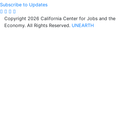
Subscribe to Updates
Copyright 2026 California Center for Jobs and the
Economy. All Rights Reserved.
UNEARTH