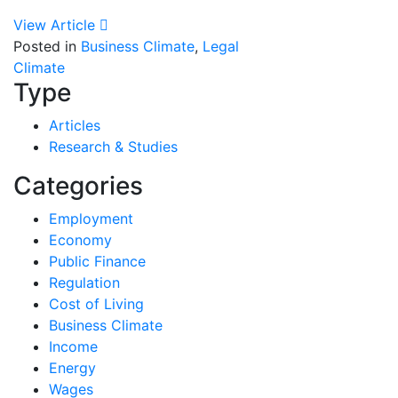
View Article
Posted in
Business Climate
,
Legal
Climate
Type
Articles
Research & Studies
Categories
Employment
Economy
Public Finance
Regulation
Cost of Living
Business Climate
Income
Energy
Wages