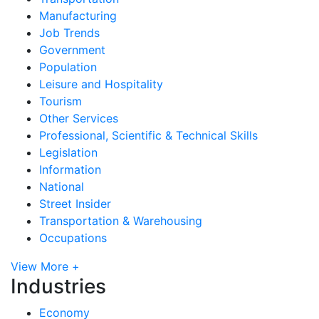
Manufacturing
Job Trends
Government
Population
Leisure and Hospitality
Tourism
Other Services
Professional, Scientific & Technical Skills
Legislation
Information
National
Street Insider
Transportation & Warehousing
Occupations
View More +
Industries
Economy