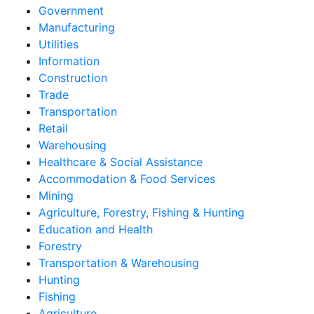
Government
Manufacturing
Utilities
Information
Construction
Trade
Transportation
Retail
Warehousing
Healthcare & Social Assistance
Accommodation & Food Services
Mining
Agriculture, Forestry, Fishing & Hunting
Education and Health
Forestry
Transportation & Warehousing
Hunting
Fishing
Agriculture