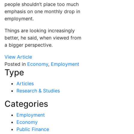
people shouldn’t place too much
emphasis on one monthly drop in
employment.
Things are looking increasingly
better, he said, when viewed from
a bigger perspective.
View Article
Posted in
Economy
,
Employment
Type
Articles
Research & Studies
Categories
Employment
Economy
Public Finance