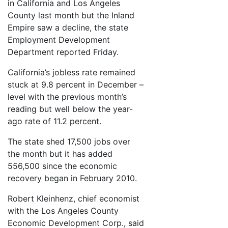
in California and Los Angeles
County last month but the Inland
Empire saw a decline, the state
Employment Development
Department reported Friday.
California’s jobless rate remained
stuck at 9.8 percent in December –
level with the previous month’s
reading but well below the year-
ago rate of 11.2 percent.
The state shed 17,500 jobs over
the month but it has added
556,500 since the economic
recovery began in February 2010.
Robert Kleinhenz, chief economist
with the Los Angeles County
Economic Development Corp., said