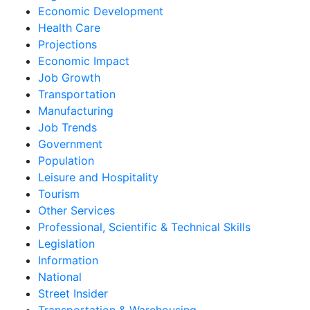
Economic Development
Health Care
Projections
Economic Impact
Job Growth
Transportation
Manufacturing
Job Trends
Government
Population
Leisure and Hospitality
Tourism
Other Services
Professional, Scientific & Technical Skills
Legislation
Information
National
Street Insider
Transportation & Warehousing