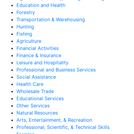
Education and Health
Forestry
Transportation & Warehousing
Hunting
Fishing
Agriculture
Financial Activities
Finance & Insurance
Leisure and Hospitality
Professional and Business Services
Social Assistance
Health Care
Wholesale Trade
Educational Services
Other Services
Natural Resources
Arts, Entertainment, & Recreation
Professional, Scientific, & Technical Skills