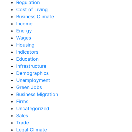
Regulation
Cost of Living
Business Climate
Income
Energy
Wages
Housing
Indicators
Education
Infrastructure
Demographics
Unemployment
Green Jobs
Business Migration
Firms
Uncategorized
Sales
Trade
Legal Climate