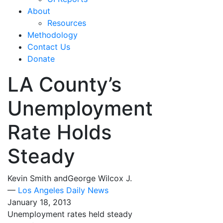
About
Resources
Methodology
Contact Us
Donate
LA County’s
Unemployment
Rate Holds
Steady
Kevin Smith andGeorge Wilcox J.
—
Los Angeles Daily News
January 18, 2013
Unemployment rates held steady