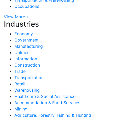
Occupations
View More +
Industries
Economy
Government
Manufacturing
Utilities
Information
Construction
Trade
Transportation
Retail
Warehousing
Healthcare & Social Assistance
Accommodation & Food Services
Mining
Agriculture, Forestry, Fishing & Hunting