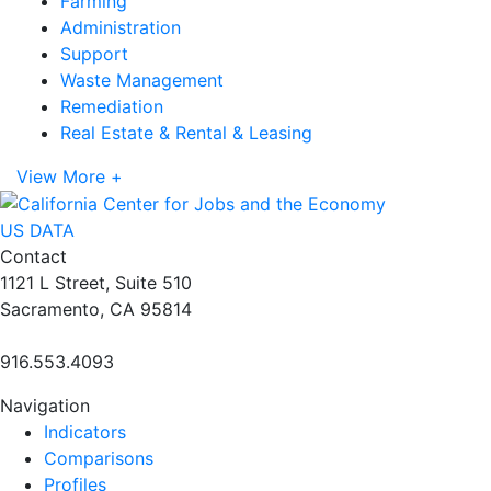
Farming
Administration
Support
Waste Management
Remediation
Real Estate & Rental & Leasing
View More +
US DATA
Contact
1121 L Street, Suite 510
Sacramento, CA 95814
916.553.4093
Navigation
Indicators
Comparisons
Profiles