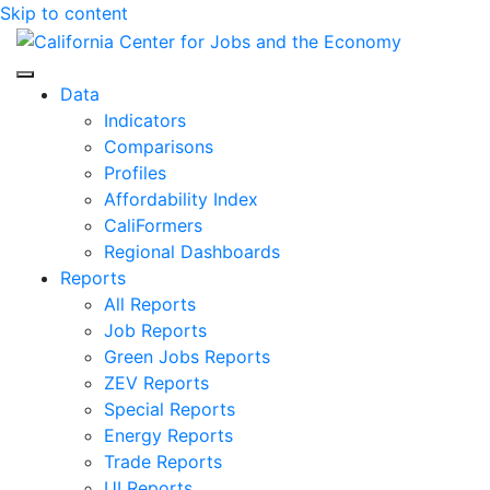
Skip to content
Center for Jobs
Data
Indicators
Comparisons
Profiles
Affordability Index
CaliFormers
Regional Dashboards
Reports
All Reports
Job Reports
Green Jobs Reports
ZEV Reports
Special Reports
Energy Reports
Trade Reports
UI Reports