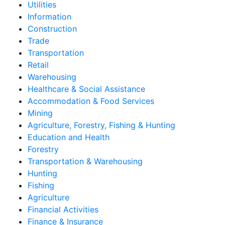
Utilities
Information
Construction
Trade
Transportation
Retail
Warehousing
Healthcare & Social Assistance
Accommodation & Food Services
Mining
Agriculture, Forestry, Fishing & Hunting
Education and Health
Forestry
Transportation & Warehousing
Hunting
Fishing
Agriculture
Financial Activities
Finance & Insurance