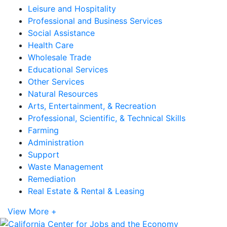
Leisure and Hospitality
Professional and Business Services
Social Assistance
Health Care
Wholesale Trade
Educational Services
Other Services
Natural Resources
Arts, Entertainment, & Recreation
Professional, Scientific, & Technical Skills
Farming
Administration
Support
Waste Management
Remediation
Real Estate & Rental & Leasing
View More +