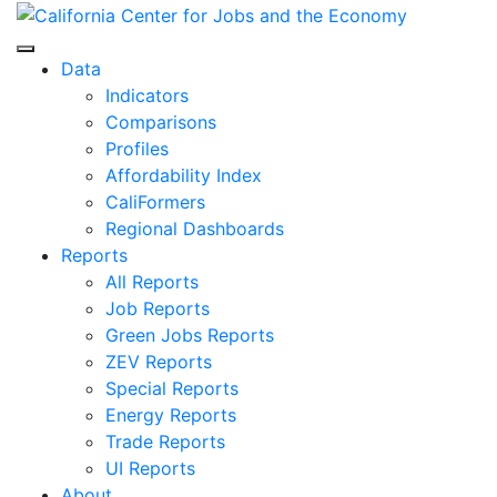
Skip
to
Center for Jobs
content
Data
Indicators
Comparisons
Profiles
Affordability Index
CaliFormers
Regional Dashboards
Reports
All Reports
Job Reports
Green Jobs Reports
ZEV Reports
Special Reports
Energy Reports
Trade Reports
UI Reports
About