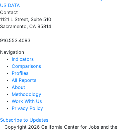
US DATA
Contact
1121 L Street, Suite 510
Sacramento, CA 95814
916.553.4093
Navigation
Indicators
Comparisons
Profiles
All Reports
About
Methodology
Work With Us
Privacy Policy
Subscribe to Updates
Copyright 2026 California Center for Jobs and the