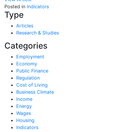
Posted in
Indicators
Type
Articles
Research & Studies
Categories
Employment
Economy
Public Finance
Regulation
Cost of Living
Business Climate
Income
Energy
Wages
Housing
Indicators