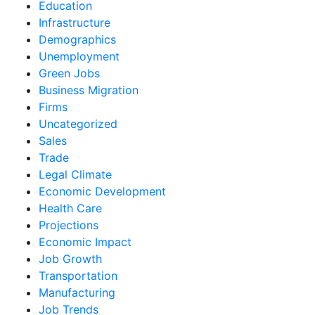
Education
Infrastructure
Demographics
Unemployment
Green Jobs
Business Migration
Firms
Uncategorized
Sales
Trade
Legal Climate
Economic Development
Health Care
Projections
Economic Impact
Job Growth
Transportation
Manufacturing
Job Trends