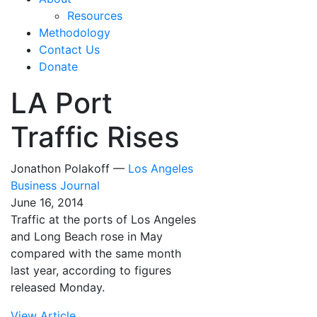
Resources
Methodology
Contact Us
Donate
LA Port
Traffic Rises
Jonathon Polakoff —
Los Angeles
Business Journal
June 16, 2014
Traffic at the ports of Los Angeles
and Long Beach rose in May
compared with the same month
last year, according to figures
released Monday.
View Article