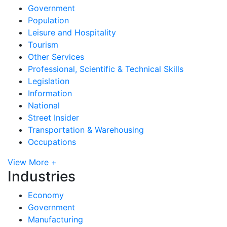
Government
Population
Leisure and Hospitality
Tourism
Other Services
Professional, Scientific & Technical Skills
Legislation
Information
National
Street Insider
Transportation & Warehousing
Occupations
View More +
Industries
Economy
Government
Manufacturing