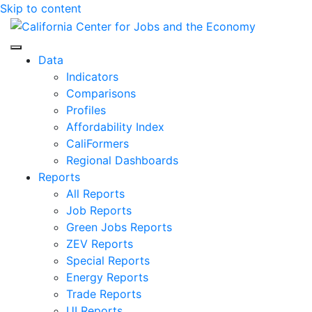
Skip to content
Center for Jobs
Data
Indicators
Comparisons
Profiles
Affordability Index
CaliFormers
Regional Dashboards
Reports
All Reports
Job Reports
Green Jobs Reports
ZEV Reports
Special Reports
Energy Reports
Trade Reports
UI Reports