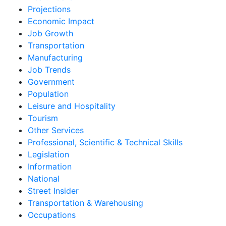
Projections
Economic Impact
Job Growth
Transportation
Manufacturing
Job Trends
Government
Population
Leisure and Hospitality
Tourism
Other Services
Professional, Scientific & Technical Skills
Legislation
Information
National
Street Insider
Transportation & Warehousing
Occupations