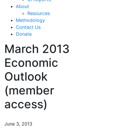
About
Resources
Methodology
Contact Us
Donate
March 2013
Economic
Outlook
(member
access)
June 3, 2013