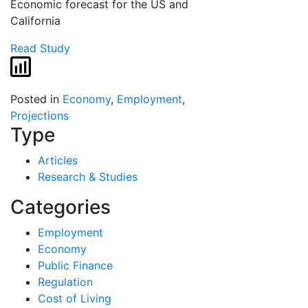
Economic forecast for the US and
California
Read Study
Posted in
Economy
,
Employment
,
Projections
Type
Articles
Research & Studies
Categories
Employment
Economy
Public Finance
Regulation
Cost of Living