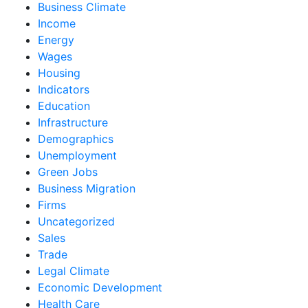
Business Climate
Income
Energy
Wages
Housing
Indicators
Education
Infrastructure
Demographics
Unemployment
Green Jobs
Business Migration
Firms
Uncategorized
Sales
Trade
Legal Climate
Economic Development
Health Care