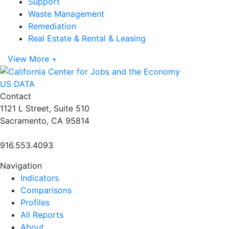
Support
Waste Management
Remediation
Real Estate & Rental & Leasing
View More +
US DATA
Contact
1121 L Street, Suite 510
Sacramento, CA 95814
916.553.4093
Navigation
Indicators
Comparisons
Profiles
All Reports
About