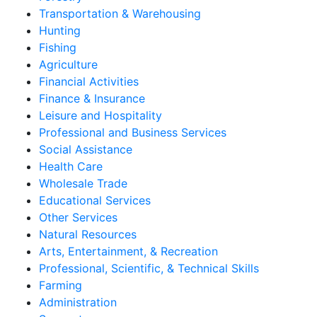
Transportation & Warehousing
Hunting
Fishing
Agriculture
Financial Activities
Finance & Insurance
Leisure and Hospitality
Professional and Business Services
Social Assistance
Health Care
Wholesale Trade
Educational Services
Other Services
Natural Resources
Arts, Entertainment, & Recreation
Professional, Scientific, & Technical Skills
Farming
Administration