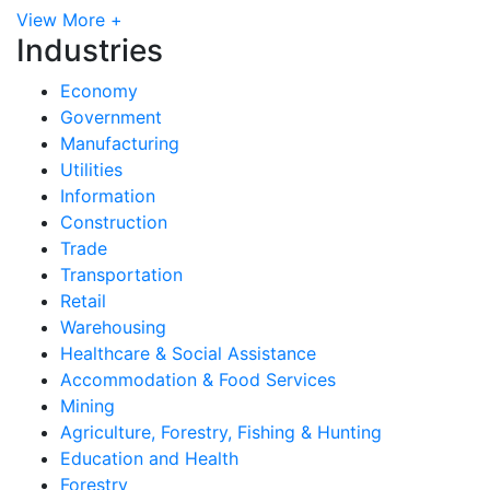
View More +
Industries
Economy
Government
Manufacturing
Utilities
Information
Construction
Trade
Transportation
Retail
Warehousing
Healthcare & Social Assistance
Accommodation & Food Services
Mining
Agriculture, Forestry, Fishing & Hunting
Education and Health
Forestry