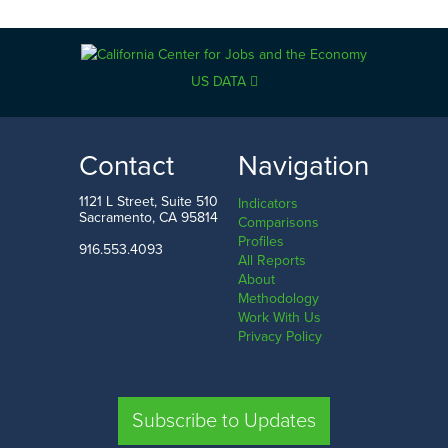
US DATA
Contact
Navigation
1121 L Street, Suite 510
Indicators
Sacramento, CA 95814
Comparisons
Profiles
916.553.4093
All Reports
About
Methodology
Work With Us
Privacy Policy
Subscribe to Updates