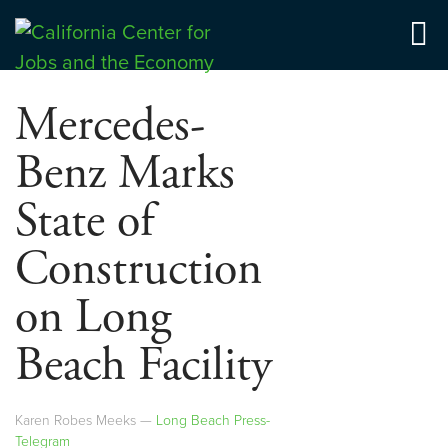
Skip
to
Center for Jobs
content
Mercedes-
Benz Marks
State of
Construction
on Long
Beach Facility
Karen Robes Meeks —
Long Beach Press-
Telegram