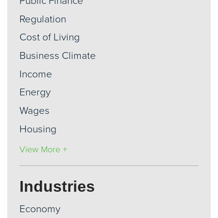
Public Finance
Regulation
Cost of Living
Business Climate
Income
Energy
Wages
Housing
View More +
Industries
Economy