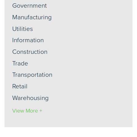
Government
Manufacturing
Utilities
Information
Construction
Trade
Transportation
Retail
Warehousing
View More +