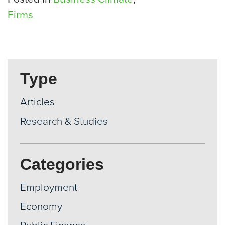
Firms
Type
Articles
Research & Studies
Categories
Employment
Economy