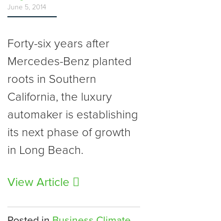
June 5, 2014
Forty-six years after
Mercedes-Benz planted
roots in Southern
California, the luxury
automaker is establishing
its next phase of growth
in Long Beach.
View Article
Posted in
Business Climate
,