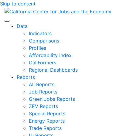
Skip to content
Center for Jobs
Data
Indicators
Comparisons
Profiles
Affordability Index
CaliFormers
Regional Dashboards
Reports
All Reports
Job Reports
Green Jobs Reports
ZEV Reports
Special Reports
Energy Reports
Trade Reports
UI Reports