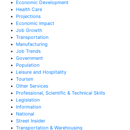
Economic Development
Health Care
Projections
Economic Impact
Job Growth
Transportation
Manufacturing
Job Trends
Government
Population
Leisure and Hospitality
Tourism
Other Services
Professional, Scientific & Technical Skills
Legislation
Information
National
Street Insider
Transportation & Warehousing