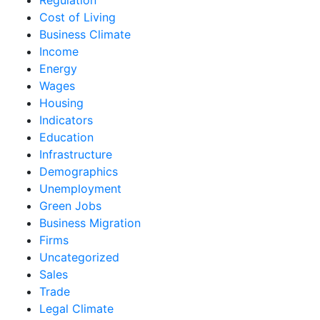
Cost of Living
Business Climate
Income
Energy
Wages
Housing
Indicators
Education
Infrastructure
Demographics
Unemployment
Green Jobs
Business Migration
Firms
Uncategorized
Sales
Trade
Legal Climate