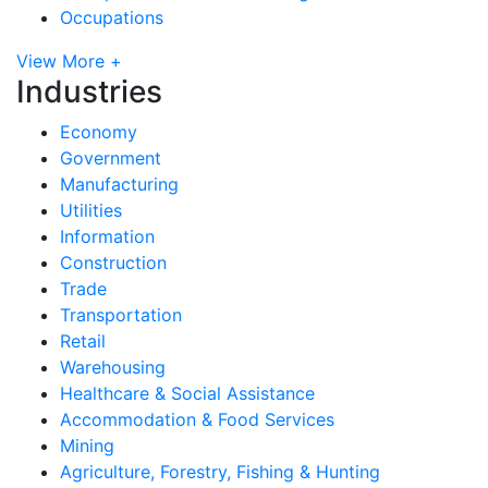
Occupations
View More +
Industries
Economy
Government
Manufacturing
Utilities
Information
Construction
Trade
Transportation
Retail
Warehousing
Healthcare & Social Assistance
Accommodation & Food Services
Mining
Agriculture, Forestry, Fishing & Hunting