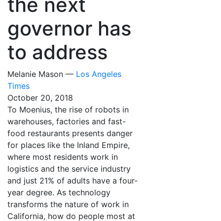
the next
governor has
to address
Melanie Mason —
Los Angeles
Times
October 20, 2018
To Moenius, the rise of robots in
warehouses, factories and fast-
food restaurants presents danger
for places like the Inland Empire,
where most residents work in
logistics and the service industry
and just 21% of adults have a four-
year degree. As technology
transforms the nature of work in
California, how do people most at