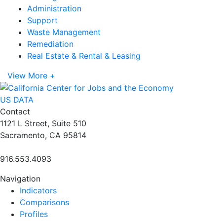
Administration
Support
Waste Management
Remediation
Real Estate & Rental & Leasing
View More +
US DATA
Contact
1121 L Street, Suite 510
Sacramento, CA 95814
916.553.4093
Navigation
Indicators
Comparisons
Profiles