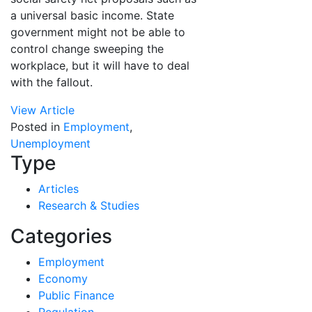
a universal basic income. State
government might not be able to
control change sweeping the
workplace, but it will have to deal
with the fallout.
View Article
Posted in
Employment
,
Unemployment
Type
Articles
Research & Studies
Categories
Employment
Economy
Public Finance
Regulation