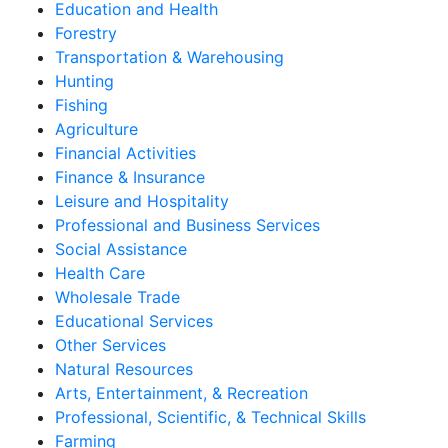
Education and Health
Forestry
Transportation & Warehousing
Hunting
Fishing
Agriculture
Financial Activities
Finance & Insurance
Leisure and Hospitality
Professional and Business Services
Social Assistance
Health Care
Wholesale Trade
Educational Services
Other Services
Natural Resources
Arts, Entertainment, & Recreation
Professional, Scientific, & Technical Skills
Farming