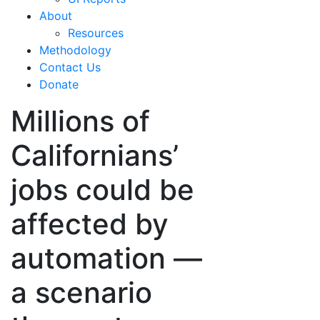
About
Resources
Methodology
Contact Us
Donate
Millions of
Californians’
jobs could be
affected by
automation —
a scenario