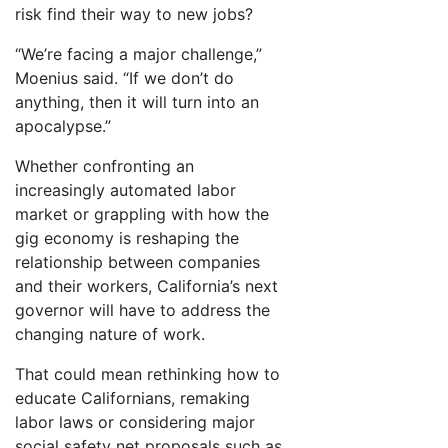
risk find their way to new jobs?
“We’re facing a major challenge,”
Moenius said. “If we don’t do
anything, then it will turn into an
apocalypse.”
Whether confronting an
increasingly automated labor
market or grappling with how the
gig economy is reshaping the
relationship between companies
and their workers, California’s next
governor will have to address the
changing nature of work.
That could mean rethinking how to
educate Californians, remaking
labor laws or considering major
social safety net proposals such as