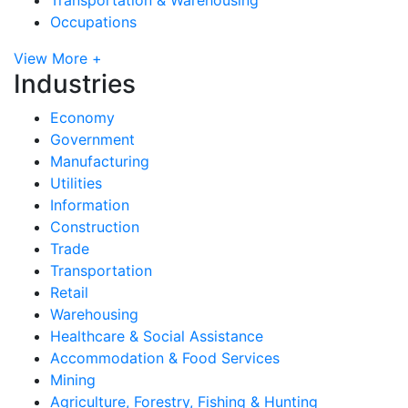
Occupations
View More +
Industries
Economy
Government
Manufacturing
Utilities
Information
Construction
Trade
Transportation
Retail
Warehousing
Healthcare & Social Assistance
Accommodation & Food Services
Mining
Agriculture, Forestry, Fishing & Hunting