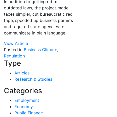
In addition to getting rid of
outdated laws, the project made
taxes simpler, cut bureaucratic red
tape, speeded up business permits
and required state agencies to
communicate in plain language.
View Article
Posted in
Business Climate
,
Regulation
Type
Articles
Research & Studies
Categories
Employment
Economy
Public Finance