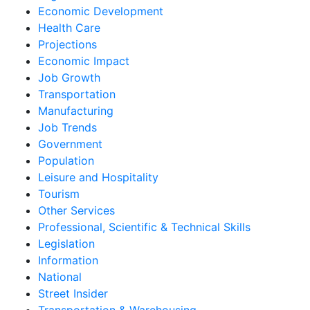
Economic Development
Health Care
Projections
Economic Impact
Job Growth
Transportation
Manufacturing
Job Trends
Government
Population
Leisure and Hospitality
Tourism
Other Services
Professional, Scientific & Technical Skills
Legislation
Information
National
Street Insider
Transportation & Warehousing