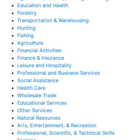
Education and Health
Forestry
Transportation & Warehousing
Hunting
Fishing
Agriculture
Financial Activities
Finance & Insurance
Leisure and Hospitality
Professional and Business Services
Social Assistance
Health Care
Wholesale Trade
Educational Services
Other Services
Natural Resources
Arts, Entertainment, & Recreation
Professional, Scientific, & Technical Skills