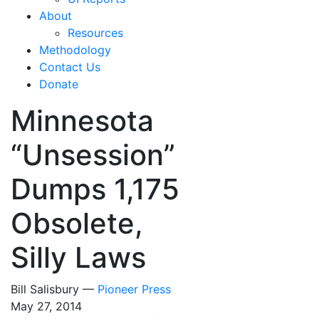
About
Resources
Methodology
Contact Us
Donate
Minnesota
“Unsession”
Dumps 1,175
Obsolete,
Silly Laws
Bill Salisbury —
Pioneer Press
May 27, 2014