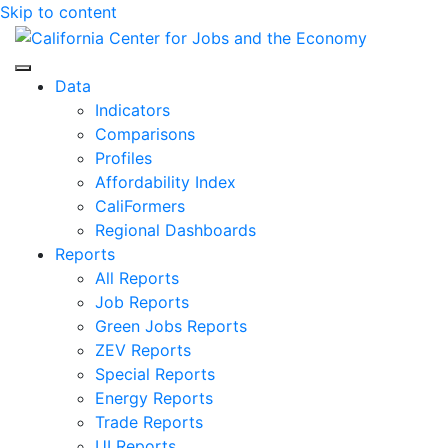
Skip to content
Center for Jobs
Data
Indicators
Comparisons
Profiles
Affordability Index
CaliFormers
Regional Dashboards
Reports
All Reports
Job Reports
Green Jobs Reports
ZEV Reports
Special Reports
Energy Reports
Trade Reports
UI Reports