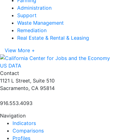
Farming
Administration
Support
Waste Management
Remediation
Real Estate & Rental & Leasing
View More +
US DATA
Contact
1121 L Street, Suite 510
Sacramento, CA 95814
916.553.4093
Navigation
Indicators
Comparisons
Profiles