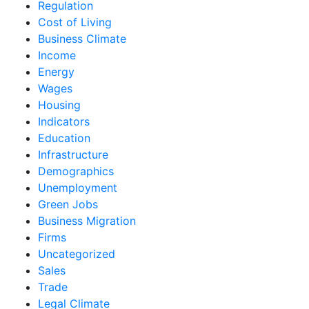
Regulation
Cost of Living
Business Climate
Income
Energy
Wages
Housing
Indicators
Education
Infrastructure
Demographics
Unemployment
Green Jobs
Business Migration
Firms
Uncategorized
Sales
Trade
Legal Climate