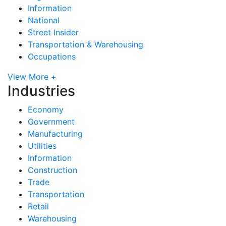
Information
National
Street Insider
Transportation & Warehousing
Occupations
View More +
Industries
Economy
Government
Manufacturing
Utilities
Information
Construction
Trade
Transportation
Retail
Warehousing