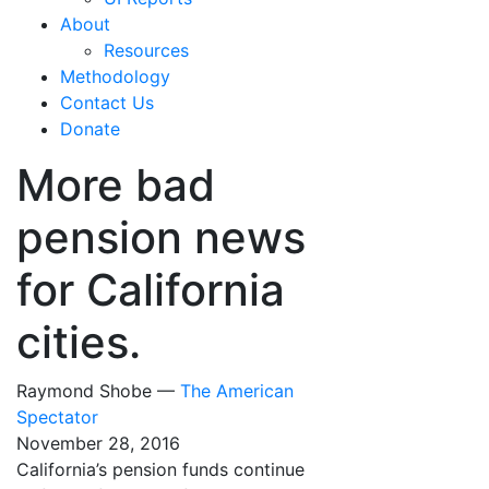
About
Resources
Methodology
Contact Us
Donate
More bad
pension news
for California
cities.
Raymond Shobe —
The American
Spectator
November 28, 2016
California’s pension funds continue