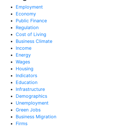
Employment
Economy
Public Finance
Regulation
Cost of Living
Business Climate
Income
Energy
Wages
Housing
Indicators
Education
Infrastructure
Demographics
Unemployment
Green Jobs
Business Migration
Firms