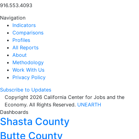
916.553.4093
Navigation
Indicators
Comparisons
Profiles
All Reports
About
Methodology
Work With Us
Privacy Policy
Subscribe to Updates
Copyright 2026 California Center for Jobs and the
Economy. All Rights Reserved.
UNEARTH
Dashboards
Shasta County
Butte County