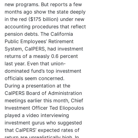
new programs. But reports a few
months ago show the state deeply
in the red ($175 billion) under new
accounting procedures that reflect
pension debts. The California
Public Employees’ Retirement
System, CalPERS, had investment
returns of a measly 0.6 percent
last year. Even that union-
dominated fund’s top investment
officials seem concerned.
During a presentation at the
CalPERS Board of Administration
meetings earlier this month, Chief
Investment Officer Ted Eliopoulos
played a video interviewing
investment gurus who suggested
that CalPERS’ expected rates of
return are unrealistically high. In