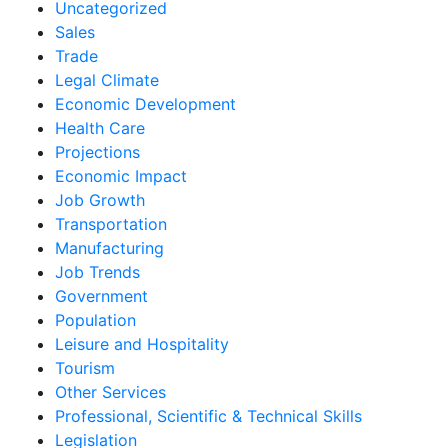
Uncategorized
Sales
Trade
Legal Climate
Economic Development
Health Care
Projections
Economic Impact
Job Growth
Transportation
Manufacturing
Job Trends
Government
Population
Leisure and Hospitality
Tourism
Other Services
Professional, Scientific & Technical Skills
Legislation