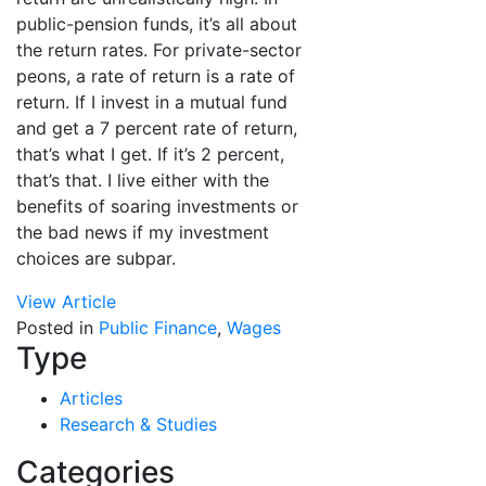
public-pension funds, it’s all about
the return rates. For private-sector
peons, a rate of return is a rate of
return. If I invest in a mutual fund
and get a 7 percent rate of return,
that’s what I get. If it’s 2 percent,
that’s that. I live either with the
benefits of soaring investments or
the bad news if my investment
choices are subpar.
View Article
Posted in
Public Finance
,
Wages
Type
Articles
Research & Studies
Categories