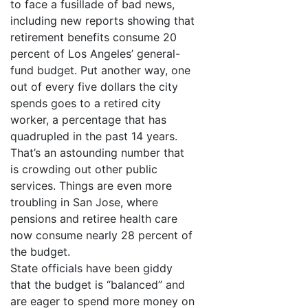
to face a fusillade of bad news,
including new reports showing that
retirement benefits consume 20
percent of Los Angeles’ general-
fund budget. Put another way, one
out of every five dollars the city
spends goes to a retired city
worker, a percentage that has
quadrupled in the past 14 years.
That’s an astounding number that
is crowding out other public
services. Things are even more
troubling in San Jose, where
pensions and retiree health care
now consume nearly 28 percent of
the budget.
State officials have been giddy
that the budget is “balanced” and
are eager to spend more money on