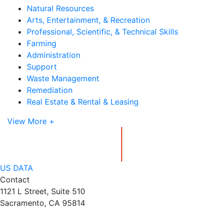
Natural Resources
Arts, Entertainment, & Recreation
Professional, Scientific, & Technical Skills
Farming
Administration
Support
Waste Management
Remediation
Real Estate & Rental & Leasing
View More +
US DATA
Contact
1121 L Street, Suite 510
Sacramento, CA 95814