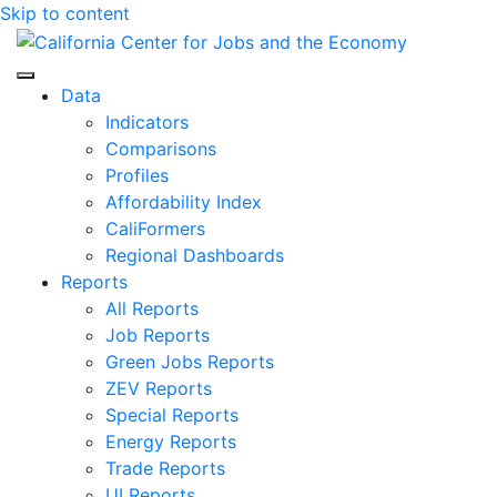
Skip to content
Center for Jobs
Data
Indicators
Comparisons
Profiles
Affordability Index
CaliFormers
Regional Dashboards
Reports
All Reports
Job Reports
Green Jobs Reports
ZEV Reports
Special Reports
Energy Reports
Trade Reports
UI Reports