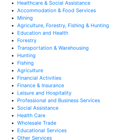
Healthcare & Social Assistance
Accommodation & Food Services
Mining
Agriculture, Forestry, Fishing & Hunting
Education and Health
Forestry
Transportation & Warehousing
Hunting
Fishing
Agriculture
Financial Activities
Finance & Insurance
Leisure and Hospitality
Professional and Business Services
Social Assistance
Health Care
Wholesale Trade
Educational Services
Other Services