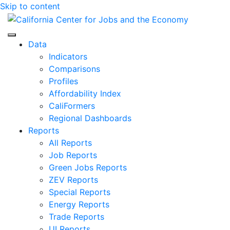
Skip to content
Center for Jobs
Data
Indicators
Comparisons
Profiles
Affordability Index
CaliFormers
Regional Dashboards
Reports
All Reports
Job Reports
Green Jobs Reports
ZEV Reports
Special Reports
Energy Reports
Trade Reports
UI Reports