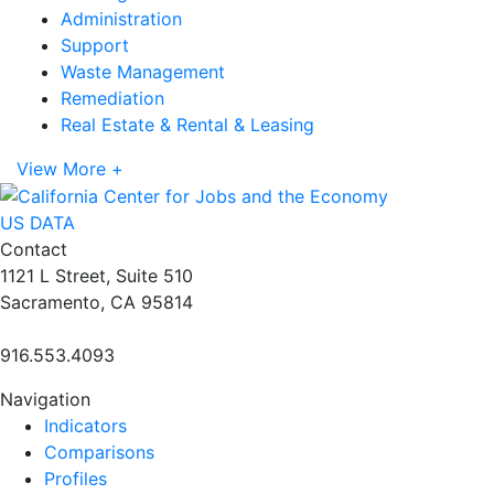
Administration
Support
Waste Management
Remediation
Real Estate & Rental & Leasing
View More +
US DATA
Contact
1121 L Street, Suite 510
Sacramento, CA 95814
916.553.4093
Navigation
Indicators
Comparisons
Profiles