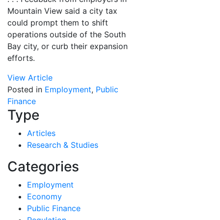
Mountain View said a city tax
could prompt them to shift
operations outside of the South
Bay city, or curb their expansion
efforts.
View Article
Posted in
Employment
,
Public
Finance
Type
Articles
Research & Studies
Categories
Employment
Economy
Public Finance
Regulation