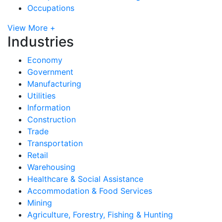
Occupations
View More +
Industries
Economy
Government
Manufacturing
Utilities
Information
Construction
Trade
Transportation
Retail
Warehousing
Healthcare & Social Assistance
Accommodation & Food Services
Mining
Agriculture, Forestry, Fishing & Hunting