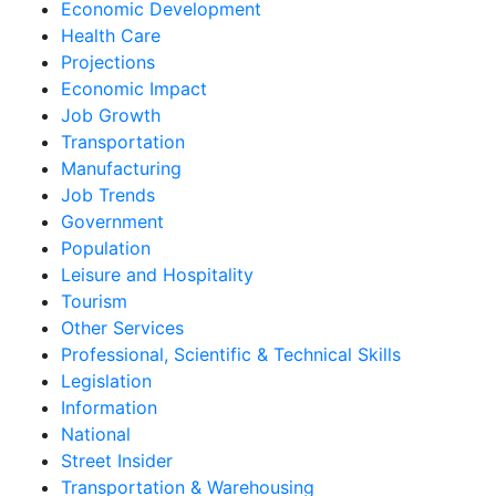
Economic Development
Health Care
Projections
Economic Impact
Job Growth
Transportation
Manufacturing
Job Trends
Government
Population
Leisure and Hospitality
Tourism
Other Services
Professional, Scientific & Technical Skills
Legislation
Information
National
Street Insider
Transportation & Warehousing