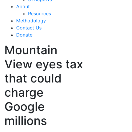
About
Resources
Methodology
Contact Us
Donate
Mountain
View eyes tax
that could
charge
Google
millions