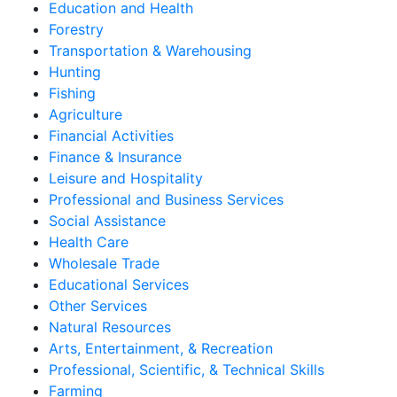
Education and Health
Forestry
Transportation & Warehousing
Hunting
Fishing
Agriculture
Financial Activities
Finance & Insurance
Leisure and Hospitality
Professional and Business Services
Social Assistance
Health Care
Wholesale Trade
Educational Services
Other Services
Natural Resources
Arts, Entertainment, & Recreation
Professional, Scientific, & Technical Skills
Farming