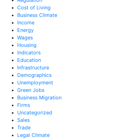
Cost of Living
Business Climate
Income
Energy
Wages
Housing
Indicators
Education
Infrastructure
Demographics
Unemployment
Green Jobs
Business Migration
Firms
Uncategorized
Sales
Trade
Legal Climate