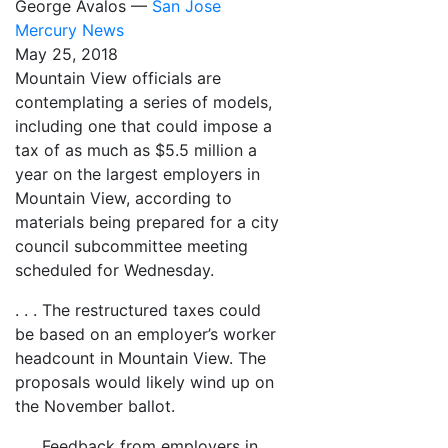
George Avalos —
San Jose
Mercury News
May 25, 2018
Mountain View officials are
contemplating a series of models,
including one that could impose a
tax of as much as $5.5 million a
year on the largest employers in
Mountain View, according to
materials being prepared for a city
council subcommittee meeting
scheduled for Wednesday.
. . . The restructured taxes could
be based on an employer’s worker
headcount in Mountain View. The
proposals would likely wind up on
the November ballot.
. . . Feedback from employers in