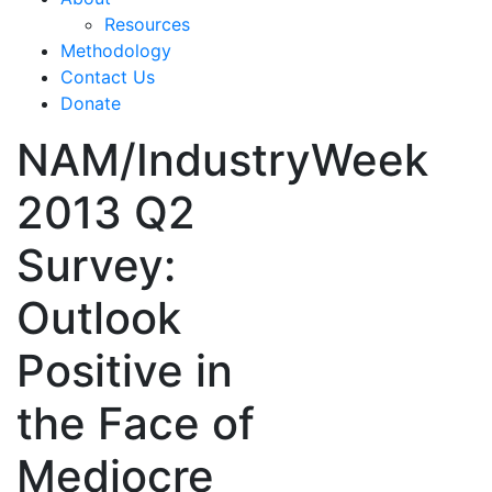
Resources
Methodology
Contact Us
Donate
NAM/IndustryWeek
2013 Q2
Survey:
Outlook
Positive in
the Face of
Mediocre