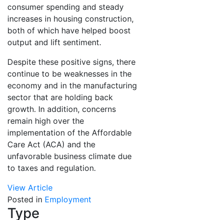
consumer spending and steady
increases in housing construction,
both of which have helped boost
output and lift sentiment.
Despite these positive signs, there
continue to be weaknesses in the
economy and in the manufacturing
sector that are holding back
growth. In addition, concerns
remain high over the
implementation of the Affordable
Care Act (ACA) and the
unfavorable business climate due
to taxes and regulation.
View Article
Posted in
Employment
Type