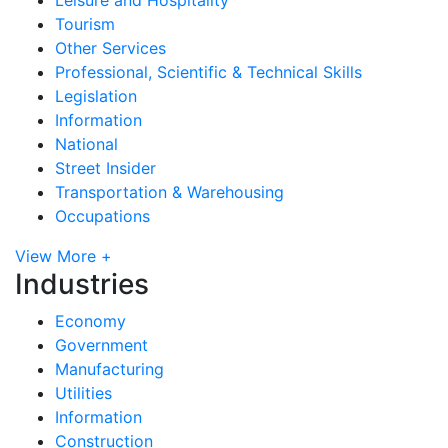
Tourism
Other Services
Professional, Scientific & Technical Skills
Legislation
Information
National
Street Insider
Transportation & Warehousing
Occupations
View More +
Industries
Economy
Government
Manufacturing
Utilities
Information
Construction