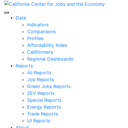
Skip
to
Center for Jobs
content
Data
Indicators
Comparisons
Profiles
Affordability Index
CaliFormers
Regional Dashboards
Reports
All Reports
Job Reports
Green Jobs Reports
ZEV Reports
Special Reports
Energy Reports
Trade Reports
UI Reports
About