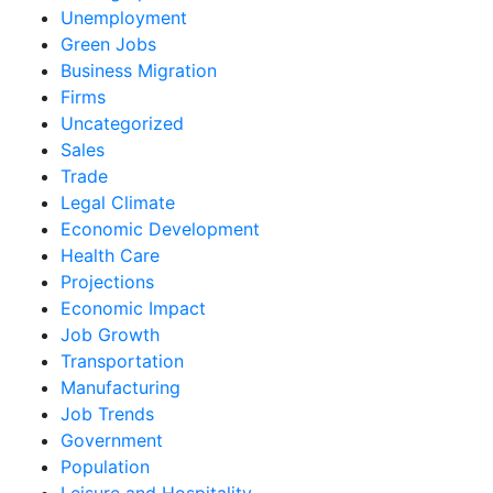
Unemployment
Green Jobs
Business Migration
Firms
Uncategorized
Sales
Trade
Legal Climate
Economic Development
Health Care
Projections
Economic Impact
Job Growth
Transportation
Manufacturing
Job Trends
Government
Population
Leisure and Hospitality