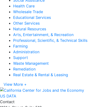
Social Assistance
Health Care
Wholesale Trade
Educational Services
Other Services
Natural Resources
Arts, Entertainment, & Recreation
Professional, Scientific, & Technical Skills
Farming
Administration
Support
Waste Management
Remediation
Real Estate & Rental & Leasing
View More +
US DATA
Contact