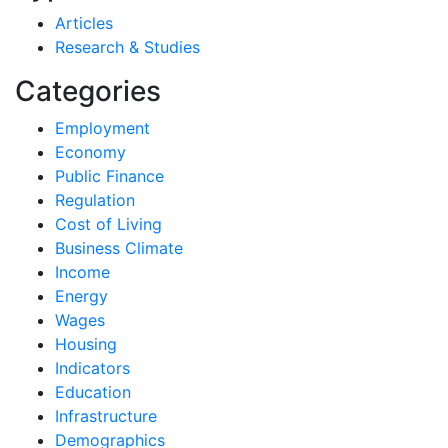
Articles
Research & Studies
Categories
Employment
Economy
Public Finance
Regulation
Cost of Living
Business Climate
Income
Energy
Wages
Housing
Indicators
Education
Infrastructure
Demographics