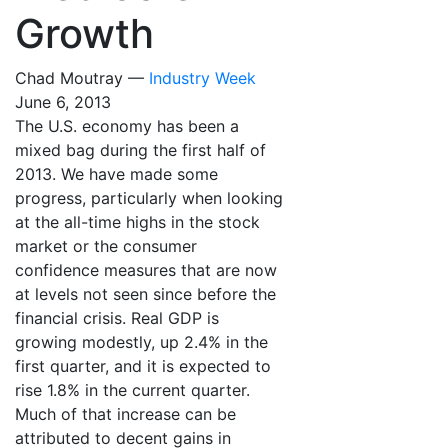
Growth
Chad Moutray —
Industry Week
June 6, 2013
The U.S. economy has been a
mixed bag during the first half of
2013. We have made some
progress, particularly when looking
at the all-time highs in the stock
market or the consumer
confidence measures that are now
at levels not seen since before the
financial crisis. Real GDP is
growing modestly, up 2.4% in the
first quarter, and it is expected to
rise 1.8% in the current quarter.
Much of that increase can be
attributed to decent gains in