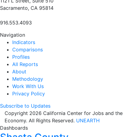
1121 L Street, Suite 510
Sacramento, CA 95814
916.553.4093
Navigation
Indicators
Comparisons
Profiles
All Reports
About
Methodology
Work With Us
Privacy Policy
Subscribe to Updates
Copyright 2026 California Center for Jobs and the
Economy. All Rights Reserved.
UNEARTH
Dashboards