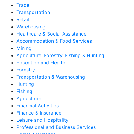
Trade
Transportation
Retail
Warehousing
Healthcare & Social Assistance
Accommodation & Food Services
Mining
Agriculture, Forestry, Fishing & Hunting
Education and Health
Forestry
Transportation & Warehousing
Hunting
Fishing
Agriculture
Financial Activities
Finance & Insurance
Leisure and Hospitality
Professional and Business Services