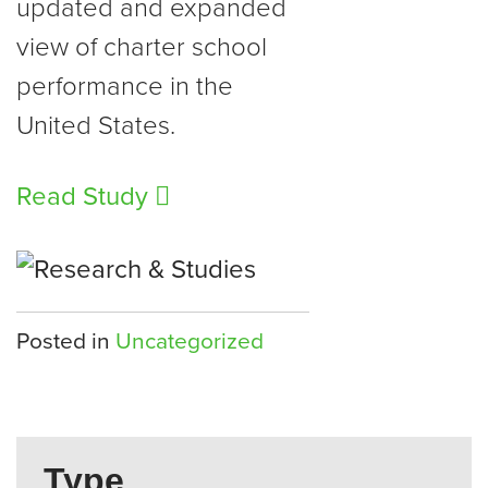
updated and expanded
view of charter school
performance in the
United States.
Read Study
Posted in
Uncategorized
Type