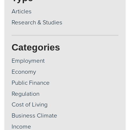
Articles
Research & Studies
Categories
Employment
Economy
Public Finance
Regulation
Cost of Living
Business Climate
Income