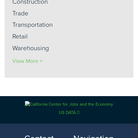
Construction
Trade
Transportation
Retail
Warehousing
View More +
US DATA