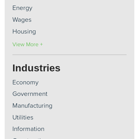
Energy
Wages
Housing
View More +
Industries
Economy
Government
Manufacturing
Utilities
Information