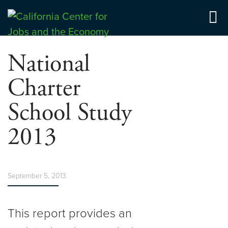
Skip
to
Center for Jobs
content
National
Charter
School Study
2013
September 5, 2013
This report provides an